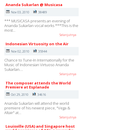
Ananda Sukarlan @ Musicasa
Nov 03, 2010
38489
*** MUSICASA presents an evening of
Ananda Sukarlan vocal works ***This is the
most…
Selanjutnya
Indonesian Virtuosity on the Air
Nov 02, 2010
35944
Chance to Tune-In Internationally for the
Music of Indonesian Virtuoso Ananda
Sukarlan.…
Selanjutnya
The composer attends the World
Premiere at Esplanade
Oct 29, 2010
34616
Ananda Sukarlan will attend the world
premiere of his newest piece, "Vega &
Altair" at…
Selanjutnya
Louisville (USA) and Singapore host