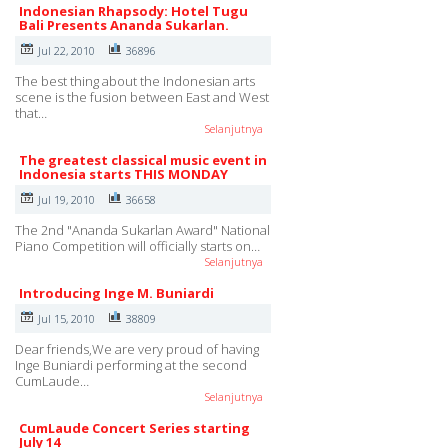
Indonesian Rhapsody: Hotel Tugu
Bali Presents Ananda Sukarlan.
Jul 22, 2010
36896
The best thing about the Indonesian arts
scene is the fusion between East and West
that…
Selanjutnya
The greatest classical music event in
Indonesia starts THIS MONDAY
Jul 19, 2010
36658
The 2nd "Ananda Sukarlan Award" National
Piano Competition will officially starts on…
Selanjutnya
Introducing Inge M. Buniardi
Jul 15, 2010
38809
Dear friends,We are very proud of having
Inge Buniardi performing at the second
CumLaude…
Selanjutnya
CumLaude Concert Series starting
July 14