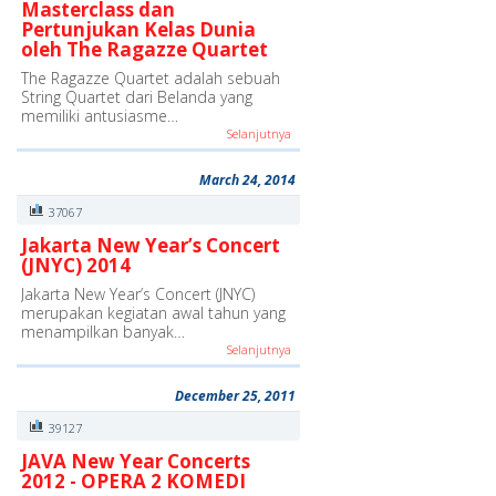
Masterclass dan
Pertunjukan Kelas Dunia
oleh The Ragazze Quartet
The Ragazze Quartet adalah sebuah
String Quartet dari Belanda yang
memiliki antusiasme…
Selanjutnya
March 24, 2014
37067
Jakarta New Year’s Concert
(JNYC) 2014
Jakarta New Year’s Concert (JNYC)
merupakan kegiatan awal tahun yang
menampilkan banyak…
Selanjutnya
December 25, 2011
39127
JAVA New Year Concerts
2012 - OPERA 2 KOMEDI