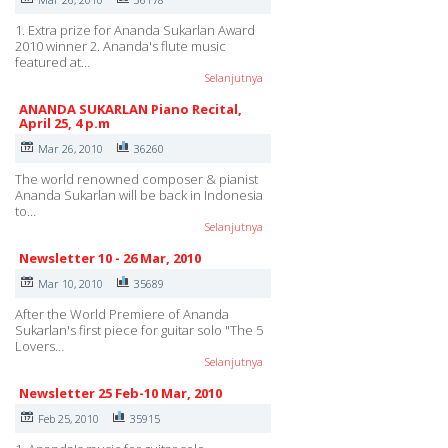
1. Extra prize for Ananda Sukarlan Award
2010 winner 2. Ananda's flute music
featured at…
Selanjutnya
ANANDA SUKARLAN Piano Recital,
April 25, 4 p.m
Mar 26, 2010
36260
The world renowned composer & pianist
Ananda Sukarlan will be back in Indonesia
to…
Selanjutnya
Newsletter 10 - 26 Mar, 2010
Mar 10, 2010
35689
After the World Premiere of Ananda
Sukarlan's first piece for guitar solo "The 5
Lovers…
Selanjutnya
Newsletter 25 Feb-10 Mar, 2010
Feb 25, 2010
35915