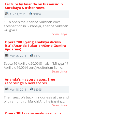
Lecture by Ananda on his music in
Surabaya & other news
Apr 01, 2011
35836
1. To open the Ananda Sukarlan Vocal
Competition in Surabaya, Ananda Sukarlan
will give a…
Selanjutnya
Opera "IBU, yang anaknya diculik
itu" (Ananda Sukarlan/Seno Gumira
Ajidarma)
Mar 26, 2011
36701
Sabtu 16 April pk. 20.00 (8 malam)Minggu 17
April pk. 16.00 (4 sore)Auditorium Bank…
Selanjutnya
Ananda's masterclasses, free
recordings & new scores
Mar 18, 2011
36093
The maestro's back in Indonesia at the end
of this month of March! And he is giving…
Selanjutnya
Opera 'IBU - yang anaknya diculik