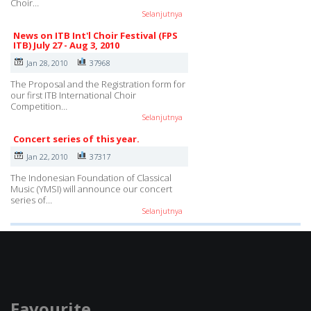
Choir…
Selanjutnya
News on ITB Int'l Choir Festival (FPS
ITB) July 27 - Aug 3, 2010
Jan 28, 2010
37968
The Proposal and the Registration form for
our first ITB International Choir
Competition…
Selanjutnya
Concert series of this year.
Jan 22, 2010
37317
The Indonesian Foundation of Classical
Music (YMSI) will announce our concert
series of…
Selanjutnya
Favourite