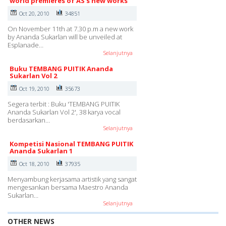
world premieres of AS's new works
Oct 20, 2010
34851
On November 11th at 7.30 p.m a new work
by Ananda Sukarlan will be unveiled at
Esplanade…
Selanjutnya
Buku TEMBANG PUITIK Ananda
Sukarlan Vol 2
Oct 19, 2010
35673
Segera terbit : Buku 'TEMBANG PUITIK
Ananda Sukarlan Vol 2', 38 karya vocal
berdasarkan…
Selanjutnya
Kompetisi Nasional TEMBANG PUITIK
Ananda Sukarlan 1
Oct 18, 2010
37935
Menyambung kerjasama artistik yang sangat
mengesankan bersama Maestro Ananda
Sukarlan…
Selanjutnya
OTHER NEWS