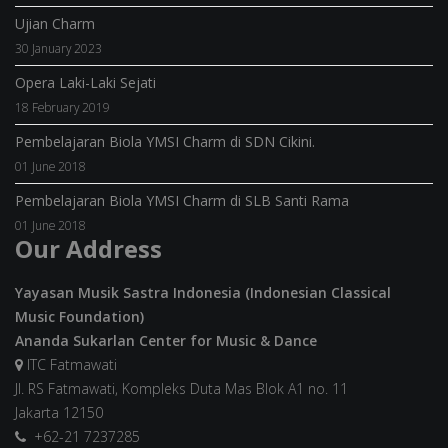
Ujian Charm
30 January 2023
Opera Laki-Laki Sejati
18 February 2019
Pembelajaran Biola YMSI Charm di SDN Cikini.
01 June 2018
Pembelajaran Biola YMSI Charm di SLB Santi Rama
01 June 2018
Our Address
Yayasan Musik Sastra Indonesia (Indonesian Classical
Music Foundation)
Ananda Sukarlan Center for Music & Dance
ITC Fatmawati
Jl. RS Fatmawati, Kompleks Duta Mas Blok A1 no. 11
Jakarta 12150
+62-21 7237285