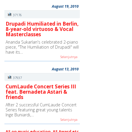
August 19, 2010
37176
Drupadi Humiliated in Berlin,
8-year-old virtuoso & Vocal
Masterclasses
Ananda Sukarlan's celebrated 2-piano
piece, "The Humiliation of Drupadi" will
have its…
Selanjutnya
August 13, 2010
37937
CumLaude Concert Series III
feat. Bernadeta Astari &
friends
After 2 successful CumLaude Concert
Series featuring great young talents
Inge Buniardi,…
Selanjutnya
AS on music education, AS Award etc