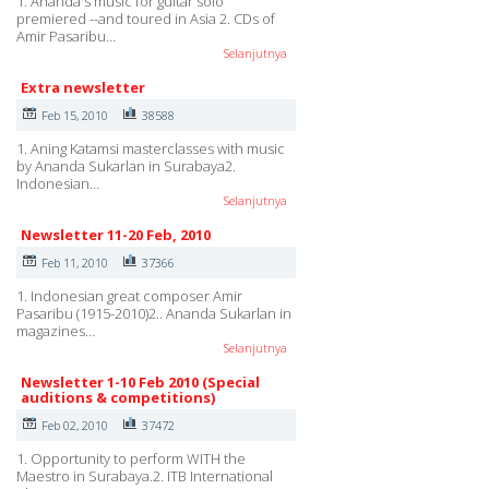
1. Ananda's music for guitar solo
premiered --and toured in Asia 2. CDs of
Amir Pasaribu…
Selanjutnya
Extra newsletter
Feb 15, 2010
38588
1. Aning Katamsi masterclasses with music
by Ananda Sukarlan in Surabaya2.
Indonesian…
Selanjutnya
Newsletter 11-20 Feb, 2010
Feb 11, 2010
37366
1. Indonesian great composer Amir
Pasaribu (1915-2010)2.. Ananda Sukarlan in
magazines…
Selanjutnya
Newsletter 1-10 Feb 2010 (Special
auditions & competitions)
Feb 02, 2010
37472
1. Opportunity to perform WITH the
Maestro in Surabaya.2. ITB International