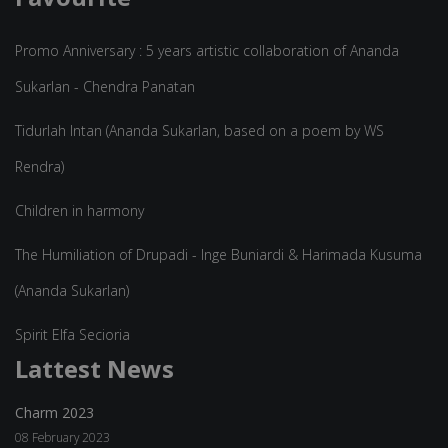
Promo Anniversary : 5 years artistic collaboration of Ananda
Sukarlan - Chendra Panatan
Tidurlah Intan (Ananda Sukarlan, based on a poem by WS
Rendra)
Children in harmony
The Humiliation of Drupadi - Inge Buniardi & Harimada Kusuma
(Ananda Sukarlan)
Spirit Elfa Secioria
Lattest News
Charm 2023
08 February 2023