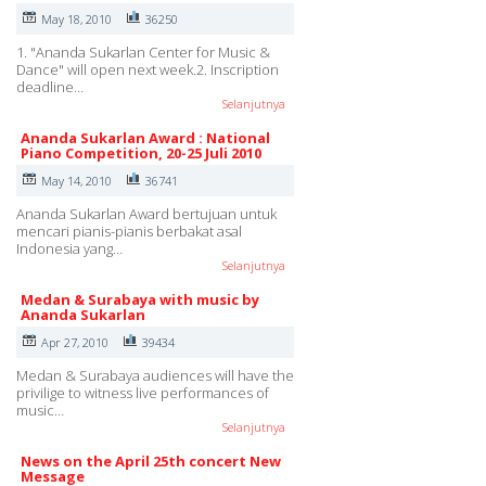
May 18, 2010
36250
1. "Ananda Sukarlan Center for Music &
Dance" will open next week.2. Inscription
deadline…
Selanjutnya
Ananda Sukarlan Award : National
Piano Competition, 20-25 Juli 2010
May 14, 2010
36741
Ananda Sukarlan Award bertujuan untuk
mencari pianis-pianis berbakat asal
Indonesia yang…
Selanjutnya
Medan & Surabaya with music by
Ananda Sukarlan
Apr 27, 2010
39434
Medan & Surabaya audiences will have the
privilige to witness live performances of
music…
Selanjutnya
News on the April 25th concert New
Message