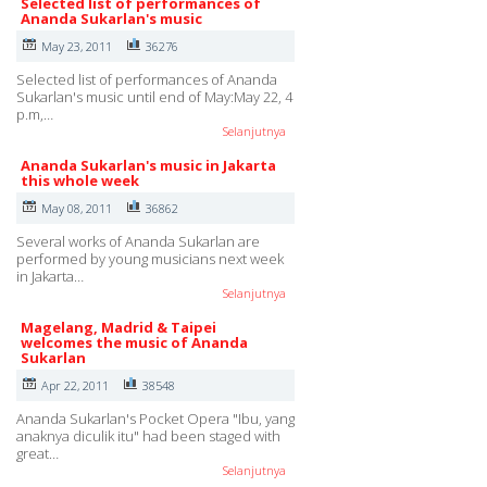
Selected list of performances of
Ananda Sukarlan's music
May 23, 2011
36276
Selected list of performances of Ananda
Sukarlan's music until end of May:May 22, 4
p.m,…
Selanjutnya
Ananda Sukarlan's music in Jakarta
this whole week
May 08, 2011
36862
Several works of Ananda Sukarlan are
performed by young musicians next week
in Jakarta…
Selanjutnya
Magelang, Madrid & Taipei
welcomes the music of Ananda
Sukarlan
Apr 22, 2011
38548
Ananda Sukarlan's Pocket Opera "Ibu, yang
anaknya diculik itu" had been staged with
great…
Selanjutnya