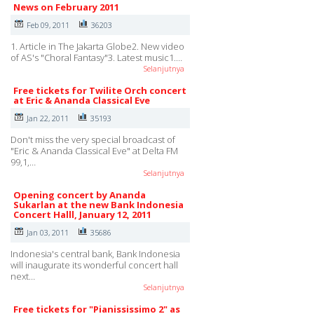
News on February 2011
Feb 09, 2011
36203
1. Article in The Jakarta Globe2. New video
of AS's "Choral Fantasy"3. Latest music1.…
Selanjutnya
Free tickets for Twilite Orch concert
at Eric & Ananda Classical Eve
Jan 22, 2011
35193
Don't miss the very special broadcast of
"Eric & Ananda Classical Eve" at Delta FM
99,1,…
Selanjutnya
Opening concert by Ananda
Sukarlan at the new Bank Indonesia
Concert Halll, January 12, 2011
Jan 03, 2011
35686
Indonesia's central bank, Bank Indonesia
will inaugurate its wonderful concert hall
next…
Selanjutnya
Free tickets for "Pianississimo 2" as