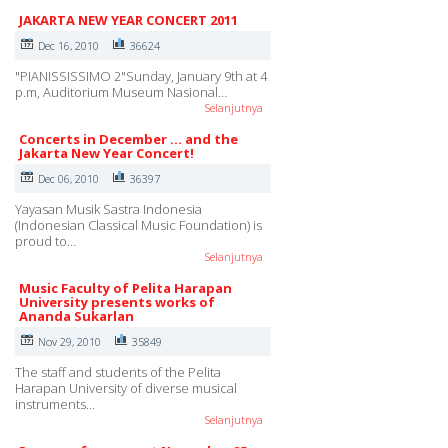
JAKARTA NEW YEAR CONCERT 2011
Dec 16, 2010
36624
"PIANISSISSIMO 2"Sunday, January 9th at 4
p.m, Auditorium Museum Nasional…
Selanjutnya
Concerts in December ... and the
Jakarta New Year Concert!
Dec 06, 2010
36397
Yayasan Musik Sastra Indonesia
(Indonesian Classical Music Foundation) is
proud to…
Selanjutnya
Music Faculty of Pelita Harapan
University presents works of
Ananda Sukarlan
Nov 29, 2010
35849
The staff and students of the Pelita
Harapan University of diverse musical
instruments…
Selanjutnya