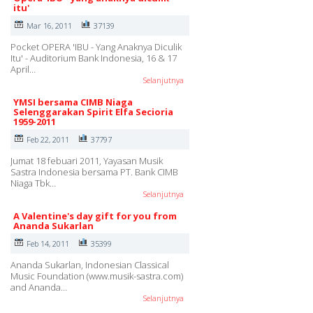
itu'
Mar 16, 2011
37139
Pocket OPERA 'IBU - Yang Anaknya Diculik
Itu' - Auditorium Bank Indonesia, 16 & 17
April…
Selanjutnya
YMSI bersama CIMB Niaga
Selenggarakan Spirit Elfa Secioria
1959-2011
Feb 22, 2011
37797
Jumat 18 febuari 2011, Yayasan Musik
Sastra Indonesia bersama PT. Bank CIMB
Niaga Tbk…
Selanjutnya
A Valentine's day gift for you from
Ananda Sukarlan
Feb 14, 2011
35399
Ananda Sukarlan, Indonesian Classical
Music Foundation (www.musik-sastra.com)
and Ananda…
Selanjutnya