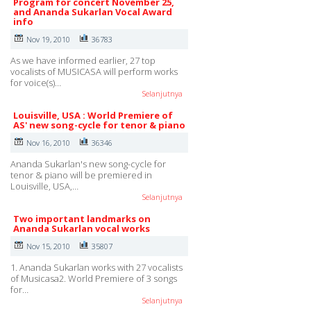
Program for concert November 25,
and Ananda Sukarlan Vocal Award
info
Nov 19, 2010
36783
As we have informed earlier, 27 top
vocalists of MUSICASA will perform works
for voice(s)…
Selanjutnya
Louisville, USA : World Premiere of
AS' new song-cycle for tenor & piano
Nov 16, 2010
36346
Ananda Sukarlan's new song-cycle for
tenor & piano will be premiered in
Louisville, USA,…
Selanjutnya
Two important landmarks on
Ananda Sukarlan vocal works
Nov 15, 2010
35807
1. Ananda Sukarlan works with 27 vocalists
of Musicasa2. World Premiere of 3 songs
for…
Selanjutnya