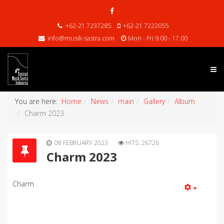
+62-21 7237285
+62-21 7222055
info@musik-sastra.com
Mon - Fri 9.00 - 17.00
You are here:
Home
News
main
Gallery
Album
Charm 2023
08 FEBRUARY 2023
HITS: 26726
Charm 2023
Charm