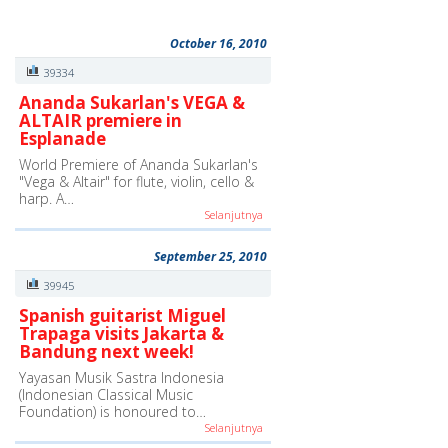
October 16, 2010
39334
Ananda Sukarlan's VEGA &
ALTAIR premiere in
Esplanade
World Premiere of Ananda Sukarlan's
"Vega & Altair" for flute, violin, cello &
harp. A…
Selanjutnya
September 25, 2010
39945
Spanish guitarist Miguel
Trapaga visits Jakarta &
Bandung next week!
Yayasan Musik Sastra Indonesia
(Indonesian Classical Music
Foundation) is honoured to…
Selanjutnya