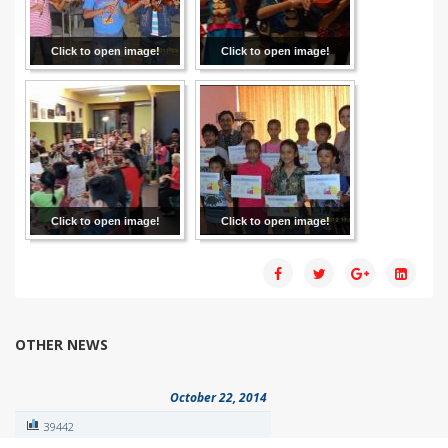
Click to open image!
Click to open image!
Click to open image!
Click to open image!
OTHER NEWS
October 22, 2014
39442