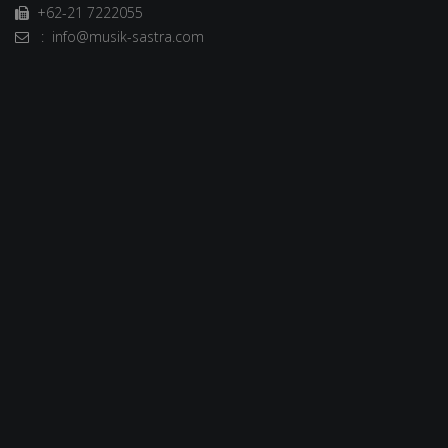
+62-21 7222055
: info@musik-sastra.com