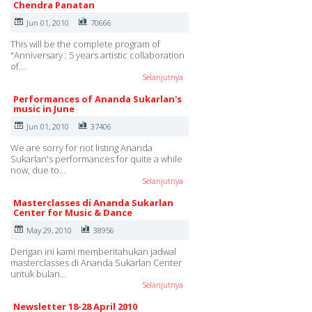
Chendra Panatan
Jun 01, 2010
70666
This will be the complete program of
"Anniversary : 5 years artistic collaboration
of…
Selanjutnya
Performances of Ananda Sukarlan's
music in June
Jun 01, 2010
37406
We are sorry for not listing Ananda
Sukarlan's performances for quite a while
now, due to…
Selanjutnya
Masterclasses di Ananda Sukarlan
Center for Music & Dance
May 29, 2010
38956
Dengan ini kami memberitahukan jadwal
masterclasses di Ananda Sukarlan Center
untuk bulan…
Selanjutnya
Newsletter 18-28 April 2010