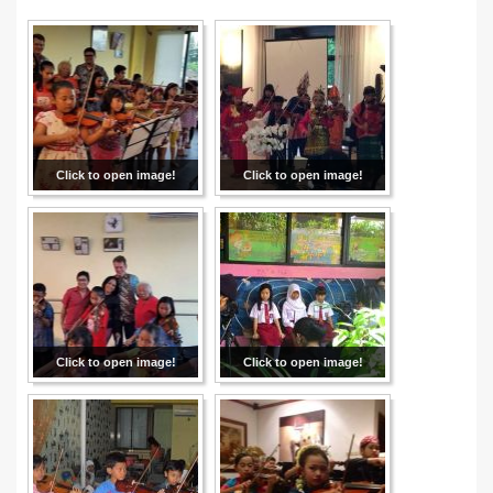
Click to open image!
Click to open image!
Click to open image!
Click to open image!