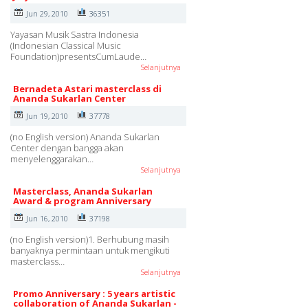
Jun 29, 2010
36351
Yayasan Musik Sastra Indonesia
(Indonesian Classical Music
Foundation)presentsCumLaude…
Selanjutnya
Bernadeta Astari masterclass di
Ananda Sukarlan Center
Jun 19, 2010
37778
(no English version) Ananda Sukarlan
Center dengan bangga akan
menyelenggarakan…
Selanjutnya
Masterclass, Ananda Sukarlan
Award & program Anniversary
Jun 16, 2010
37198
(no English version)1. Berhubung masih
banyaknya permintaan untuk mengikuti
masterclass…
Selanjutnya
Promo Anniversary : 5 years artistic
collaboration of Ananda Sukarlan -