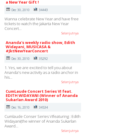
a New Year Gift !
Dec 30, 2010
34443
Wanna celebrate New Year and have free
tickets to watch the Jakarta New Year
Concert…
Selanjutnya
Ananda's weekly radio show, Edith
Widayani, MUSICASA &
#JktNewYearConcert
Dec 30, 2010
35292
1. Yes, we are excited to tell you about
Ananda's new activity as a radio anchor in
his…
Selanjutnya
CumLaude Concert Series VI feat.
EDITH WIDAYANI (Winner of Ananda
Sukarlan Award 2010)
Dec 16, 2010
34534
Cumlaude Conser Series VIfeaturing : Edith
Widayani(the winner of Ananda Sukarlan
Award…
Selanjutnya