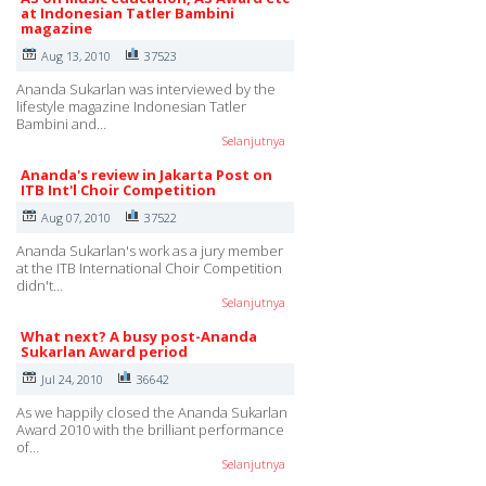
at Indonesian Tatler Bambini
magazine
Aug 13, 2010
37523
Ananda Sukarlan was interviewed by the
lifestyle magazine Indonesian Tatler
Bambini and…
Selanjutnya
Ananda's review in Jakarta Post on
ITB Int'l Choir Competition
Aug 07, 2010
37522
Ananda Sukarlan's work as a jury member
at the ITB International Choir Competition
didn't…
Selanjutnya
What next? A busy post-Ananda
Sukarlan Award period
Jul 24, 2010
36642
As we happily closed the Ananda Sukarlan
Award 2010 with the brilliant performance
of…
Selanjutnya