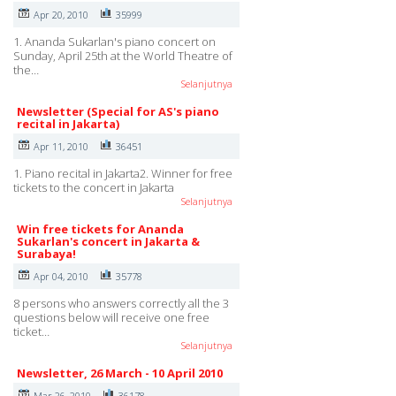
Apr 20, 2010
35999
1. Ananda Sukarlan's piano concert on
Sunday, April 25th at the World Theatre of
the…
Selanjutnya
Newsletter (Special for AS's piano
recital in Jakarta)
Apr 11, 2010
36451
1. Piano recital in Jakarta2. Winner for free
tickets to the concert in Jakarta
Selanjutnya
Win free tickets for Ananda
Sukarlan's concert in Jakarta &
Surabaya!
Apr 04, 2010
35778
8 persons who answers correctly all the 3
questions below will receive one free
ticket…
Selanjutnya
Newsletter, 26 March - 10 April 2010
Mar 26, 2010
36178