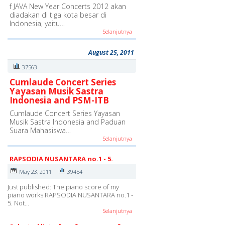
f JAVA New Year Concerts 2012 akan
diadakan di tiga kota besar di
Indonesia, yaitu…
Selanjutnya
August 25, 2011
37563
Cumlaude Concert Series
Yayasan Musik Sastra
Indonesia and PSM-ITB
Cumlaude Concert Series Yayasan
Musik Sastra Indonesia and Paduan
Suara Mahasiswa…
Selanjutnya
RAPSODIA NUSANTARA no.1 - 5.
May 23, 2011
39454
Just published: The piano score of my
piano works RAPSODIA NUSANTARA no.1 -
5. Not…
Selanjutnya