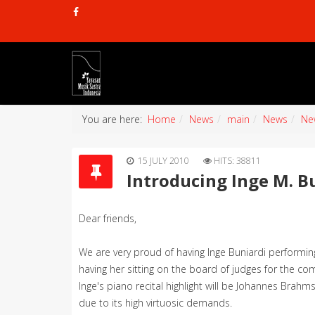
You are here:
Home
News
main
News
Ne
15 JULY 2010
HITS: 38811
Introducing Inge M. B
Dear friends,
We are very proud of having Inge Buniardi performi
having her sitting on the board of judges for the com
Inge's piano recital highlight will be Johannes Brahm
due to its high virtuosic demands.