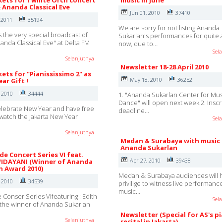
kets for Twilite Orch concert
music in June
& Ananda Classical Eve
Jun 01, 2010
37410
 2011
35194
We are sorry for not listing Ananda
s the very special broadcast of
Sukarlan's performances for quite 
nanda Classical Eve" at Delta FM
now, due to…
Sel
Selanjutnya
Newsletter 18-28 April 2010
kets for "Pianississimo 2" as
May 18, 2010
36252
ar Gift !
, 2010
34444
1. "Ananda Sukarlan Center for Mu
Dance" will open next week.2. Inscr
lebrate New Year and have free
deadline…
o watch the Jakarta New Year
Sel
Selanjutnya
Medan & Surabaya with music
Ananda Sukarlan
e Concert Series VI feat.
Apr 27, 2010
39438
IDAYANI (Winner of Ananda
n Award 2010)
Medan & Surabaya audiences will 
, 2010
34539
privilige to witness live performanc
music…
Conser Series VIfeaturing : Edith
Sel
the winner of Ananda Sukarlan
Newsletter (Special for AS's p
Selanjutnya
recital in Jakarta)