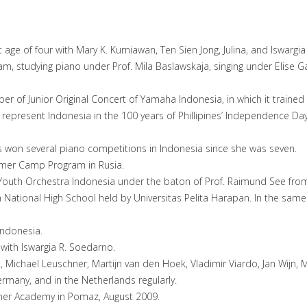
 age of four with Mary K. Kurniawan, Ten Sien Jong, Julina, and Iswarg
m, studying piano under Prof. Mila Baslawskaja, singing under Elise
r of Junior Original Concert of Yamaha Indonesia, in which it trained
represent Indonesia in the 100 years of Phillipines’ Independence Da
s won several piano competitions in Indonesia since she was seven.
mmer Camp Program in Rusia.
 Youth Orchestra Indonesia under the baton of Prof. Raimund See fr
 National High School held by Universitas Pelita Harapan. In the same 
Indonesia.
ith Iswargia R. Soedarno.
 Michael Leuschner, Martijn van den Hoek, Vladimir Viardo, Jan Wijn, 
ermany, and in the Netherlands regularly.
mer Academy in Pomaz, August 2009.