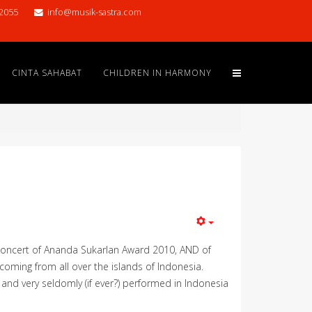
2055
info@musik-sastra.com
CINTA SAHABAT
CHILDREN IN HARMONY
 concert of Ananda Sukarlan Award 2010, AND of
 coming from all over the islands of Indonesia.
e and very seldomly (if ever?) performed in Indonesia