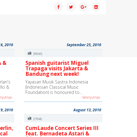
16, 2010
September 25, 2010
39945
A &
Spanish guitarist Miguel
Trapaga visits Jakarta &
Bandung next week!
lan's
Yayasan Musik Sastra Indonesia
ello &
(Indonesian Classical Music
Foundation) is honoured to…
anjutnya
Selanjutnya
19, 2010
August 13, 2010
37940
erlin,
CumLaude Concert Series III
cal
feat. Bernadeta Astari &