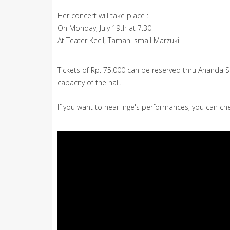
Her concert will take place :
On Monday, July 19th at 7.30
At Teater Kecil, Taman Ismail Marzuki
Tickets of Rp. 75.000 can be reserved thru Ananda 
capacity of the hall.
If you want to hear Inge's performances, you can che