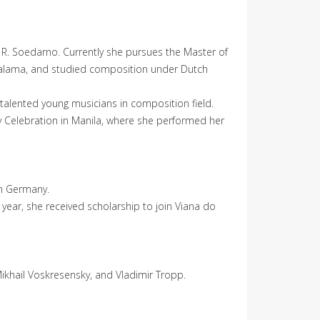
ia R. Soedarno. Currently she pursues the Master of
 Galama, and studied composition under Dutch
 talented young musicians in composition field.
y Celebration in Manila, where she performed her
om Germany.
year, she received scholarship to join Viana do
Mikhail Voskresensky, and Vladimir Tropp.