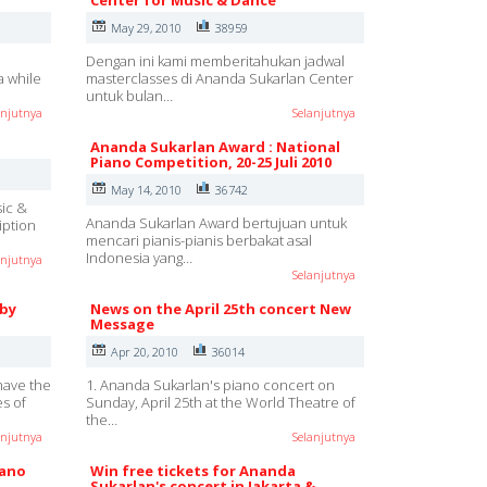
Center for Music & Dance
May 29, 2010
38959
Dengan ini kami memberitahukan jadwal
a while
masterclasses di Ananda Sukarlan Center
untuk bulan…
anjutnya
Selanjutnya
Ananda Sukarlan Award : National
Piano Competition, 20-25 Juli 2010
May 14, 2010
36742
sic &
Ananda Sukarlan Award bertujuan untuk
iption
mencari pianis-pianis berbakat asal
Indonesia yang…
anjutnya
Selanjutnya
 by
News on the April 25th concert New
Message
Apr 20, 2010
36014
have the
1. Ananda Sukarlan's piano concert on
es of
Sunday, April 25th at the World Theatre of
the…
anjutnya
Selanjutnya
iano
Win free tickets for Ananda
Sukarlan's concert in Jakarta &