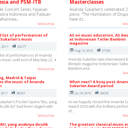
esia and PSM-ITB
Masterclasses
e Concert Series Yayasan
Ananda Sukarlan's celebrated 2
astra Indonesia and Paduan
piece, "The Humiliation of Drupad
ahasiswa…
have its…
Selanjutnya
Sel
d list of performances of
AS on music education, AS Aw
Sukarlan's music
at Indonesian Tatler Bambini
magazine
, 2011
36277
Aug 13, 2010
37530
list of performances of Ananda
Ananda Sukarlan was interviewed b
s music until end of May:May 22, 4
lifestyle magazine Indonesian Tatle
Bambini and…
Selanjutnya
Sel
g, Madrid & Taipei
s the music of Ananda
What next? A busy post-Anan
n
Sukarlan Award period
, 2011
38557
Jul 24, 2010
36653
karlan's Pocket Opera "Ibu, yang
As we happily closed the Ananda S
iculik itu" had been staged with
Award 2010 with the brilliant perf
of…
Selanjutnya
Sel
IBU, yang anaknya diculik
The greatest classical music e