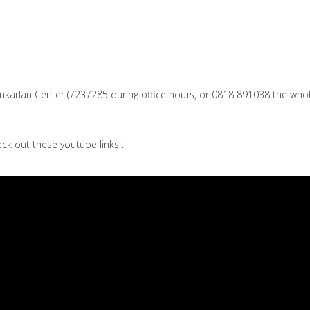
Sukarlan Center (7237285 during office hours, or 0818 891038 the who
ck out these youtube links :