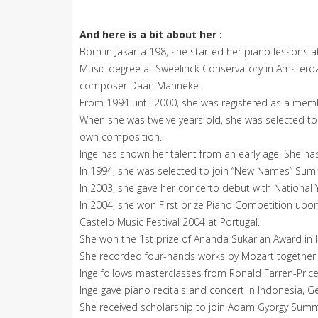
And here is a bit about her :
Born in Jakarta 198, she started her piano lessons at
Music degree at Sweelinck Conservatory in Amsterda
composer Daan Manneke.
From 1994 until 2000, she was registered as a membe
When she was twelve years old, she was selected to 
own composition.
Inge has shown her talent from an early age. She ha
In 1994, she was selected to join “New Names” Su
In 2003, she gave her concerto debut with National
In 2004, she won First prize Piano Competition upon
Castelo Music Festival 2004 at Portugal.
She won the 1st prize of Ananda Sukarlan Award in 
She recorded four-hands works by Mozart together w
Inge follows masterclasses from Ronald Farren-Price,
Inge gave piano recitals and concert in Indonesia, G
She received scholarship to join Adam Gyorgy Sum