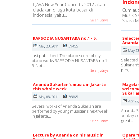
Indon
f JAVA New Year Concerts 2012 akan
diadakan di tiga kota besar di
Cumlaud
Indonesia, yaitu…
Musik S
Selanjutnya
Suara M
RAPSODIA NUSANTARA no.1 - 5.
Selecte
Ananda 
May 23, 2011
39455
May 23
Just published: The piano score of my
Selected 
piano works RAPSODIA NUSANTARA no.1 -
Sukarlan'
5. Not…
p.m,…
Selanjutnya
Ananda Sukarlan's music in Jakarta
Magelan
this whole week
welcome
Sukarla
May 08, 2011
36865
Apr 22
Several works of Ananda Sukarlan are
Ananda Su
performed by young musicians next week
anaknya d
in Jakarta…
great…
Selanjutnya
Lecture by Ananda on his music in
Opera "