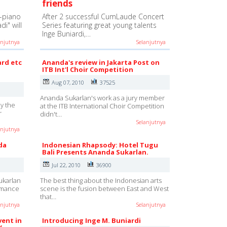
friends
-piano
After 2 successful CumLaude Concert
i" will
Series featuring great young talents
Inge Buniardi,…
anjutnya
Selanjutnya
ard etc
Ananda's review in Jakarta Post on
ITB Int'l Choir Competition
Aug 07, 2010
37525
Ananda Sukarlan's work as a jury member
y the
at the ITB International Choir Competition
r
didn't…
Selanjutnya
anjutnya
da
Indonesian Rhapsody: Hotel Tugu
Bali Presents Ananda Sukarlan.
Jul 22, 2010
36900
ukarlan
The best thing about the Indonesian arts
ormance
scene is the fusion between East and West
that…
anjutnya
Selanjutnya
vent in
Introducing Inge M. Buniardi