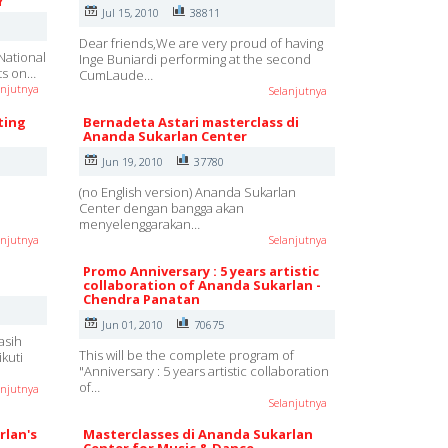
Y
Jul 15, 2010
38811
Dear friends,We are very proud of having
National
Inge Buniardi performing at the second
rts on…
CumLaude…
anjutnya
Selanjutnya
ting
Bernadeta Astari masterclass di
Ananda Sukarlan Center
Jun 19, 2010
37780
(no English version) Ananda Sukarlan
Center dengan bangga akan
menyelenggarakan…
anjutnya
Selanjutnya
Promo Anniversary : 5 years artistic
collaboration of Ananda Sukarlan -
Chendra Panatan
Jun 01, 2010
70675
asih
This will be the complete program of
kuti
"Anniversary : 5 years artistic collaboration
of…
anjutnya
Selanjutnya
rlan's
Masterclasses di Ananda Sukarlan