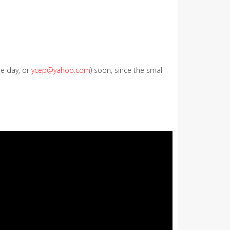
le day, or
ycep@yahoo.com
) soon, since the small