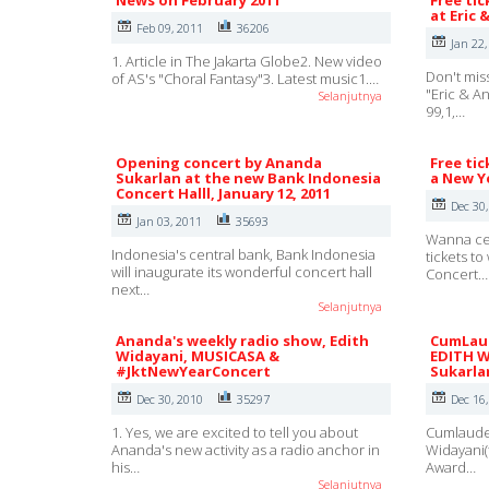
News on February 2011
Free tic
at Eric 
Feb 09, 2011
36206
Jan 22,
1. Article in The Jakarta Globe2. New video
Don't mis
of AS's "Choral Fantasy"3. Latest music1.…
"Eric & A
Selanjutnya
99,1,…
Opening concert by Ananda
Free tic
Sukarlan at the new Bank Indonesia
a New Ye
Concert Halll, January 12, 2011
Dec 30
Jan 03, 2011
35693
Wanna ce
Indonesia's central bank, Bank Indonesia
tickets t
will inaugurate its wonderful concert hall
Concert…
next…
Selanjutnya
Ananda's weekly radio show, Edith
CumLaud
Widayani, MUSICASA &
EDITH W
#JktNewYearConcert
Sukarla
Dec 30, 2010
35297
Dec 16
1. Yes, we are excited to tell you about
Cumlaude 
Ananda's new activity as a radio anchor in
Widayani(
his…
Award…
Selanjutnya