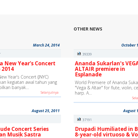
OTHER NEWS
March 24, 2014
October 
7
39339
a New Year’s Concert
Ananda Sukarlan's VEG
 2014
ALTAIR premiere in
Esplanade
New Year’s Concert (JNYC)
an kegiatan awal tahun yang
World Premiere of Ananda Sukar
ilkan banyak…
"Vega & Altair" for flute, violin, c
Selanjutnya
harp. A…
Sel
August 25, 2011
August 
9
37191
ude Concert Series
Drupadi Humiliated in B
an Musik Sastra
8-year-old virtuoso & Vo