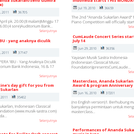
nanda Sukarlan/Seno Gumira
Indonesia starts THIS MONDA
a)
Jul 19, 2010
36659
, 2011
36705
The 2nd "Ananda Sukarlan Award" 
April pk. 20.00 (8 malam)Minggu 17
Piano Competition will officially sta
 16.00 (4 sore)Auditorium Bank…
Sel
Selanjutnya
CumLaude Concert Series star
IBU - yang anaknya diculik
July 14
Jun 29, 2010
36356
, 2011
37147
Yayasan Musik Sastra Indonesia
ERA 'IBU - Yang Anaknya Diculik
(Indonesian Classical Music
ditorium Bank Indonesia, 16 & 17
Foundation)presentsCumLaude…
Sel
Selanjutnya
Masterclass, Ananda Sukarlan
ine's day gift for you from
Award & program Anniversary
Sukarlan
Jun 16, 2010
37201
, 2011
35402
(no English version)1. Berhubung m
karlan, Indonesian Classical
banyaknya permintaan untuk mengi
ndation (www.musik-sastra.com)
masterclass…
nda…
Sel
Selanjutnya
Performances of Ananda Suka