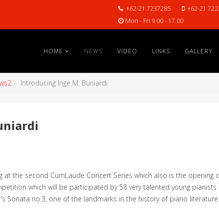
+62-21 7237285
+62-21 722
Mon - Fri 9.00 - 17.00
HOME
NEWS
VIDEO
LINKS
GALLERY
ws2
Introducing Inge M. Buniardi
uniardi
ng at the second CumLaude Concert Series which also is the opening
petition which will be participated by 58 very talented young pianists
s's Sonata no.3, one of the landmarks in the history of piano literatur