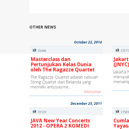
OTHER NEWS
October 22, 2014
39446
3707
Masterclass dan
Jakart
Pertunjukan Kelas Dunia
(JNYC)
oleh The Ragazze Quartet
Jakarta 
merupak
The Ragazze Quartet adalah sebuah
menamp
String Quartet dari Belanda yang
memiliki antusiasme…
Selanjutnya
December 25, 2011
39129
3756
JAVA New Year Concerts
Cumla
2012 - OPERA 2 KOMEDI
Yayas