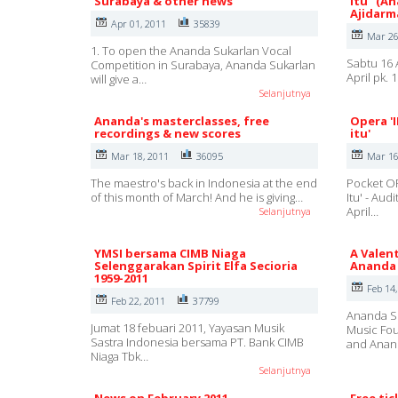
Surabaya & other news
itu" (A
Ajidarm
Apr 01, 2011
35839
Mar 26
1. To open the Ananda Sukarlan Vocal
Sabtu 16 
Competition in Surabaya, Ananda Sukarlan
April pk.
will give a…
Selanjutnya
Ananda's masterclasses, free
Opera '
recordings & new scores
itu'
Mar 18, 2011
36095
Mar 16
The maestro's back in Indonesia at the end
Pocket OP
of this month of March! And he is giving…
Itu' - Au
April…
Selanjutnya
YMSI bersama CIMB Niaga
A Valent
Selenggarakan Spirit Elfa Secioria
Ananda 
1959-2011
Feb 14
Feb 22, 2011
37799
Ananda Su
Jumat 18 febuari 2011, Yayasan Musik
Music Fou
Sastra Indonesia bersama PT. Bank CIMB
and Ana
Niaga Tbk…
Selanjutnya