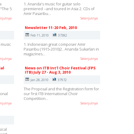
a
1. Ananda's music for guitar solo
o "The 5
premiered --and toured in Asia 2. CDs of
Amir Pasaribu…
anjutnya
Selanjutnya
Newsletter 11-20 Feb, 2010
Feb 11, 2010
37382
h music
1. Indonesian great composer Amir
Pasaribu (1915-2010)2.. Ananda Sukarlan in
magazines…
anjutnya
Selanjutnya
ial
News on ITB Int'l Choir Festival (FPS
ITB) July 27 - Aug 3, 2010
Jan 28, 2010
37972
e
The Proposal and the Registration form for
ional
our first ITB International Choir
Competition…
anjutnya
Selanjutnya
ical