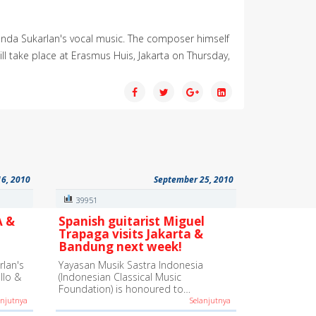
nanda Sukarlan's vocal music. The composer himself
l take place at Erasmus Huis, Jakarta on Thursday,
16, 2010
September 25, 2010
39951
A &
Spanish guitarist Miguel
Trapaga visits Jakarta &
Bandung next week!
lan's
Yayasan Musik Sastra Indonesia
ello &
(Indonesian Classical Music
Foundation) is honoured to…
anjutnya
Selanjutnya