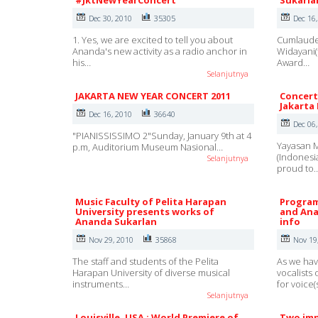
#JktNewYearConcert
Sukarla
Dec 30, 2010
35305
Dec 16
1. Yes, we are excited to tell you about
Cumlaude 
Ananda's new activity as a radio anchor in
Widayani(
his…
Award…
Selanjutnya
JAKARTA NEW YEAR CONCERT 2011
Concert
Jakarta
Dec 16, 2010
36640
Dec 06
"PIANISSISSIMO 2"Sunday, January 9th at 4
Yayasan M
p.m, Auditorium Museum Nasional…
(Indonesi
Selanjutnya
proud to
Music Faculty of Pelita Harapan
Program
University presents works of
and Ana
Ananda Sukarlan
info
Nov 29, 2010
35868
Nov 19
The staff and students of the Pelita
As we hav
Harapan University of diverse musical
vocalists
instruments…
for voice(
Selanjutnya
Louisville, USA : World Premiere of
Two imp