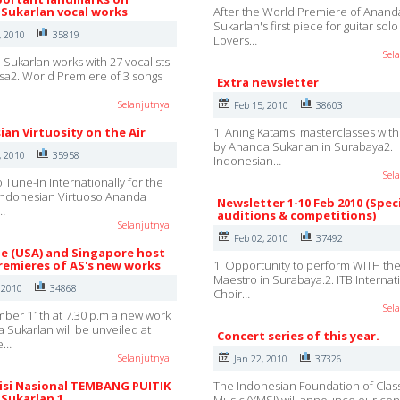
Sukarlan vocal works
After the World Premiere of Anand
Sukarlan's first piece for guitar sol
, 2010
35819
Lovers…
Sel
 Sukarlan works with 27 vocalists
sa2. World Premiere of 3 songs
Extra newsletter
Selanjutnya
Feb 15, 2010
38603
ian Virtuosity on the Air
1. Aning Katamsi masterclasses wit
by Ananda Sukarlan in Surabaya2.
, 2010
35958
Indonesian…
Sel
 Tune-In Internationally for the
Indonesian Virtuoso Ananda
Newsletter 1-10 Feb 2010 (Spec
…
auditions & competitions)
Selanjutnya
Feb 02, 2010
37492
lle (USA) and Singapore host
remieres of AS's new works
1. Opportunity to perform WITH th
Maestro in Surabaya.2. ITB Internat
 2010
34868
Choir…
Sel
er 11th at 7.30 p.m a new work
 Sukarlan will be unveiled at
Concert series of this year.
e…
Selanjutnya
Jan 22, 2010
37326
si Nasional TEMBANG PUITIK
The Indonesian Foundation of Class
Sukarlan 1