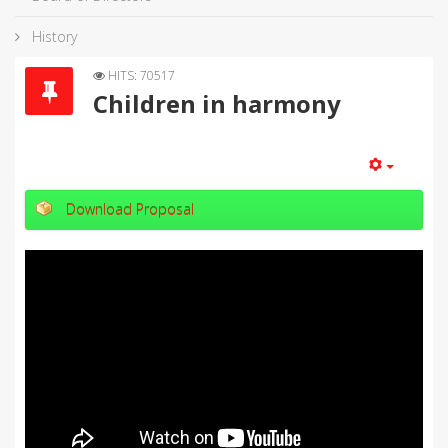
History
HITS: 70517
Children in harmony
Download Proposal