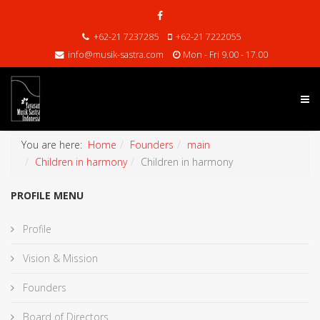
+62-21 7237285
+62-21 7222055
info@musik-sastra.com
Mon - Fri 9.00 - 17.00
You are here:
Home
Founders
main
Children in harmony
Children in harmony
PROFILE MENU
Profile
Vision & Mission
Founders
Board of Directors