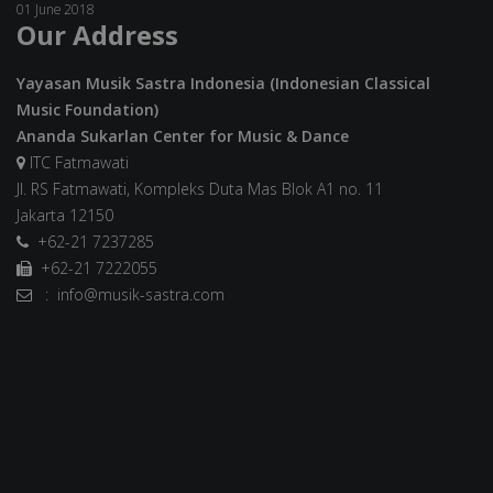
01 June 2018
Our Address
Yayasan Musik Sastra Indonesia (Indonesian Classical
Music Foundation)
Ananda Sukarlan Center for Music & Dance
ITC Fatmawati
Jl. RS Fatmawati, Kompleks Duta Mas Blok A1 no. 11
Jakarta 12150
+62-21 7237285
+62-21 7222055
: info@musik-sastra.com