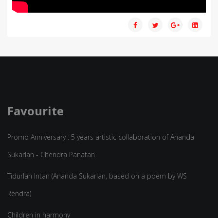
Favourite
Promo Anniversary : 5 years artistic collaboration of Ananda
Sukarlan - Chendra Panatan
Tidurlah Intan (Ananda Sukarlan, based on a poem by WS
Rendra)
Children in harmony