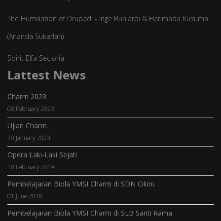
The Humiliation of Drupadi - Inge Buniardi & Harimada Kusuma
(Ananda Sukarlan)
Spirit Elfa Secioria
Lattest News
Charm 2023
08 February 2023
Ujian Charm
30 January 2023
Opera Laki-Laki Sejati
18 February 2019
Pembelajaran Biola YMSI Charm di SDN Cikini.
01 June 2018
Pembelajaran Biola YMSI Charm di SLB Santi Rama