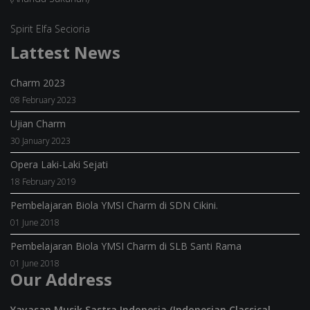
Spirit Elfa Secioria
Lattest News
Charm 2023
08 February 2023
Ujian Charm
30 January 2023
Opera Laki-Laki Sejati
18 February 2019
Pembelajaran Biola YMSI Charm di SDN Cikini.
01 June 2018
Pembelajaran Biola YMSI Charm di SLB Santi Rama
01 June 2018
Our Address
Yayasan Musik Sastra Indonesia (Indonesian Classical