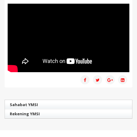
Sahabat YMSI
Rekening YMSI