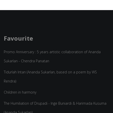
Favourite
Promo Anniversary : 5 years artistic collaboration of Ananda
Sukarlan - Chendra Panatan
Tidurlah Intan (Ananda Sukarlan, based on a poem by WS
Rendra)
Children in harmony
The Humiliation of Drupadi - Inge Buniardi & Harimada Kusuma
(Ananda Sukarlan)