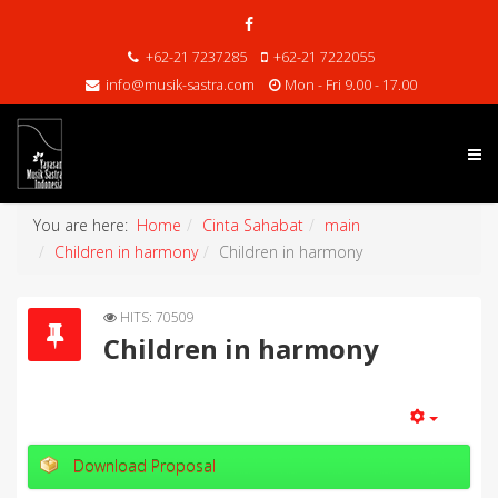
+62-21 7237285
+62-21 7222055
info@musik-sastra.com
Mon - Fri 9.00 - 17.00
You are here:
Home
Cinta Sahabat
main
Children in harmony
Children in harmony
HITS: 70509
Children in harmony
Download Proposal