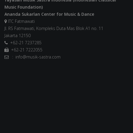
Music Foundation)
Ananda Sukarlan Center for Music & Dance
ITC Fatmawati
Jl. RS Fatmawati, Kompleks Duta Mas Blok A1 no. 11
Jakarta 12150
+62-21 7237285
+62-21 7222055
: info@musik-sastra.com