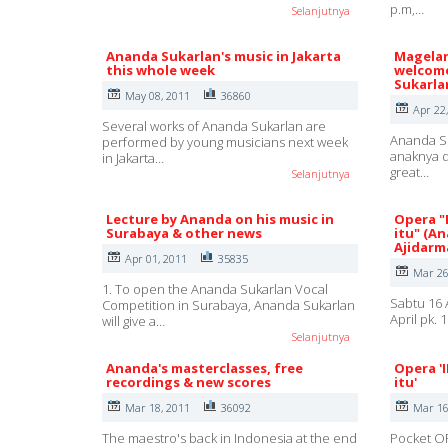
p.m,…
Selanjutnya
Ananda Sukarlan's music in Jakarta
Magelan
this whole week
welcome
Sukarla
May 08, 2011
36860
Apr 22
Several works of Ananda Sukarlan are
Ananda Su
performed by young musicians next week
anaknya d
in Jakarta…
great…
Selanjutnya
Lecture by Ananda on his music in
Opera "
Surabaya & other news
itu" (A
Ajidarm
Apr 01, 2011
35835
Mar 26
1. To open the Ananda Sukarlan Vocal
Sabtu 16 
Competition in Surabaya, Ananda Sukarlan
April pk.
will give a…
Selanjutnya
Ananda's masterclasses, free
Opera '
recordings & new scores
itu'
Mar 18, 2011
36092
Mar 16
The maestro's back in Indonesia at the end
Pocket OP