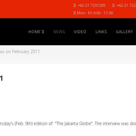
+62-21 7237285
+62-21 72
Mon - Fri 9.00 - 17.00
HOME
NEWS
VIDEO
LINKS
GALLERY
ws on February 2011
1
sday's (Feb. 9th) edition of "The Jakarta Globe". The interview was do