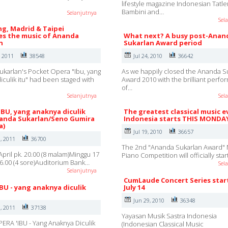
lifestyle magazine Indonesian Tatle
Bambini and…
Selanjutnya
Sel
g, Madrid & Taipei
s the music of Ananda
What next? A busy post-Anan
n
Sukarlan Award period
, 2011
38548
Jul 24, 2010
36642
karlan's Pocket Opera "Ibu, yang
As we happily closed the Ananda S
iculik itu" had been staged with
Award 2010 with the brilliant perf
of…
Selanjutnya
Sel
IBU, yang anaknya diculik
The greatest classical music e
nanda Sukarlan/Seno Gumira
Indonesia starts THIS MONDA
a)
Jul 19, 2010
36657
, 2011
36700
The 2nd "Ananda Sukarlan Award" 
April pk. 20.00 (8 malam)Minggu 17
Piano Competition will officially sta
 16.00 (4 sore)Auditorium Bank…
Sel
Selanjutnya
CumLaude Concert Series star
IBU - yang anaknya diculik
July 14
Jun 29, 2010
36348
, 2011
37138
Yayasan Musik Sastra Indonesia
ERA 'IBU - Yang Anaknya Diculik
(Indonesian Classical Music