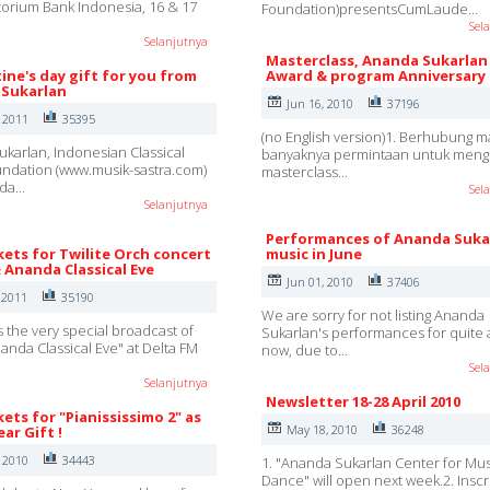
ditorium Bank Indonesia, 16 & 17
Foundation)presentsCumLaude…
Sel
Selanjutnya
Masterclass, Ananda Sukarlan
ine's day gift for you from
Award & program Anniversary
Sukarlan
Jun 16, 2010
37196
, 2011
35395
(no English version)1. Berhubung m
karlan, Indonesian Classical
banyaknya permintaan untuk mengi
ndation (www.musik-sastra.com)
masterclass…
nda…
Sel
Selanjutnya
Performances of Ananda Suka
kets for Twilite Orch concert
music in June
& Ananda Classical Eve
Jun 01, 2010
37406
 2011
35190
We are sorry for not listing Ananda
s the very special broadcast of
Sukarlan's performances for quite 
nanda Classical Eve" at Delta FM
now, due to…
Sel
Selanjutnya
Newsletter 18-28 April 2010
kets for "Pianississimo 2" as
May 18, 2010
36248
ar Gift !
, 2010
34443
1. "Ananda Sukarlan Center for Mu
Dance" will open next week.2. Inscr