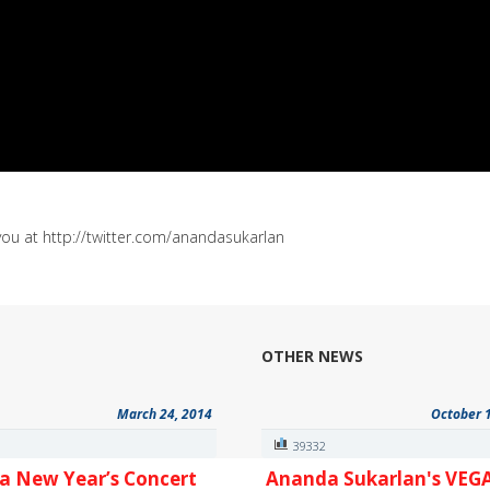
you at http://twitter.com/anandasukarlan
OTHER NEWS
March 24, 2014
October 
6
39332
a New Year’s Concert
Ananda Sukarlan's VEG