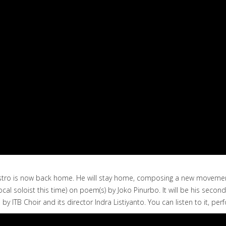
 Maestro is now back home. He will stay home, composing a new moveme
ocal soloist this time) on poem(s) by Joko Pinurbo. It will be his seco
 by ITB Choir and its director Indra Listiyanto. You can listen to it, 