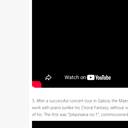
3. After a successful concert tour in Galicia, the
work with piano (unlike his Choral Fantasy, without v
of his. The first was "Jokpiniana no.1", commissioned