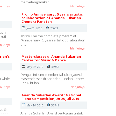
menyelenggarakan…
anjutnya
Selanjutnya
Promo Anniversary : 5 years artistic
collaboration of Ananda Sukarlan -
Chendra Panatan
Jun 01, 2010
70663
asih
This will be the complete program of
kuti
"Anniversary : 5 years artistic collaboration
of…
anjutnya
Selanjutnya
rlan's
Masterclasses di Ananda Sukarlan
Center for Music & Dance
May 29, 2010
38955
Dengan ini kami memberitahukan jadwal
a while
masterclasses di Ananda Sukarlan Center
untuk bulan…
anjutnya
Selanjutnya
Ananda Sukarlan Award : National
Piano Competition, 20-25 Juli 2010
May 14, 2010
36741
sic &
Ananda Sukarlan Award bertujuan untuk
iption