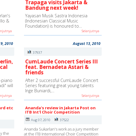
Trapaga visits Jakarta &
Bandung next week!
lan's
Yayasan Musik Sastra Indonesia
ello &
(Indonesian Classical Music
Foundation) is honoured to…
anjutnya
Selanjutnya
19, 2010
August 13, 2010
37937
erlin,
CumLaude Concert Series III
cal
feat. Bernadeta Astari &
friends
-piano
After 2 successful CumLaude Concert
i" will
Series featuring great young talents
Inge Buniardi,…
anjutnya
Selanjutnya
ard etc
Ananda's review in Jakarta Post on
ITB Int'l Choir Competition
Aug 07, 2010
37522
Ananda Sukarlan's work as a jury member
y the
at the ITB International Choir Competition