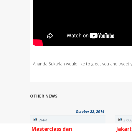
Ananda Sukarlan would like to greet you and tweet 
OTHER NEWS
October 22, 2014
39441
3706
Masterclass dan
Jakart