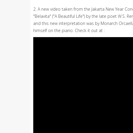
2. A new video taken from the Jakarta New Year Con
"Belavita" ("A Beautiful Life") by the late poet W.
and this new interpretation was by Monarch Orcael
himself on the piano. Check it out at :