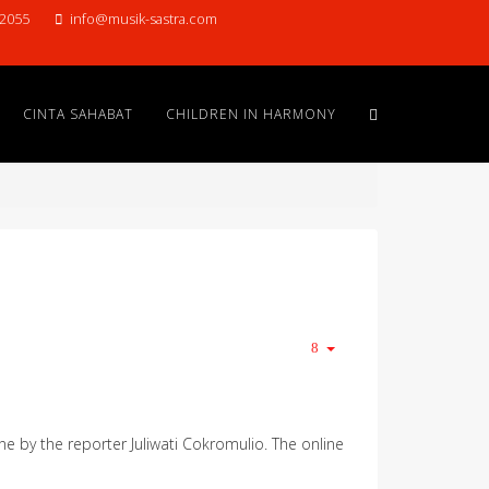
22055
info@musik-sastra.com
CINTA SAHABAT
CHILDREN IN HARMONY
ne by the reporter Juliwati Cokromulio. The online