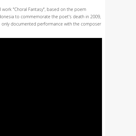
al work "Choral Fantasy", based on the poem
s Indonesia to commemorate the poet's death in 2009,
the only documented performance with the composer