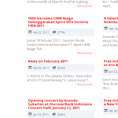
of this month of March! And he is giving…
Itu' - Au
April…
Selanjutnya
YMSI bersama CIMB Niaga
A Valent
Selenggarakan Spirit Elfa Secioria
Ananda 
1959-2011
Feb 14
Feb 22, 2011
37796
Ananda Su
Jumat 18 febuari 2011, Yayasan Musik
Music Fou
Sastra Indonesia bersama PT. Bank CIMB
and Ana
Niaga Tbk…
Selanjutnya
News on February 2011
Free tic
at Eric 
Feb 09, 2011
36200
Jan 22,
1. Article in The Jakarta Globe2. New video
Don't mis
of AS's "Choral Fantasy"3. Latest music1.…
"Eric & A
Selanjutnya
99,1,…
Opening concert by Ananda
Free tic
Sukarlan at the new Bank Indonesia
a New Ye
Concert Halll, January 12, 2011
Dec 30
Jan 03, 2011
35684