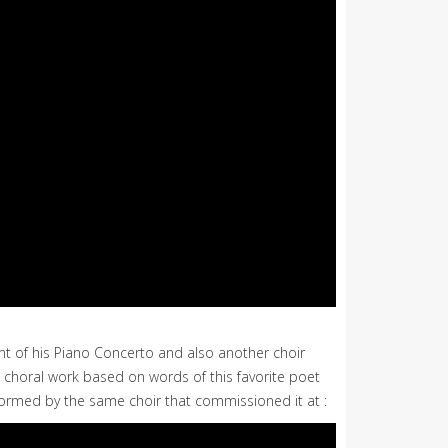
nt of his Piano Concerto and also another choir
nd choral work based on words of this favorite poet
performed by the same choir that commissioned it at :