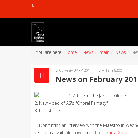
You are here:
Home
News
main
News
Ne
09 FEBRUARY 2011
HITS: 36200
News on February 201
1. Article in The Jakarta Globe
2. New video of AS's "Choral Fantasy"
3. Latest music
1. Don't miss an interview with the Maestro in Wedne
version is available now here :
The Jakarta Globe