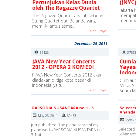
Pertunjukan Kelas Dunia
(JNYC)
oleh The Ragazze Quartet
Jakarta 
merupak
The Ragazze Quartet adalah sebuah
menamp
String Quartet dari Belanda yang
memiliki antusiasme…
Selanjutnya
December 25, 2011
39126
3756
JAVA New Year Concerts
Cumla
2012 - OPERA 2 KOMEDI
Yayas
Indon
f JAVA New Year Concerts 2012 akan
diadakan di tiga kota besar di
Cumlaud
Indonesia, yaitu…
Musik S
Selanjutnya
Suara M
RAPSODIA NUSANTARA no.1 - 5.
Selecte
Ananda 
May 23, 2011
39453
May 23
Just published: The piano score of my
Selected 
piano works RAPSODIA NUSANTARA no.1 -
Sukarlan'
5. Not…