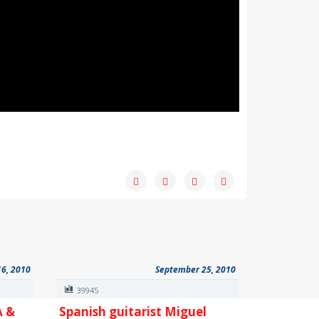
16, 2010
September 25, 2010
39945
A &
Spanish guitarist Miguel