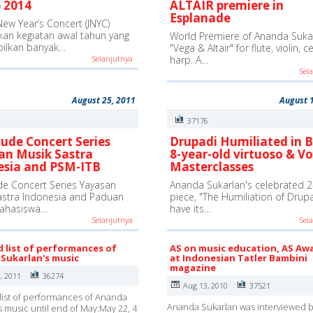
 2014
ALTAIR premiere in
Esplanade
New Year’s Concert (JNYC)
an kegiatan awal tahun yang
World Premiere of Ananda Sukar
ilkan banyak…
"Vega & Altair" for flute, violin, c
Selanjutnya
harp. A…
Sel
August 25, 2011
August 
3
37176
ude Concert Series
Drupadi Humiliated in B
an Musik Sastra
8-year-old virtuoso & Vo
esia and PSM-ITB
Masterclasses
e Concert Series Yayasan
Ananda Sukarlan's celebrated 2
astra Indonesia and Paduan
piece, "The Humiliation of Drupad
ahasiswa…
have its…
Selanjutnya
Sel
d list of performances of
AS on music education, AS Aw
Sukarlan's music
at Indonesian Tatler Bambini
magazine
, 2011
36274
Aug 13, 2010
37521
list of performances of Ananda
Ananda Sukarlan was interviewed b
s music until end of May:May 22, 4