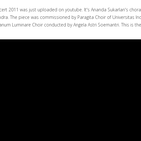
cert 2011 was just uploaded on youtube. It's Ananda Sukarlan's chor
S. Rendra. The piece was commissioned by Paragita Choir of Universita
lanum Luminare Choir conducted by Angela Astri Soemantri. This is 