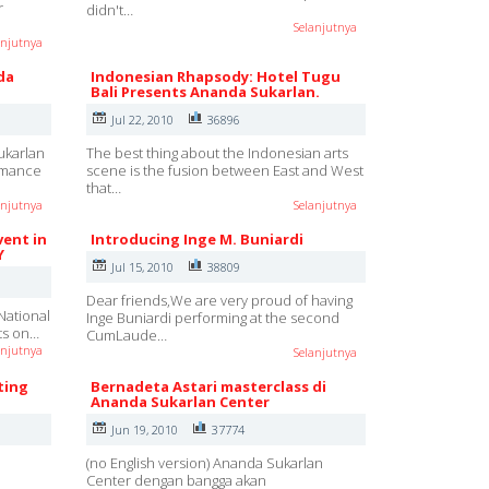
r
didn't…
Selanjutnya
anjutnya
da
Indonesian Rhapsody: Hotel Tugu
Bali Presents Ananda Sukarlan.
Jul 22, 2010
36896
ukarlan
The best thing about the Indonesian arts
ormance
scene is the fusion between East and West
that…
anjutnya
Selanjutnya
vent in
Introducing Inge M. Buniardi
Y
Jul 15, 2010
38809
Dear friends,We are very proud of having
National
Inge Buniardi performing at the second
rts on…
CumLaude…
anjutnya
Selanjutnya
ting
Bernadeta Astari masterclass di
Ananda Sukarlan Center
Jun 19, 2010
37774
(no English version) Ananda Sukarlan
Center dengan bangga akan