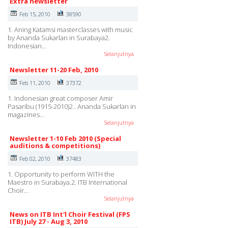
Extra newsletter
Feb 15, 2010
38590
1. Aning Katamsi masterclasses with music
by Ananda Sukarlan in Surabaya2.
Indonesian…
Selanjutnya
Newsletter 11-20 Feb, 2010
Feb 11, 2010
37372
1. Indonesian great composer Amir
Pasaribu (1915-2010)2.. Ananda Sukarlan in
magazines…
Selanjutnya
Newsletter 1-10 Feb 2010 (Special
auditions & competitions)
Feb 02, 2010
37483
1. Opportunity to perform WITH the
Maestro in Surabaya.2. ITB International
Choir…
Selanjutnya
News on ITB Int'l Choir Festival (FPS
ITB) July 27 - Aug 3, 2010