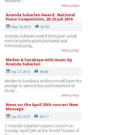
deadline…
Selanjutnya
Ananda Sukarlan Award : National
Piano Competition, 20-25 Juli 2010
May 14, 2010
36743
Ananda Sukarlan Award bertujuan untuk
mencari pianis-pianis berbakat asal
Indonesia yang…
Selanjutnya
Medan & Surabaya with music by
Ananda Sukarlan
Apr 27, 2010
39440
Medan & Surabaya audiences will have the
privilige to witness live performances of
music…
Selanjutnya
News on the April 25th concert New
Message
Apr 20, 2010
36017
1. Ananda Sukarlan's piano concert on
Sunday, April 25th at the World Theatre of