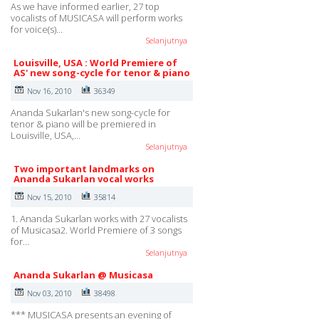
As we have informed earlier, 27 top
vocalists of MUSICASA will perform works
for voice(s)…
Selanjutnya
Louisville, USA : World Premiere of
AS' new song-cycle for tenor & piano
Nov 16, 2010
36349
Ananda Sukarlan's new song-cycle for
tenor & piano will be premiered in
Louisville, USA,…
Selanjutnya
Two important landmarks on
Ananda Sukarlan vocal works
Nov 15, 2010
35814
1. Ananda Sukarlan works with 27 vocalists
of Musicasa2. World Premiere of 3 songs
for…
Selanjutnya
Ananda Sukarlan @ Musicasa
Nov 03, 2010
38498
*** MUSICASA presents an evening of