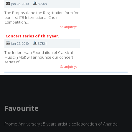
Jan 28, 2010
37968
The Proposal and the Registration form for
our first ITB International Choir
Competition…
Selanjutnya
Concert series of this year.
Jan 22, 2010
37321
The Indonesian Foundation of Classical
Music (YMSI) will announce our concert
series of…
Selanjutnya
Favourite
Promo Anniversary : 5 years artistic collaboration of Ananda