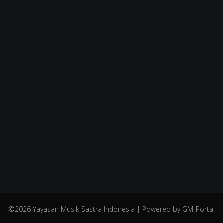
©2026 Yayasan Musik Sastra Indonesia | Powered by GM-Portal