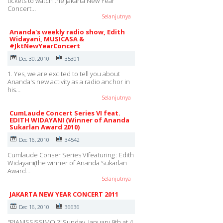
tickets to watch the Jakarta New Year
Concert…
Selanjutnya
Ananda's weekly radio show, Edith
Widayani, MUSICASA &
#JktNewYearConcert
Dec 30, 2010
35301
1. Yes, we are excited to tell you about
Ananda's new activity as a radio anchor in
his…
Selanjutnya
CumLaude Concert Series VI feat.
EDITH WIDAYANI (Winner of Ananda
Sukarlan Award 2010)
Dec 16, 2010
34542
Cumlaude Conser Series VIfeaturing : Edith
Widayani(the winner of Ananda Sukarlan
Award…
Selanjutnya
JAKARTA NEW YEAR CONCERT 2011
Dec 16, 2010
36636
"PIANISSISSIMO 2"Sunday, January 9th at 4