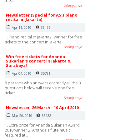
the…
Selanjutnya
Newsletter (Special for AS's piano
recital in Jakarta)
Apr 11, 2010
36455
1. Piano recital in Jakarta2. Winner for free
tickets to the concert in Jakarta
Selanjutnya
Win free tickets for Ananda
Sukarlan's concert in Jakarta &
Surabaya!
Apr 04, 2010
35781
8 persons who answers correctly all the 3
questions below will receive one free
ticket…
Selanjutnya
Newsletter, 26 March - 10 April 2010
Mar 26, 2010
36188
1. Extra prize for Ananda Sukarlan Award
2010 winner 2. Ananda's flute music
featured at…
Selanjutnya