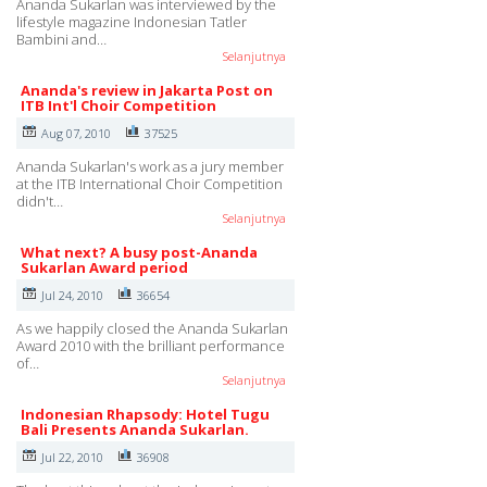
Ananda Sukarlan was interviewed by the
lifestyle magazine Indonesian Tatler
Bambini and…
Selanjutnya
Ananda's review in Jakarta Post on
ITB Int'l Choir Competition
Aug 07, 2010
37525
Ananda Sukarlan's work as a jury member
at the ITB International Choir Competition
didn't…
Selanjutnya
What next? A busy post-Ananda
Sukarlan Award period
Jul 24, 2010
36654
As we happily closed the Ananda Sukarlan
Award 2010 with the brilliant performance
of…
Selanjutnya
Indonesian Rhapsody: Hotel Tugu
Bali Presents Ananda Sukarlan.
Jul 22, 2010
36908