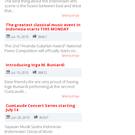
The best thing about the Indonesian arts
scene is the fusion between East and West
that…
Selanjutnya
The greatest classical music event in
Indonesia starts THIS MONDAY
Jul 19, 2010
36661
The 2nd "Ananda Sukarlan Award" National
Piano Competition will officially starts on…
Selanjutnya
Introducing Inge M. Buniardi
Jul 15, 2010
38812
Dear friends,We are very proud of having
Inge Buniardi performing at the second
CumLaude…
Selanjutnya
CumLaude Concert Series starting
July 14
Jun 29, 2010
36357
Yayasan Musik Sastra Indonesia
(Indonesian Classical Music