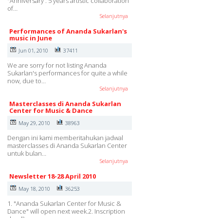
"Anniversary : 5 years artistic collaboration
of…
Selanjutnya
Performances of Ananda Sukarlan's
music in June
Jun 01, 2010
37411
We are sorry for not listing Ananda
Sukarlan's performances for quite a while
now, due to…
Selanjutnya
Masterclasses di Ananda Sukarlan
Center for Music & Dance
May 29, 2010
38963
Dengan ini kami memberitahukan jadwal
masterclasses di Ananda Sukarlan Center
untuk bulan…
Selanjutnya
Newsletter 18-28 April 2010
May 18, 2010
36253
1. "Ananda Sukarlan Center for Music &
Dance" will open next week.2. Inscription