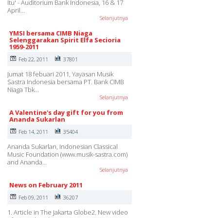
Itu' - Auditorium Bank Indonesia, 16 & 17
April…
Selanjutnya
YMSI bersama CIMB Niaga
Selenggarakan Spirit Elfa Secioria
1959-2011
Feb 22, 2011
37801
Jumat 18 febuari 2011, Yayasan Musik
Sastra Indonesia bersama PT. Bank CIMB
Niaga Tbk…
Selanjutnya
A Valentine's day gift for you from
Ananda Sukarlan
Feb 14, 2011
35404
Ananda Sukarlan, Indonesian Classical
Music Foundation (www.musik-sastra.com)
and Ananda…
Selanjutnya
News on February 2011
Feb 09, 2011
36207
1. Article in The Jakarta Globe2. New video