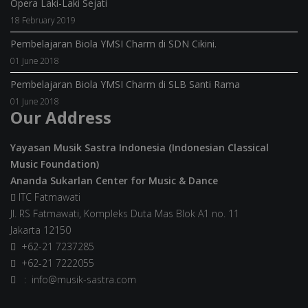
Opera Laki-Laki Sejati
18 February 2019
Pembelajaran Biola YMSI Charm di SDN Cikini.
01 June 2018
Pembelajaran Biola YMSI Charm di SLB Santi Rama
01 June 2018
Our Address
Yayasan Musik Sastra Indonesia (Indonesian Classical
Music Foundation)
Ananda Sukarlan Center for Music & Dance
ITC Fatmawati
Jl. RS Fatmawati, Kompleks Duta Mas Blok A1 no. 11
Jakarta 12150
+62-21 7237285
+62-21 7222055
: info@musik-sastra.com