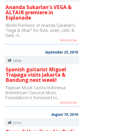
Ananda Sukarlan's VEGA &
ALTAIR premiere in
Esplanade
World Premiere of Ananda Sukarlan's
"Vega & Altair" for flute, violin, cello &
harp. A…
Selanjutnya
September 25, 2010
39946
Spanish guitarist Miguel
Trapaga visits Jakarta &
Bandung next week!
Yayasan Musik Sastra Indonesia
(Indonesian Classical Music
Foundation) is honoured to…
Selanjutnya
August 19, 2010
37191