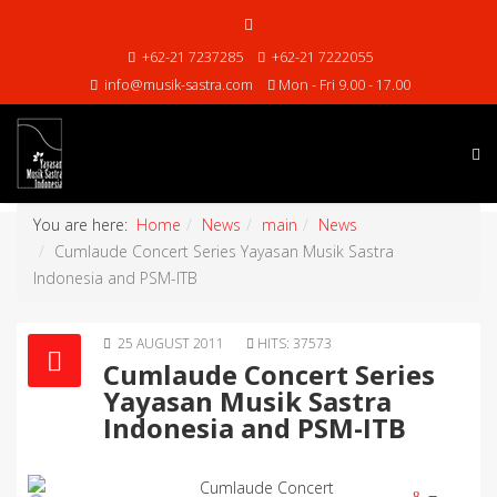
+62-21 7237285
+62-21 7222055
info@musik-sastra.com
Mon - Fri 9.00 - 17.00
You are here:
Home
News
main
News
Cumlaude Concert Series Yayasan Musik Sastra
Indonesia and PSM-ITB
25 AUGUST 2011
HITS: 37573
Cumlaude Concert Series
Yayasan Musik Sastra
Indonesia and PSM-ITB
Cumlaude Concert