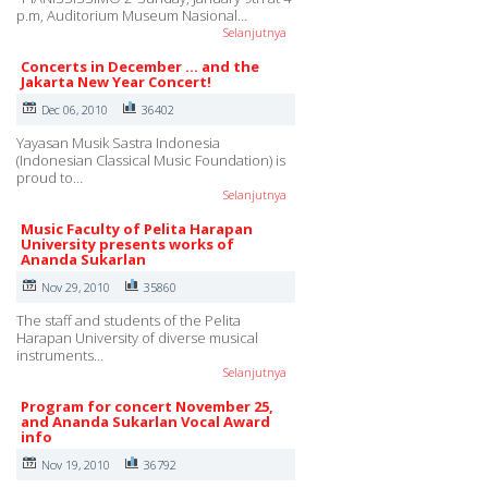
p.m, Auditorium Museum Nasional…
Selanjutnya
Concerts in December ... and the
Jakarta New Year Concert!
Dec 06, 2010
36402
Yayasan Musik Sastra Indonesia
(Indonesian Classical Music Foundation) is
proud to…
Selanjutnya
Music Faculty of Pelita Harapan
University presents works of
Ananda Sukarlan
Nov 29, 2010
35860
The staff and students of the Pelita
Harapan University of diverse musical
instruments…
Selanjutnya
Program for concert November 25,
and Ananda Sukarlan Vocal Award
info
Nov 19, 2010
36792