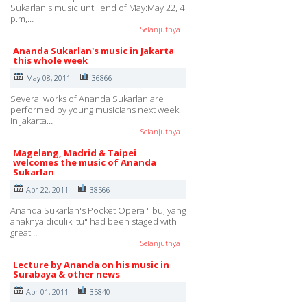
Sukarlan's music until end of May:May 22, 4
p.m,…
Selanjutnya
Ananda Sukarlan's music in Jakarta
this whole week
May 08, 2011
36866
Several works of Ananda Sukarlan are
performed by young musicians next week
in Jakarta…
Selanjutnya
Magelang, Madrid & Taipei
welcomes the music of Ananda
Sukarlan
Apr 22, 2011
38566
Ananda Sukarlan's Pocket Opera "Ibu, yang
anaknya diculik itu" had been staged with
great…
Selanjutnya
Lecture by Ananda on his music in
Surabaya & other news
Apr 01, 2011
35840