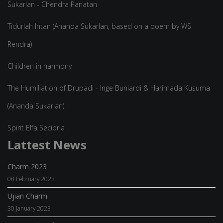
Sukarlan - Chendra Panatan
Tidurlah Intan (Ananda Sukarlan, based on a poem by WS
Rendra)
Children in harmony
The Humiliation of Drupadi - Inge Buniardi & Harimada Kusuma
(Ananda Sukarlan)
Spirit Elfa Secioria
Lattest News
Charm 2023
08 February 2023
Ujian Charm
30 January 2023