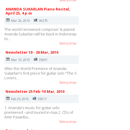
ANANDA SUKARLAN Piano Recital,
April 25, 4 p.m
Mar 26, 2010
36270
The world renowned composer & pianist
Ananda Sukarlan will be back in Indonesia
to…
Selanjutnya
Newsletter 10 - 26 Mar, 2010
Mar 10, 2010
35691
After the World Premiere of Ananda
Sukarlan's first piece for guitar solo "The 5
Lovers…
Selanjutnya
Newsletter 25 Feb-10 Mar, 2010
Feb 25, 2010
35917
1. Ananda's music for guitar solo
premiered --and toured in Asia 2. CDs of
Amir Pasaribu…
Selanjutnya