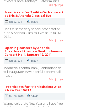
of AS's "Choral Fantasy"3. Latest music1.…
Selanjutnya
Free tickets for Twilite Orch concert
at Eric & Ananda Classical Eve
Jan 22, 2011
35196
Don't miss the very special broadcast of
"Eric & Ananda Classical Eve" at Delta FM
99,1,…
Selanjutnya
Opening concert by Ananda
Sukarlan at the new Bank Indonesia
Concert Halll, January 12, 2011
Jan 03, 2011
35697
Indonesia's central bank, Bank Indonesia
will inaugurate its wonderful concert hall
next…
Selanjutnya
Free tickets for "Pianississimo 2" as
a New Year Gift !
Dec 30, 2010
34446
Wanna celebrate New Year and have free