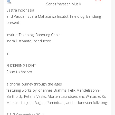
Series Yayasan Musik
Sastra Indonesia
and Paduan Suara Mahasiswa Institut Teknologi Bandung
present
Institut Teknologi Bandung Choir
Indra Listiyanto, conductor
in
FLICKERING LIGHT
Road to Arezzo
a choral journey through the ages
featuring works by Johannes Brahms, Felix Mendelssohn-
Bartholdy, Peteris Vasks, Morten Lauridsen, Eric Whitacre, Ko
Matsushita, John August Pamintuan, and Indonesian folksongs
6 & 7 September 2011