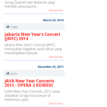
String Quartet dari Belanda yang
memiliki antusiasme…
Selanjutnya
March 24, 2014
37080
Jakarta New Year’s Concert
(JNYC) 2014
Jakarta New Year’s Concert (JNYC)
merupakan kegiatan awal tahun yang
menampilkan banyak…
Selanjutnya
December 25, 2011
39131
JAVA New Year Concerts
2012 - OPERA 2 KOMEDI
f JAVA New Year Concerts 2012 akan
diadakan di tiga kota besar di
Indonesia, yaitu…
Selanjutnya