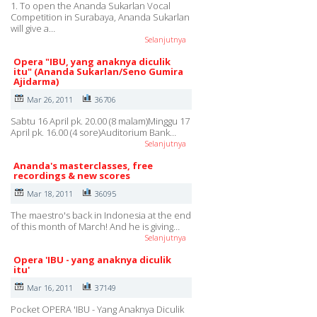
1. To open the Ananda Sukarlan Vocal
Competition in Surabaya, Ananda Sukarlan
will give a…
Selanjutnya
Opera "IBU, yang anaknya diculik
itu" (Ananda Sukarlan/Seno Gumira
Ajidarma)
Mar 26, 2011
36706
Sabtu 16 April pk. 20.00 (8 malam)Minggu 17
April pk. 16.00 (4 sore)Auditorium Bank…
Selanjutnya
Ananda's masterclasses, free
recordings & new scores
Mar 18, 2011
36095
The maestro's back in Indonesia at the end
of this month of March! And he is giving…
Selanjutnya
Opera 'IBU - yang anaknya diculik
itu'
Mar 16, 2011
37149
Pocket OPERA 'IBU - Yang Anaknya Diculik