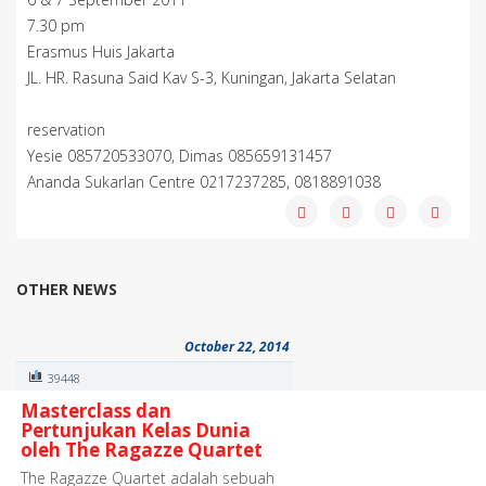
7.30 pm
Erasmus Huis Jakarta
JL. HR. Rasuna Said Kav S-3, Kuningan, Jakarta Selatan
reservation
Yesie 085720533070, Dimas 085659131457
Ananda Sukarlan Centre 0217237285, 0818891038
OTHER NEWS
October 22, 2014
39448
Masterclass dan
Pertunjukan Kelas Dunia
oleh The Ragazze Quartet
The Ragazze Quartet adalah sebuah