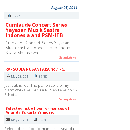
August 25, 2011
37573
Cumlaude Concert Series
Yayasan Musik Sastra
Indonesia and PSM-ITB
Cumlaude Concert Series Yayasan
Musik Sastra Indonesia and Paduan
Suara Mahasiswa…
Selanjutnya
RAPSODIA NUSANTARA no.1 - 5.
May 23, 2011
39459
Just published: The piano score of my
piano works RAPSODIA NUSANTARA no.1 -
5. Not…
Selanjutnya
Selected list of performances of
Ananda Sukarlan's music
May 23, 2011
36281
Selected list of performances of Ananda