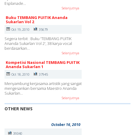
Esplanade…
Selanjutnya
Buku TEMBANG PUITIK Ananda
Sukarlan Vol 2
Oct 19, 2010
35679
Segera terbit : Buku 'TEMBANG PUITIK
Ananda Sukarlan Vol 2', 38 karya vocal
berdasarkan…
Selanjutnya
Kompetisi Nasional TEMBANG PUITIK
Ananda Sukarlan 1
Oct 18, 2010
37945
Menyambung kerjasama artistik yang sangat
mengesankan bersama Maestro Ananda
Sukarlan…
Selanjutnya
OTHER NEWS
October 16, 2010
39340