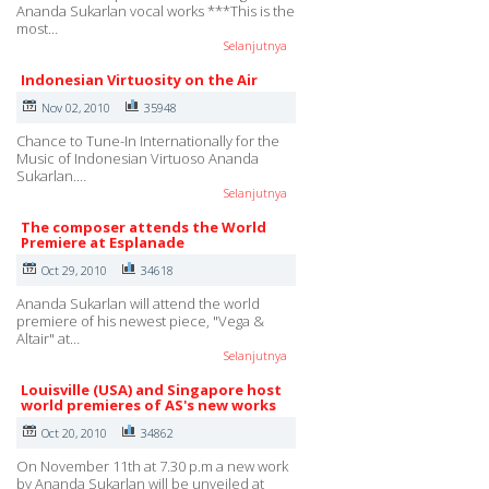
Ananda Sukarlan vocal works ***This is the
most…
Selanjutnya
Indonesian Virtuosity on the Air
Nov 02, 2010
35948
Chance to Tune-In Internationally for the
Music of Indonesian Virtuoso Ananda
Sukarlan.…
Selanjutnya
The composer attends the World
Premiere at Esplanade
Oct 29, 2010
34618
Ananda Sukarlan will attend the world
premiere of his newest piece, "Vega &
Altair" at…
Selanjutnya
Louisville (USA) and Singapore host
world premieres of AS's new works
Oct 20, 2010
34862
On November 11th at 7.30 p.m a new work
by Ananda Sukarlan will be unveiled at