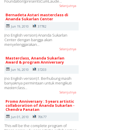
Foundation)presentsCumLaude…
Selanjutnya
Bernadeta Astari masterclass di
Ananda Sukarlan Center
Jun 19, 2010
37782
(no English version) Ananda Sukarlan
Center dengan bangga akan
menyelenggarakan…
Selanjutnya
Masterclass, Ananda Sukarlan
Award & program Anniversary
Jun 16, 2010
37203
(no English version)1. Berhubung masih
banyaknya permintaan untuk mengikuti
masterclass…
Selanjutnya
Promo Anniversary : 5 years artistic
collaboration of Ananda Sukarlan -
Chendra Panatan
Jun 01, 2010
70677
This will be the complete program of