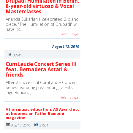
Drupadi Humiliated in Berlin,
8-year-old virtuoso & Vocal
Masterclasses
Ananda Sukarlan's celebrated 2-piano
piece, "The Humiliation of Drupadi" will
have its…
Selanjutnya
August 13, 2010
37941
CumLaude Concert Series III
feat. Bernadeta Astari &
friends
After 2 successful CumLaude Concert
Series featuring great young talents
Inge Buniardi,…
Selanjutnya
AS on music education, AS Award etc
at Indonesian Tatler Bambini
magazine
Aug 13, 2010
37531