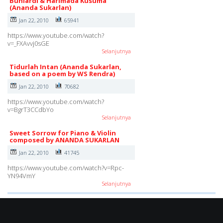
Buniardi & Harimada Kusuma
(Ananda Sukarlan)
Jan 22, 2010
65941
https://www.youtube.com/watch?
v=_FXAvvj0sGE
Selanjutnya
Tidurlah Intan (Ananda Sukarlan,
based on a poem by WS Rendra)
Jan 22, 2010
70682
https://www.youtube.com/watch?
v=BgrT3CCdbYo
Selanjutnya
Sweet Sorrow for Piano & Violin
composed by ANANDA SUKARLAN
Jan 22, 2010
41745
https://www.youtube.com/watch?v=Rpc-
YN94VmY
Selanjutnya