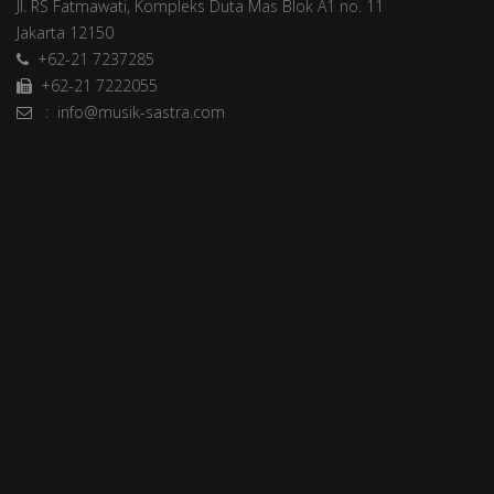
Jl. RS Fatmawati, Kompleks Duta Mas Blok A1 no. 11
Jakarta 12150
+62-21 7237285
+62-21 7222055
: info@musik-sastra.com