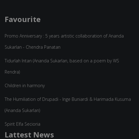
Favourite
Promo Anniversary : 5 years artistic collaboration of Ananda
Sukarlan - Chendra Panatan
Tidurlah Intan (Ananda Sukarlan, based on a poem by WS
Rendra)
Children in harmony
The Humiliation of Drupadi - Inge Buniardi & Harimada Kusuma
(Ananda Sukarlan)
Spirit Elfa Secioria
Lattest News