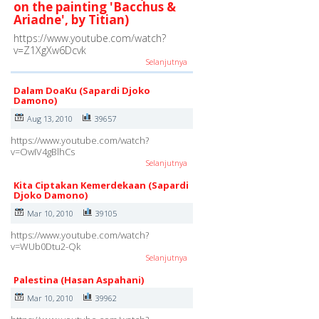
on the painting 'Bacchus &
Ariadne', by Titian)
https://www.youtube.com/watch?
v=Z1XgXw6Dcvk
Selanjutnya
Dalam DoaKu (Sapardi Djoko
Damono)
Aug 13, 2010
39657
https://www.youtube.com/watch?
v=OwIV4gBlhCs
Selanjutnya
Kita Ciptakan Kemerdekaan (Sapardi
Djoko Damono)
Mar 10, 2010
39105
https://www.youtube.com/watch?
v=WUb0Dtu2-Qk
Selanjutnya
Palestina (Hasan Aspahani)
Mar 10, 2010
39962