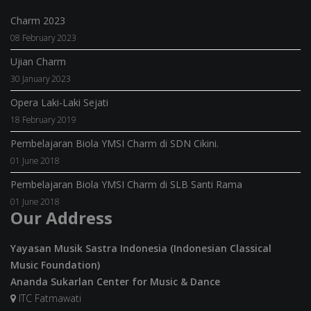
Charm 2023
08 February 2023
Ujian Charm
30 January 2023
Opera Laki-Laki Sejati
18 February 2019
Pembelajaran Biola YMSI Charm di SDN Cikini.
01 June 2018
Pembelajaran Biola YMSI Charm di SLB Santi Rama
01 June 2018
Our Address
Yayasan Musik Sastra Indonesia (Indonesian Classical
Music Foundation)
Ananda Sukarlan Center for Music & Dance
ITC Fatmawati