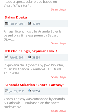
made a spectacular piece based on
Vivaldi's "Winter"…
Selanjutnya
Dalam Doaku
Feb 14, 2011
40189
A magnificent music by Ananda Sukarlan,
based on a timeless poem by Sapardi
Djoko…
Selanjutnya
ITB Choir sings Jokpiniana No. 1
Feb 09, 2011
38554
Jokpiniana No. 1 (poems by Joko Pinurbo,
music by Ananda Sukarlan).ITB Cultural
Tour 2009…
Selanjutnya
"Ananda Sukarlan : Choral Fantasy"
Jan 24, 2011
38704
Choral Fantasy was composed by Ananda
Sukarlan (b. 1968) based on the poem
"Belavita" (A…
Selanjutnya