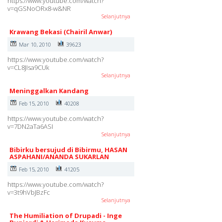
https://www.youtube.com/watch?
v=qGSNoORx8-w&NR
Selanjutnya
Krawang Bekasi (Chairil Anwar)
Mar 10, 2010
39623
https://www.youtube.com/watch?
v=CL8JIsa9CUk
Selanjutnya
Meninggalkan Kandang
Feb 15, 2010
40208
https://www.youtube.com/watch?
v=7DN2aTa6ASI
Selanjutnya
Bibirku bersujud di Bibirmu, HASAN
ASPAHANI/ANANDA SUKARLAN
Feb 15, 2010
41205
https://www.youtube.com/watch?
v=3t9hVbJBzFc
Selanjutnya
The Humiliation of Drupadi - Inge