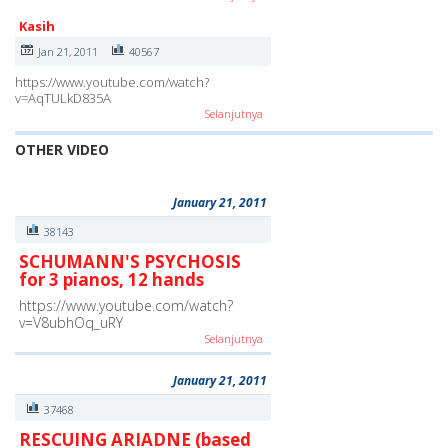
Kasih
Jan 21, 2011
40567
https://www.youtube.com/watch?
v=AqTULkD835A
Selanjutnya
OTHER VIDEO
January 21, 2011
38143
SCHUMANN'S PSYCHOSIS
for 3 pianos, 12 hands
https://www.youtube.com/watch?
v=V8ubhOq_uRY
Selanjutnya
January 21, 2011
37468
RESCUING ARIADNE (based