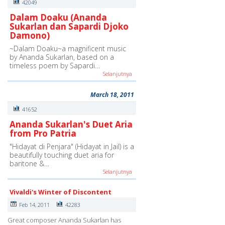
42049
Dalam Doaku (Ananda
Sukarlan dan Sapardi Djoko
Damono)
~Dalam Doaku~a magnificent music
by Ananda Sukarlan, based on a
timeless poem by Sapardi…
Selanjutnya
March 18, 2011
41652
Ananda Sukarlan's Duet Aria
from Pro Patria
"Hidayat di Penjara" (Hidayat in Jail) is a
beautifully touching duet aria for
baritone &…
Selanjutnya
Vivaldi's Winter of Discontent
Feb 14, 2011
42283
Great composer Ananda Sukarlan has