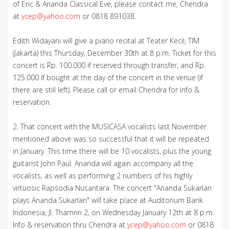
of Eric & Ananda Classical Eve, please contact me, Chendra
at
ycep@yahoo.com
or 0818 891038.
Edith Widayani will give a piano recital at Teater Kecil, TIM
(Jakarta) this Thursday, December 30th at 8 p.m. Ticket for this
concert is Rp. 100.000 if reserved through transfer, and Rp.
125.000 if bought at the day of the concert in the venue (if
there are still left). Please call or email Chendra for info &
reservation.
2. That concert with the MUSICASA vocalists last November
mentioned above was so successful that it will be repeated
in January. This time there will be 10 vocalists, plus the young
guitarist John Paul. Ananda will again accompany all the
vocalists, as well as performing 2 numbers of his highly
virtuosic Rapsodia Nusantara. The concert "Ananda Sukarlan
plays Ananda Sukarlan" will take place at Auditorium Bank
Indonesia, Jl. Thamrin 2, on Wednesday January 12th at 8 p.m.
Info & reservation thru Chendra at
ycep@yahoo.com
or 0818