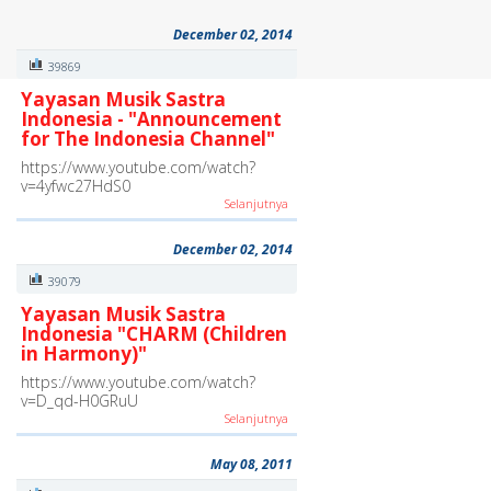
December 02, 2014
39869
Yayasan Musik Sastra
Indonesia - "Announcement
for The Indonesia Channel"
https://www.youtube.com/watch?
v=4yfwc27HdS0
Selanjutnya
December 02, 2014
39079
Yayasan Musik Sastra
Indonesia "CHARM (Children
in Harmony)"
https://www.youtube.com/watch?
v=D_qd-H0GRuU
Selanjutnya
May 08, 2011