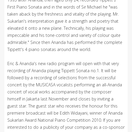
First Piano Sonata and in the words of Sir Michael he "was
taken aback by the freshness and vitality of the playing. Mr.
Sukarlan's interpretation gave it a strength and poetry that
elevated it onto a new plane. Technically, his playing was
impeccable and his tone-control and variety of colour quite
admirable." Since then Ananda has performed the complete
Tippett's 4 piano sonatas around the world.
Eric & Ananda's new radio program will open with that very
recording of Ananda playing Tippett Sonata no.1. It will be
followed by a recording of selections from the successful
concert by the MUSICASA vocalists performing an all-Ananda
concert of vocal works accompanied by the composer
himself in Jakarta last November and closes by inviting a
guest star. The guest star who receives the honour for this
premiere broadcast will be Edith Widayani, winner of Ananda
Sukarlan Award National Piano Competition 2010. If you are
interested to do a publicity of your company as a co-sponsor