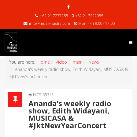
+62-21 7237285
+62-21 7222055
info@musik-sastra.com
Mon - Fri 9.00 - 17.00
You are here:
Home
Video
main
News
Ananda's weekly radio show, Edith Widayani, MUSICASA &
#JktNewYearConcert
HITS: 35313
Ananda's weekly radio
show, Edith Widayani,
MUSICASA &
#JktNewYearConcert