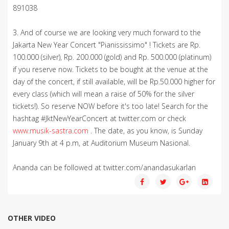
891038
3. And of course we are looking very much forward to the
Jakarta New Year Concert "Pianississimo" ! Tickets are Rp.
100.000 (silver), Rp. 200.000 (gold) and Rp. 500.000 (platinum)
if you reserve now. Tickets to be bought at the venue at the
day of the concert, if still available, will be Rp.50.000 higher for
every class (which will mean a raise of 50% for the silver
tickets!). So reserve NOW before it's too late! Search for the
hashtag #JktNewYearConcert at twitter.com or check
www.musik-sastra.com
. The date, as you know, is Sunday
January 9th at 4 p.m, at Auditorium Museum Nasional.
Ananda can be followed at twitter.com/anandasukarlan
OTHER VIDEO