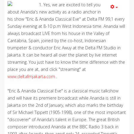
1. Yes, we are excited to tell you
about Ananda's new activity as a radio anchor in
his show "Eric & Ananda Classical Eve" at Delta FM 99,1 every
Sunday evening at 8-10 p.m West Indonesia time. Ananda will
always broadcast LIVE from his house in the Valley of
Cantabria, Spain, joined by the co-host, Indonesian
trumpeter & conductor Eric Awuy at the Delta FM Studio in
Jakarta. It can be heard all over the planet by live internet
streaming. You just have to know the time difference with the
place you are at, and click "streaming" at
www.deltafmjakarta.com
.
"Eric & Ananda Classical Eve" is a classical music talkshow
and will have its premiere broadcast while Ananda is still in
Jakarta on the 2nd of January, which also marks the birthday
of Sir Michael Tippett (1905-1998), one of the most important
"discoverer" of Ananda's talent in Europe. The great British
composer introduced Ananda at the BBC Radio 3 back in
1993 after Ananda, then aged only 24, recorded Tippett's