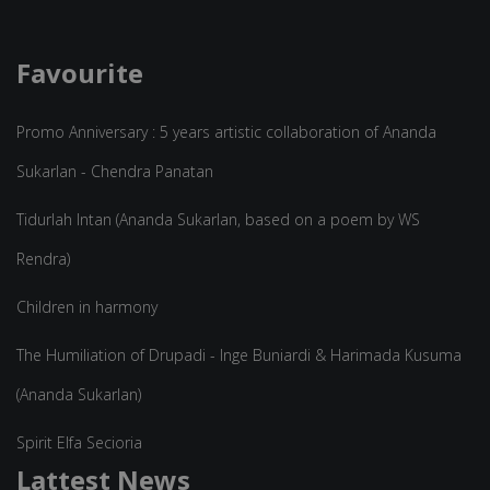
Favourite
Promo Anniversary : 5 years artistic collaboration of Ananda
Sukarlan - Chendra Panatan
Tidurlah Intan (Ananda Sukarlan, based on a poem by WS
Rendra)
Children in harmony
The Humiliation of Drupadi - Inge Buniardi & Harimada Kusuma
(Ananda Sukarlan)
Spirit Elfa Secioria
Lattest News