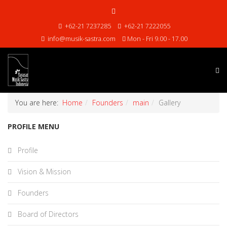
+62-21 7237285
+62-21 7222055
info@musik-sastra.com
Mon - Fri 9.00 - 17.00
You are here:
Home
Founders
main
Gallery
PROFILE MENU
Profile
Vision & Mission
Founders
Board of Directors