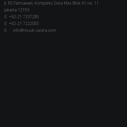
Jl. RS Fatmawati, Kompleks Duta Mas Blok A1 no. 11
Jakarta 12150
+62-21 7237285
+62-21 7222055
: info@musik-sastra.com