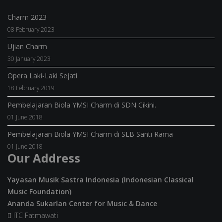
Charm 2023
08 February 2023
Ujian Charm
30 January 2023
Opera Laki-Laki Sejati
18 February 2019
Pembelajaran Biola YMSI Charm di SDN Cikini.
01 June 2018
Pembelajaran Biola YMSI Charm di SLB Santi Rama
01 June 2018
Our Address
Yayasan Musik Sastra Indonesia (Indonesian Classical
Music Foundation)
Ananda Sukarlan Center for Music & Dance
ITC Fatmawati