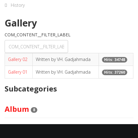
History
Gallery
COM_CONTENT__FILTER_LABEL
Gallery 02
Written by VH. Gadjahmada
Hits: 34748
Gallery 01
Written by VH. Gadjahmada
Hits: 37260
Subcategories
Album
8