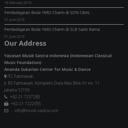
18 February 2019
Pembelajaran Biola YMSI Charm di SDN Cikini.
01 June 2018
Pembelajaran Biola YMSI Charm di SLB Santi Rama
01 June 2018
Our Address
Yayasan Musik Sastra Indonesia (Indonesian Classical
Music Foundation)
Ananda Sukarlan Center for Music & Dance
ITC Fatmawati
Jl. RS Fatmawati, Kompleks Duta Mas Blok A1 no. 11
Jakarta 12150
+62-21 7237285
+62-21 7222055
: info@musik-sastra.com