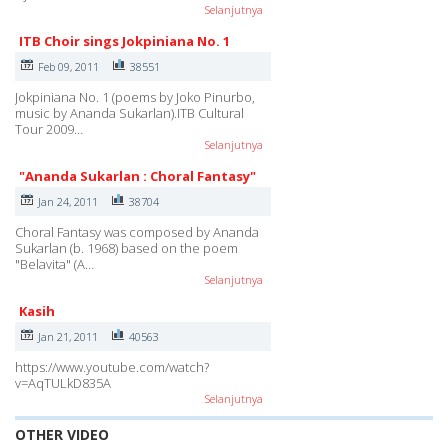
Selanjutnya
ITB Choir sings Jokpiniana No. 1
Feb 09, 2011
38551
Jokpiniana No. 1 (poems by Joko Pinurbo,
music by Ananda Sukarlan).ITB Cultural
Tour 2009…
Selanjutnya
"Ananda Sukarlan : Choral Fantasy"
Jan 24, 2011
38704
Choral Fantasy was composed by Ananda
Sukarlan (b. 1968) based on the poem
"Belavita" (A…
Selanjutnya
Kasih
Jan 21, 2011
40563
https://www.youtube.com/watch?
v=AqTULkD835A
Selanjutnya
OTHER VIDEO