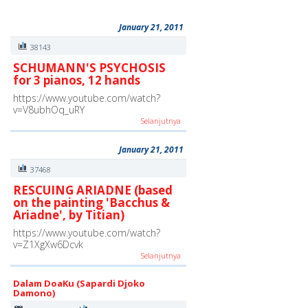
January 21, 2011
38143
SCHUMANN'S PSYCHOSIS
for 3 pianos, 12 hands
https://www.youtube.com/watch?
v=V8ubhOq_uRY
Selanjutnya
January 21, 2011
37468
RESCUING ARIADNE (based
on the painting 'Bacchus &
Ariadne', by Titian)
https://www.youtube.com/watch?
v=Z1XgXw6Dcvk
Selanjutnya
Dalam DoaKu (Sapardi Djoko
Damono)