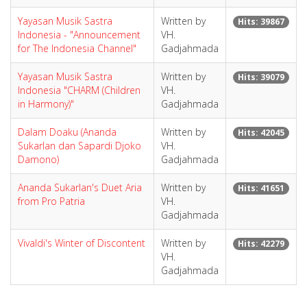
Yayasan Musik Sastra
Written by
Hits: 39867
Indonesia - "Announcement
VH.
for The Indonesia Channel"
Gadjahmada
Yayasan Musik Sastra
Written by
Hits: 39079
Indonesia "CHARM (Children
VH.
in Harmony)"
Gadjahmada
Dalam Doaku (Ananda
Written by
Hits: 42045
Sukarlan dan Sapardi Djoko
VH.
Damono)
Gadjahmada
Ananda Sukarlan's Duet Aria
Written by
Hits: 41651
from Pro Patria
VH.
Gadjahmada
Vivaldi's Winter of Discontent
Written by
Hits: 42279
VH.
Gadjahmada