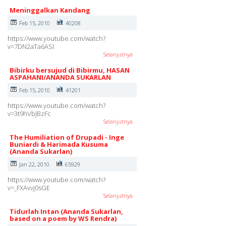
Meninggalkan Kandang
Feb 15, 2010
40208
https://www.youtube.com/watch?
v=7DN2aTa6ASI
Selanjutnya
Bibirku bersujud di Bibirmu, HASAN
ASPAHANI/ANANDA SUKARLAN
Feb 15, 2010
41201
https://www.youtube.com/watch?
v=3t9hVbJBzFc
Selanjutnya
The Humiliation of Drupadi - Inge
Buniardi & Harimada Kusuma
(Ananda Sukarlan)
Jan 22, 2010
65929
https://www.youtube.com/watch?
v=_FXAvvj0sGE
Selanjutnya
Tidurlah Intan (Ananda Sukarlan,
based on a poem by WS Rendra)