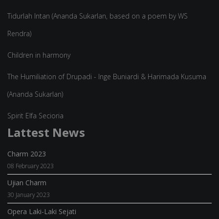
Tidurlah Intan (Ananda Sukarlan, based on a poem by WS
Rendra)
Children in harmony
The Humiliation of Drupadi - Inge Buniardi & Harimada Kusuma
(Ananda Sukarlan)
Spirit Elfa Secioria
Lattest News
Charm 2023
08 February 2023
Ujian Charm
30 January 2023
Opera Laki-Laki Sejati