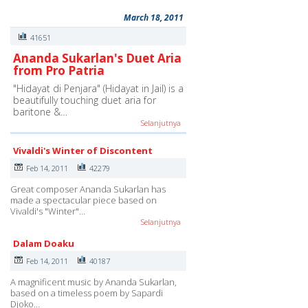
March 18, 2011
41651
Ananda Sukarlan's Duet Aria
from Pro Patria
"Hidayat di Penjara" (Hidayat in Jail) is a
beautifully touching duet aria for
baritone &…
Selanjutnya
Vivaldi's Winter of Discontent
Feb 14, 2011
42279
Great composer Ananda Sukarlan has
made a spectacular piece based on
Vivaldi's "Winter"…
Selanjutnya
Dalam Doaku
Feb 14, 2011
40187
A magnificent music by Ananda Sukarlan,
based on a timeless poem by Sapardi
Djoko…