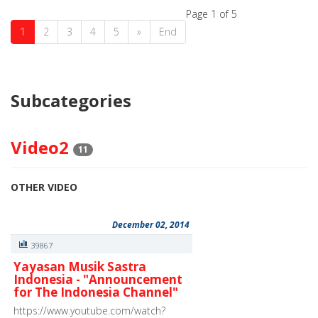
Page 1 of 5
1
2
3
4
5
»
End
Subcategories
Video2
11
OTHER VIDEO
December 02, 2014
39867
Yayasan Musik Sastra
Indonesia - "Announcement
for The Indonesia Channel"
https://www.youtube.com/watch?