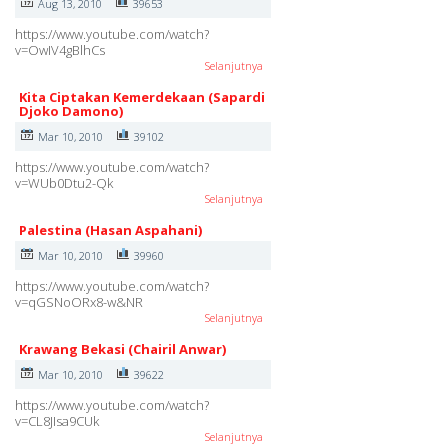
Aug 13, 2010
39653
https://www.youtube.com/watch?
v=OwIV4gBlhCs
Selanjutnya
Kita Ciptakan Kemerdekaan (Sapardi
Djoko Damono)
Mar 10, 2010
39102
https://www.youtube.com/watch?
v=WUb0Dtu2-Qk
Selanjutnya
Palestina (Hasan Aspahani)
Mar 10, 2010
39960
https://www.youtube.com/watch?
v=qGSNoORx8-w&NR
Selanjutnya
Krawang Bekasi (Chairil Anwar)
Mar 10, 2010
39622
https://www.youtube.com/watch?
v=CL8JIsa9CUk
Selanjutnya