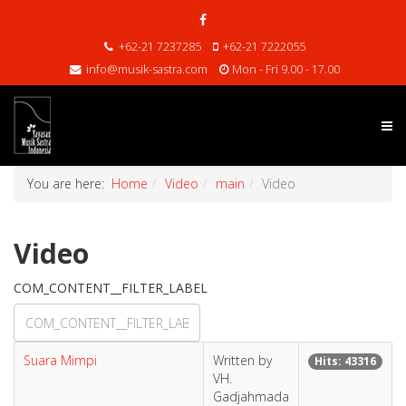
+62-21 7237285
+62-21 7222055
info@musik-sastra.com
Mon - Fri 9.00 - 17.00
You are here:
Home
Video
main
Video
Video
COM_CONTENT__FILTER_LABEL
Suara Mimpi
Written by
Hits: 43316
VH.
Gadjahmada