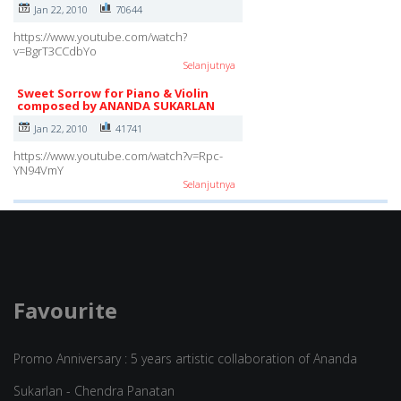
Jan 22, 2010
70644
https://www.youtube.com/watch?
v=BgrT3CCdbYo
Selanjutnya
Sweet Sorrow for Piano & Violin
composed by ANANDA SUKARLAN
Jan 22, 2010
41741
https://www.youtube.com/watch?v=Rpc-
YN94VmY
Selanjutnya
Favourite
Promo Anniversary : 5 years artistic collaboration of Ananda
Sukarlan - Chendra Panatan