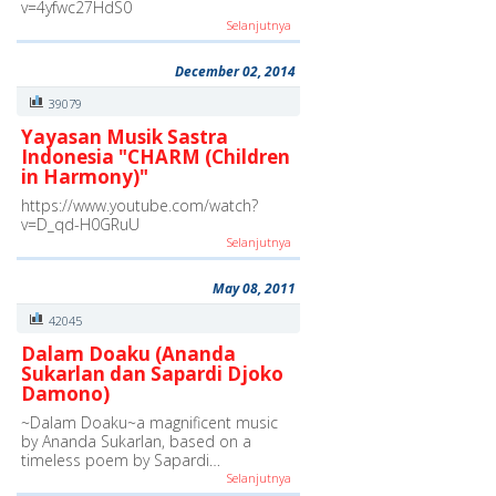
v=4yfwc27HdS0
Selanjutnya
December 02, 2014
39079
Yayasan Musik Sastra
Indonesia "CHARM (Children
in Harmony)"
https://www.youtube.com/watch?
v=D_qd-H0GRuU
Selanjutnya
May 08, 2011
42045
Dalam Doaku (Ananda
Sukarlan dan Sapardi Djoko
Damono)
~Dalam Doaku~a magnificent music
by Ananda Sukarlan, based on a
timeless poem by Sapardi…
Selanjutnya