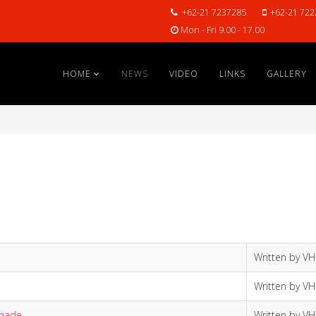
+62-21 7237285
+62-21 722
Mon - Fri 9.00 - 17.00
HOME
NEWS
VIDEO
LINKS
GALLERY
Written by V
Written by V
anade
Written by V