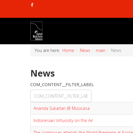
You are here:
Home
News
main
News
News
COM_CONTENT__FILTER_LABEL
Ananda Sukarlan @ Musicasa
Indonesian Virtuosity on the Air
The composer attends the World Premiere at Espl