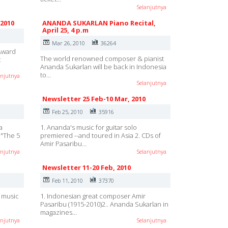
Selanjutnya
 2010
ANANDA SUKARLAN Piano Recital,
April 25, 4 p.m
Mar 26, 2010
36264
 Award
The world renowned composer & pianist
c
Ananda Sukarlan will be back in Indonesia
to…
anjutnya
Selanjutnya
Newsletter 25 Feb-10 Mar, 2010
Feb 25, 2010
35916
a
1. Ananda's music for guitar solo
o "The 5
premiered --and toured in Asia 2. CDs of
Amir Pasaribu…
anjutnya
Selanjutnya
Newsletter 11-20 Feb, 2010
Feb 11, 2010
37370
h music
1. Indonesian great composer Amir
Pasaribu (1915-2010)2.. Ananda Sukarlan in
magazines…
anjutnya
Selanjutnya