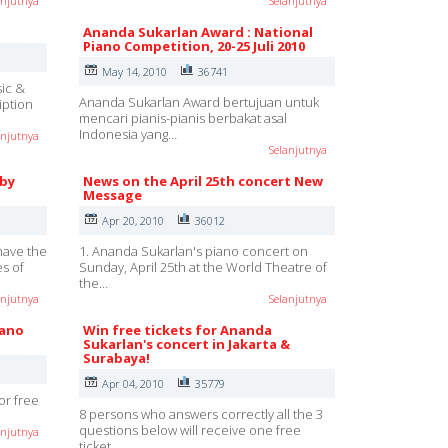
anjutnya
Selanjutnya
Ananda Sukarlan Award : National
Piano Competition, 20-25 Juli 2010
May 14, 2010
36741
sic &
Ananda Sukarlan Award bertujuan untuk
iption
mencari pianis-pianis berbakat asal
Indonesia yang…
anjutnya
Selanjutnya
 by
News on the April 25th concert New
Message
Apr 20, 2010
36012
have the
1. Ananda Sukarlan's piano concert on
es of
Sunday, April 25th at the World Theatre of
the…
anjutnya
Selanjutnya
iano
Win free tickets for Ananda
Sukarlan's concert in Jakarta &
Surabaya!
Apr 04, 2010
35779
for free
8 persons who answers correctly all the 3
questions below will receive one free
anjutnya
ticket…