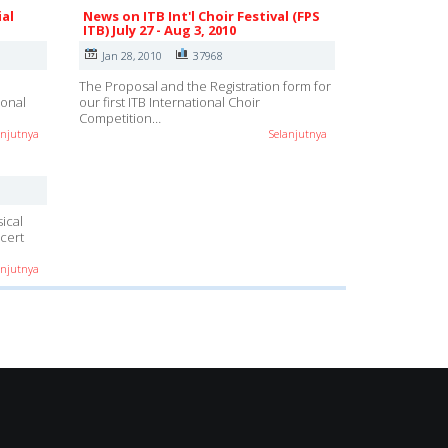
ial
News on ITB Int'l Choir Festival (FPS
ITB) July 27 - Aug 3, 2010
Jan 28, 2010
37968
e
The Proposal and the Registration form for
ional
our first ITB International Choir
Competition…
anjutnya
Selanjutnya
ical
cert
anjutnya