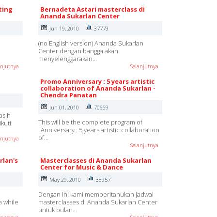
ting
Bernadeta Astari masterclass di
Ananda Sukarlan Center
Jun 19, 2010
37779
(no English version) Ananda Sukarlan
Center dengan bangga akan
menyelenggarakan…
anjutnya
Selanjutnya
Promo Anniversary : 5 years artistic
collaboration of Ananda Sukarlan -
Chendra Panatan
Jun 01, 2010
70669
asih
This will be the complete program of
kuti
"Anniversary : 5 years artistic collaboration
of…
anjutnya
Selanjutnya
rlan's
Masterclasses di Ananda Sukarlan
Center for Music & Dance
May 29, 2010
38957
Dengan ini kami memberitahukan jadwal
a while
masterclasses di Ananda Sukarlan Center
untuk bulan…