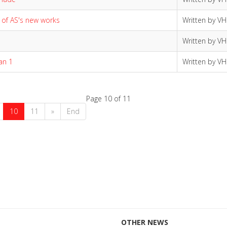
 of AS's new works
Written by V
Written by V
an 1
Written by V
Page 10 of 11
10
11
»
End
OTHER NEWS