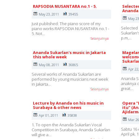
RAPSODIA NUSANTARA no.1 - 5.
Selecte
Ananda 
May 23, 2011
39455
May 23
Just published: The piano score of my
Selected 
piano works RAPSODIA NUSANTARA no.1 -
Sukarlan'
5. Not…
p.m,…
Selanjutnya
Ananda Sukarlan's music in Jakarta
Magelan
this whole week
welcome
Sukarla
May 08, 2011
36865
Apr 22
Several works of Ananda Sukarlan are
Ananda Su
performed by young musicians next week
anaknya d
in Jakarta…
great…
Selanjutnya
Lecture by Ananda on his music in
Opera "
Surabaya & other news
itu" (A
Ajidarm
Apr 01, 2011
35838
Mar 26
1. To open the Ananda Sukarlan Vocal
Sabtu 16 
Competition in Surabaya, Ananda Sukarlan
April pk.
will give a…