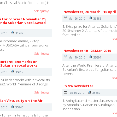
an Classical Music Foundation) is
…
Selanjutnya
Newsletter, 26 March - 10 April
Mar 26, 2010
36186
 for concert November 25,
nda Sukarlan Vocal Award
1. Extra prize for Ananda Sukarlan
2010 winner 2. Ananda's flute musi
, 2010
36787
featured at…
Sel
e informed earlier, 27 top
 of MUSICASA will perform works
s)…
Newsletter 10 - 26 Mar, 2010
Selanjutnya
Mar 10, 2010
35691
ortant landmarks on
Sukarlan vocal works
After the World Premiere of Anand
Sukarlan's first piece for guitar sol
, 2010
35812
Lovers…
Sel
 Sukarlan works with 27 vocalists
sa2. World Premiere of 3 songs
Extra newsletter
Selanjutnya
Feb 15, 2010
38589
ian Virtuosity on the Air
1. Aning Katamsi masterclasses wit
by Ananda Sukarlan in Surabaya2.
, 2010
35945
Indonesian…
Sel
 Tune-In Internationally for the