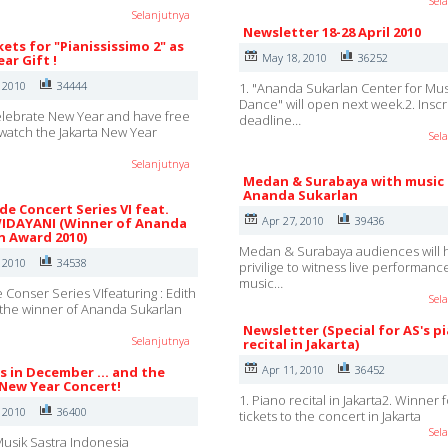
Sel
Selanjutnya
Newsletter 18-28 April 2010
kets for "Pianississimo 2" as
May 18, 2010
36252
ar Gift !
, 2010
34444
1. "Ananda Sukarlan Center for Mu
Dance" will open next week.2. Inscr
lebrate New Year and have free
deadline…
o watch the Jakarta New Year
Sel
Selanjutnya
Medan & Surabaya with music
Ananda Sukarlan
e Concert Series VI feat.
Apr 27, 2010
39436
IDAYANI (Winner of Ananda
n Award 2010)
Medan & Surabaya audiences will 
, 2010
34538
privilige to witness live performanc
music…
Conser Series VIfeaturing : Edith
Sel
the winner of Ananda Sukarlan
Newsletter (Special for AS's p
Selanjutnya
recital in Jakarta)
Apr 11, 2010
36452
s in December ... and the
 New Year Concert!
1. Piano recital in Jakarta2. Winner 
, 2010
36400
tickets to the concert in Jakarta
Sel
usik Sastra Indonesia