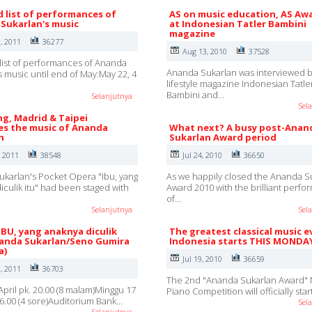
d list of performances of
AS on music education, AS Aw
Sukarlan's music
at Indonesian Tatler Bambini
magazine
, 2011
36277
Aug 13, 2010
37528
list of performances of Ananda
Ananda Sukarlan was interviewed b
s music until end of May:May 22, 4
lifestyle magazine Indonesian Tatle
Bambini and…
Selanjutnya
Sel
g, Madrid & Taipei
s the music of Ananda
What next? A busy post-Anan
n
Sukarlan Award period
, 2011
38548
Jul 24, 2010
36650
karlan's Pocket Opera "Ibu, yang
As we happily closed the Ananda S
iculik itu" had been staged with
Award 2010 with the brilliant perf
of…
Selanjutnya
Sel
IBU, yang anaknya diculik
The greatest classical music e
nanda Sukarlan/Seno Gumira
Indonesia starts THIS MONDA
a)
Jul 19, 2010
36659
, 2011
36703
The 2nd "Ananda Sukarlan Award" 
April pk. 20.00 (8 malam)Minggu 17
Piano Competition will officially sta
 16.00 (4 sore)Auditorium Bank…
Sel
Selanjutnya