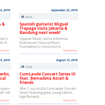
16, 2010
September 25, 2010
39945
A &
Spanish guitarist Miguel
Trapaga visits Jakarta &
Bandung next week!
lan's
Yayasan Musik Sastra Indonesia
ello &
(Indonesian Classical Music
Foundation) is honoured to…
anjutnya
Selanjutnya
19, 2010
August 13, 2010
37938
erlin,
CumLaude Concert Series III
cal
feat. Bernadeta Astari &
friends
-piano
After 2 successful CumLaude Concert
i" will
Series featuring great young talents
Inge Buniardi,…
anjutnya
Selanjutnya