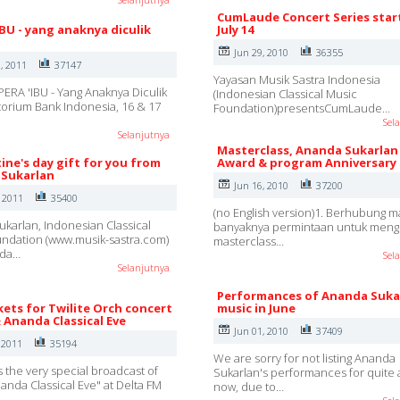
CumLaude Concert Series star
IBU - yang anaknya diculik
July 14
Jun 29, 2010
36355
, 2011
37147
Yayasan Musik Sastra Indonesia
ERA 'IBU - Yang Anaknya Diculik
(Indonesian Classical Music
ditorium Bank Indonesia, 16 & 17
Foundation)presentsCumLaude…
Sel
Selanjutnya
Masterclass, Ananda Sukarlan
ine's day gift for you from
Award & program Anniversary
Sukarlan
Jun 16, 2010
37200
, 2011
35400
(no English version)1. Berhubung m
karlan, Indonesian Classical
banyaknya permintaan untuk mengi
ndation (www.musik-sastra.com)
masterclass…
nda…
Sel
Selanjutnya
Performances of Ananda Suka
kets for Twilite Orch concert
music in June
& Ananda Classical Eve
Jun 01, 2010
37409
 2011
35194
We are sorry for not listing Ananda
s the very special broadcast of
Sukarlan's performances for quite 
nanda Classical Eve" at Delta FM
now, due to…