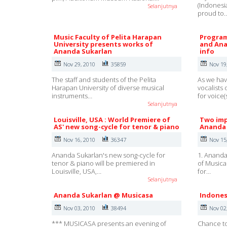
(Indonesi
Selanjutnya
proud to
Music Faculty of Pelita Harapan
Program
University presents works of
and Ana
Ananda Sukarlan
info
Nov 29, 2010
35859
Nov 19
The staff and students of the Pelita
As we hav
Harapan University of diverse musical
vocalists
instruments…
for voice(
Selanjutnya
Louisville, USA : World Premiere of
Two imp
AS' new song-cycle for tenor & piano
Ananda 
Nov 16, 2010
36347
Nov 15
Ananda Sukarlan's new song-cycle for
1. Ananda
tenor & piano will be premiered in
of Musica
Louisville, USA,…
for…
Selanjutnya
Ananda Sukarlan @ Musicasa
Indones
Nov 03, 2010
38494
Nov 02
*** MUSICASA presents an evening of
Chance to