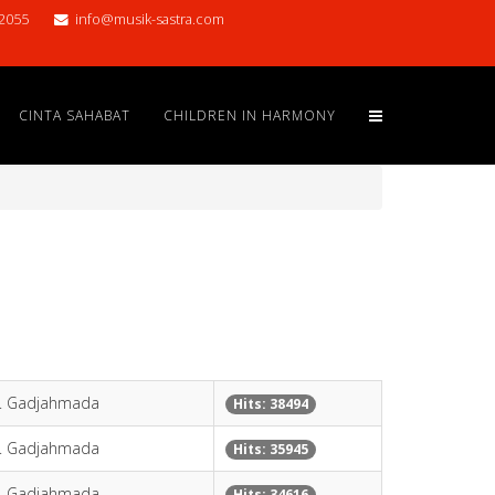
2055
info@musik-sastra.com
CINTA SAHABAT
CHILDREN IN HARMONY
H. Gadjahmada
Hits: 38494
H. Gadjahmada
Hits: 35945
H. Gadjahmada
Hits: 34616