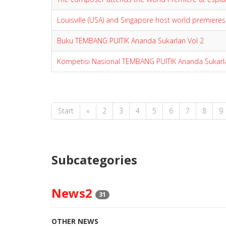
Louisville (USA) and Singapore host world premieres
Buku TEMBANG PUITIK Ananda Sukarlan Vol 2
Kompetisi Nasional TEMBANG PUITIK Ananda Sukarl
Start
«
2
3
4
5
6
7
8
9
Subcategories
News2
31
OTHER NEWS