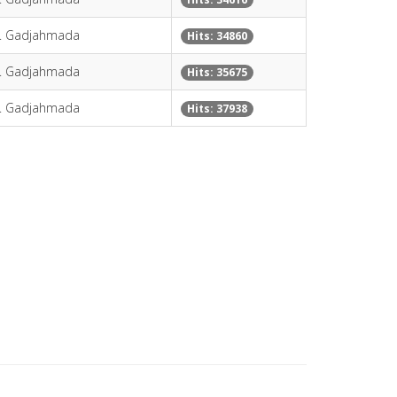
H. Gadjahmada
Hits: 34860
H. Gadjahmada
Hits: 35675
H. Gadjahmada
Hits: 37938