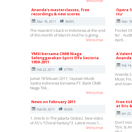
Selanjutnya
Ananda's masterclasses, free
Opera '
recordings & new scores
itu'
Mar 18, 2011
36095
Mar 16
The maestro's back in Indonesia at the end
Pocket OP
of this month of March! And he is giving…
Itu' - Au
April…
Selanjutnya
YMSI bersama CIMB Niaga
A Valent
Selenggarakan Spirit Elfa Secioria
Ananda 
1959-2011
Feb 14
Feb 22, 2011
37799
Ananda Su
Jumat 18 febuari 2011, Yayasan Musik
Music Fou
Sastra Indonesia bersama PT. Bank CIMB
and Ana
Niaga Tbk…
Selanjutnya
News on February 2011
Free tic
at Eric 
Feb 09, 2011
36206
Jan 22,
1. Article in The Jakarta Globe2. New video
Don't mis
of AS's "Choral Fantasy"3. Latest music1.…
"Eric & A
Selanjutnya
99,1,…