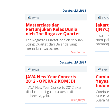
October 22, 2014
39446
3707
Masterclass dan
Jakart
Pertunjukan Kelas Dunia
(JNYC)
oleh The Ragazze Quartet
Jakarta 
merupak
The Ragazze Quartet adalah sebuah
menamp
String Quartet dari Belanda yang
memiliki antusiasme…
Selanjutnya
December 25, 2011
39128
3756
JAVA New Year Concerts
Cumla
2012 - OPERA 2 KOMEDI
Yayas
Indon
f JAVA New Year Concerts 2012 akan
diadakan di tiga kota besar di
Cumlaud
Indonesia, yaitu…
Musik S
Selanjutnya
Suara M