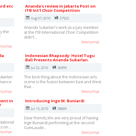
ard etc
Ananda's review in Jakarta Post on
ITB Int'l Choir Competition
Aug 07, 2010
37523
Ananda Sukarlan's work as a jury member
y the
at the ITB International Choir Competition
r
didn't…
Selanjutnya
anjutnya
da
Indonesian Rhapsody: Hotel Tugu
Bali Presents Ananda Sukarlan.
Jul 22, 2010
36899
ukarlan
The best thing about the Indonesian arts
ormance
scene is the fusion between East and West
that…
anjutnya
Selanjutnya
vent in
Introducing Inge M. Buniardi
Y
Jul 15, 2010
38809
Dear friends,We are very proud of having
National
Inge Buniardi performing at the second
rts on…
CumLaude…
anjutnya
Selanjutnya