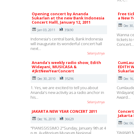
Opening concert by Ananda
Free tic
Sukarlan at the new Bank Indonesia
a New Ye
Concert Halll, January 12, 2011
Dec 30
Jan 03, 2011
35690
Wanna ce
Indonesia's central bank, Bank Indonesia
tickets t
will inaugurate its wonderful concert hall
Concert…
next…
Selanjutnya
Ananda's weekly radio show, Edith
CumLaud
Widayani, MUSICASA &
EDITH W
#JktNewYearConcert
Sukarla
Dec 30, 2010
35296
Dec 16
1. Yes, we are excited to tell you about
Cumlaude 
Ananda's new activity as a radio anchor in
Widayani(
his…
Award…
Selanjutnya
JAKARTA NEW YEAR CONCERT 2011
Concert
Jakarta
Dec 16, 2010
36629
Dec 06
"PIANISSISSIMO 2"Sunday, January 9th at 4
Yayasan M
p.m, Auditorium Museum Nasional…