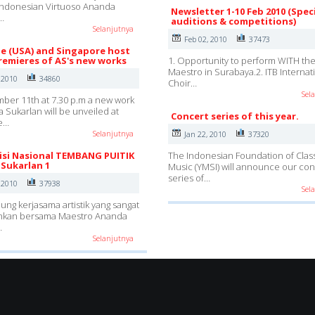
Indonesian Virtuoso Ananda
Newsletter 1-10 Feb 2010 (Spec
…
auditions & competitions)
Selanjutnya
Feb 02, 2010
37473
lle (USA) and Singapore host
remieres of AS's new works
1. Opportunity to perform WITH th
Maestro in Surabaya.2. ITB Internat
 2010
34860
Choir…
Sel
er 11th at 7.30 p.m a new work
 Sukarlan will be unveiled at
Concert series of this year.
e…
Selanjutnya
Jan 22, 2010
37320
si Nasional TEMBANG PUITIK
The Indonesian Foundation of Class
Sukarlan 1
Music (YMSI) will announce our con
series of…
 2010
37938
Sel
g kerjasama artistik yang sangat
kan bersama Maestro Ananda
…
Selanjutnya