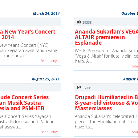
March 24, 2014
October 
0
39338
a New Year’s Concert
Ananda Sukarlan's VEG
 2014
ALTAIR premiere in
Esplanade
New Year’s Concert (JNYC)
an kegiatan awal tahun yang
World Premiere of Ananda Sukar
ilkan banyak…
"Vega & Altair" for flute, violin, c
Selanjutnya
harp. A…
Sel
August 25, 2011
August 
4
37191
ude Concert Series
Drupadi Humiliated in B
an Musik Sastra
8-year-old virtuoso & Vo
esia and PSM-ITB
Masterclasses
e Concert Series Yayasan
Ananda Sukarlan's celebrated 2
astra Indonesia and Paduan
piece, "The Humiliation of Drupad
ahasiswa…
have its…
Selanjutnya
Sel