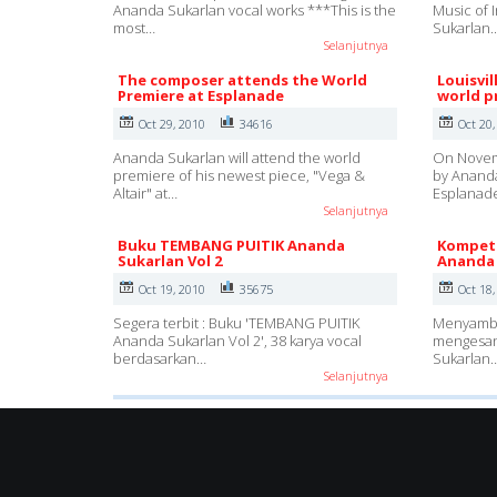
Ananda Sukarlan vocal works ***This is the
Music of 
most…
Sukarlan.
Selanjutnya
The composer attends the World
Louisvi
Premiere at Esplanade
world p
Oct 29, 2010
34616
Oct 20,
Ananda Sukarlan will attend the world
On Novemb
premiere of his newest piece, "Vega &
by Ananda
Altair" at…
Esplanad
Selanjutnya
Buku TEMBANG PUITIK Ananda
Kompeti
Sukarlan Vol 2
Ananda 
Oct 19, 2010
35675
Oct 18,
Segera terbit : Buku 'TEMBANG PUITIK
Menyambun
Ananda Sukarlan Vol 2', 38 karya vocal
mengesan
berdasarkan…
Sukarlan
Selanjutnya