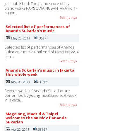
Just published: The piano score of my
piano works RAPSODIA NUSANTARA no.1 -
5. Not…
Selanjutnya
Selected list of performances of
Ananda Sukarlan's music
May 23, 2011
36277
Selected list of performances of Ananda
Sukarlan's music until end of May:May 22, 4
p.m,…
Selanjutnya
Ananda Sukarlan's music in Jakarta
this whole week
May 08, 2011
36865
Several works of Ananda Sukarlan are
performed by young musicians next week
in Jakarta…
Selanjutnya
Magelang, Madrid & Taipei
welcomes the music of Ananda
Sukarlan
Apr 22, 2011
38557