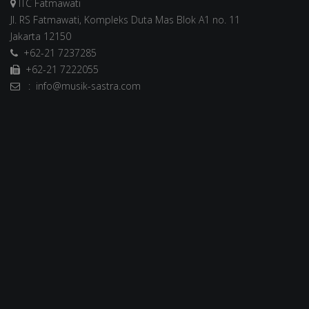
ITC Fatmawati
Jl. RS Fatmawati, Kompleks Duta Mas Blok A1 no. 11
Jakarta 12150
+62-21 7237285
+62-21 7222055
: info@musik-sastra.com