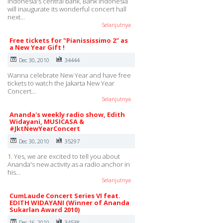
Indonesia's central bank, Bank Indonesia
will inaugurate its wonderful concert hall
next…
Selanjutnya
Free tickets for "Pianississimo 2" as
a New Year Gift !
Dec 30, 2010
34444
Wanna celebrate New Year and have free
tickets to watch the Jakarta New Year
Concert…
Selanjutnya
Ananda's weekly radio show, Edith
Widayani, MUSICASA &
#JktNewYearConcert
Dec 30, 2010
35297
1. Yes, we are excited to tell you about
Ananda's new activity as a radio anchor in
his…
Selanjutnya
CumLaude Concert Series VI feat.
EDITH WIDAYANI (Winner of Ananda
Sukarlan Award 2010)
Dec 16, 2010
34538