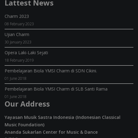
Lattest News
Charm 2023
08 February 2023
Ujian Charm
30 January 2023
Opera Laki-Laki Sejati
18 February 2019
Pembelajaran Biola YMSI Charm di SDN Cikini.
01 June 2018
Pembelajaran Biola YMSI Charm di SLB Santi Rama
01 June 2018
Our Address
Yayasan Musik Sastra Indonesia (Indonesian Classical
Music Foundation)
Ananda Sukarlan Center for Music & Dance