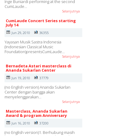
Inge Buniardi performing at the second
CumLaude…
Selanjutnya
CumLaude Concert Series starting
July 14
Jun 29, 2010
36355
Yayasan Musik Sastra Indonesia
(Indonesian Classical Music
Foundation)presentsCumLaude…
Selanjutnya
Bernadeta Astari masterclass di
Ananda Sukarlan Center
Jun 19, 2010
37779
(no English version) Ananda Sukarlan
Center dengan bangga akan
menyelenggarakan…
Selanjutnya
Masterclass, Ananda Sukarlan
Award & program Anniversary
Jun 16, 2010
37200
(no English version)1. Berhubung masih