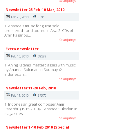
Selanjutnya
Newsletter 25 Feb-10 Mar, 2010
Feb 25, 2010
35916
1. Ananda's music for guitar solo
premiered --and toured in Asia 2. CDs of
Amir Pasaribu…
Selanjutnya
Extra newsletter
Feb 15, 2010
38589
1. Aning Katamsi masterclasses with music
by Ananda Sukarlan in Surabaya2.
Indonesian…
Selanjutnya
Newsletter 11-20 Feb, 2010
Feb 11, 2010
37370
1. Indonesian great composer Amir
Pasaribu (1915-2010)2.. Ananda Sukarlan in
magazines…
Selanjutnya
Newsletter 1-10 Feb 2010 (Special