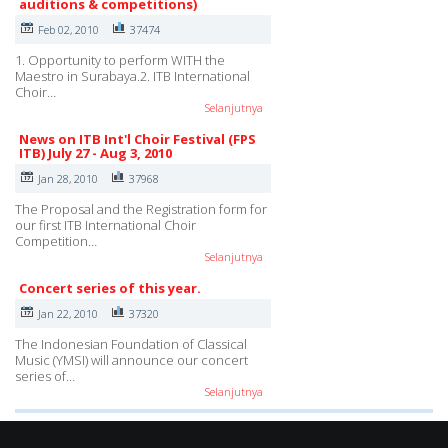
auditions & competitions)
Feb 02, 2010
37474
1. Opportunity to perform WITH the
Maestro in Surabaya.2. ITB International
Choir…
Selanjutnya
News on ITB Int'l Choir Festival (FPS
ITB) July 27 - Aug 3, 2010
Jan 28, 2010
37968
The Proposal and the Registration form for
our first ITB International Choir
Competition…
Selanjutnya
Concert series of this year.
Jan 22, 2010
37320
The Indonesian Foundation of Classical
Music (YMSI) will announce our concert
series of…
Selanjutnya