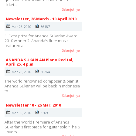
ticket…
Selanjutnya
Newsletter, 26 March - 10 April 2010
Mar 26, 2010
36187
1. Extra prize for Ananda Sukarlan Award
2010 winner 2. Ananda's flute music
featured at…
Selanjutnya
ANANDA SUKARLAN Piano Recital,
April 25, 4 p.m
Mar 26, 2010
36264
The world renowned composer & pianist
Ananda Sukarlan will be back in Indonesia
to…
Selanjutnya
Newsletter 10 - 26 Mar, 2010
Mar 10, 2010
35691
After the World Premiere of Ananda
Sukarlan's first piece for guitar solo "The 5
Lovers…