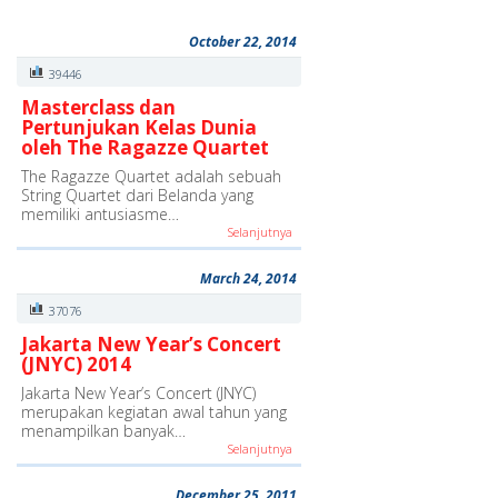
October 22, 2014
39446
Masterclass dan
Pertunjukan Kelas Dunia
oleh The Ragazze Quartet
The Ragazze Quartet adalah sebuah
String Quartet dari Belanda yang
memiliki antusiasme…
Selanjutnya
March 24, 2014
37076
Jakarta New Year’s Concert
(JNYC) 2014
Jakarta New Year’s Concert (JNYC)
merupakan kegiatan awal tahun yang
menampilkan banyak…
Selanjutnya
December 25, 2011