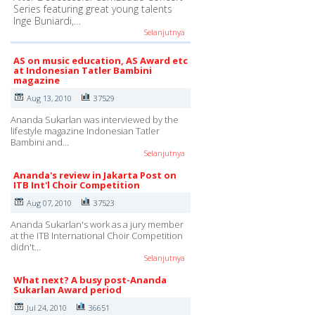
Series featuring great young talents
Inge Buniardi,…
Selanjutnya
AS on music education, AS Award etc
at Indonesian Tatler Bambini
magazine
Aug 13, 2010
37529
Ananda Sukarlan was interviewed by the
lifestyle magazine Indonesian Tatler
Bambini and…
Selanjutnya
Ananda's review in Jakarta Post on
ITB Int'l Choir Competition
Aug 07, 2010
37523
Ananda Sukarlan's work as a jury member
at the ITB International Choir Competition
didn't…
Selanjutnya
What next? A busy post-Ananda
Sukarlan Award period
Jul 24, 2010
36651