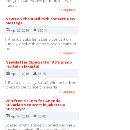
privilige to witness live performances of
music…
Selanjutnya
News on the April 25th concert New
Message
Apr 20, 2010
36014
1. Ananda Sukarlan's piano concert on
Sunday, April 25th at the World Theatre of
the…
Selanjutnya
Newsletter (Special for AS's piano
recital in Jakarta)
Apr 11, 2010
36452
1. Piano recital in Jakarta2. Winner for free
tickets to the concert in Jakarta
Selanjutnya
Win free tickets for Ananda
Sukarlan's concert in Jakarta &
Surabaya!
Apr 04, 2010
35780
8 persons who answers correctly all the 3
questions below will receive one free