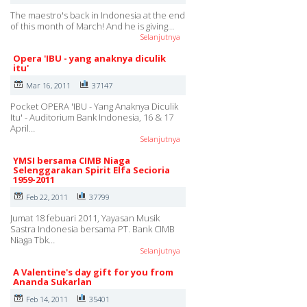
The maestro's back in Indonesia at the end
of this month of March! And he is giving…
Selanjutnya
Opera 'IBU - yang anaknya diculik
itu'
Mar 16, 2011
37147
Pocket OPERA 'IBU - Yang Anaknya Diculik
Itu' - Auditorium Bank Indonesia, 16 & 17
April…
Selanjutnya
YMSI bersama CIMB Niaga
Selenggarakan Spirit Elfa Secioria
1959-2011
Feb 22, 2011
37799
Jumat 18 febuari 2011, Yayasan Musik
Sastra Indonesia bersama PT. Bank CIMB
Niaga Tbk…
Selanjutnya
A Valentine's day gift for you from
Ananda Sukarlan
Feb 14, 2011
35401