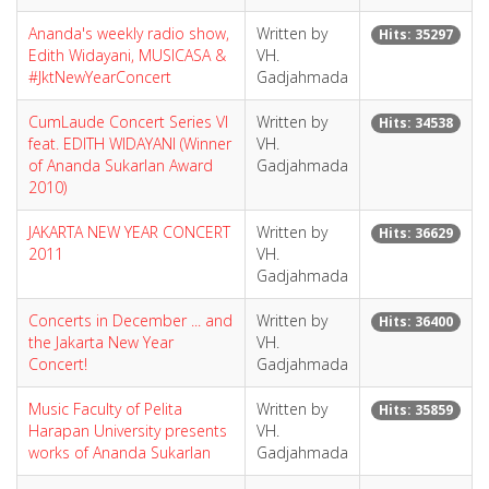
Ananda's weekly radio show,
Written by
Hits: 35297
Edith Widayani, MUSICASA &
VH.
#JktNewYearConcert
Gadjahmada
CumLaude Concert Series VI
Written by
Hits: 34538
feat. EDITH WIDAYANI (Winner
VH.
of Ananda Sukarlan Award
Gadjahmada
2010)
JAKARTA NEW YEAR CONCERT
Written by
Hits: 36629
2011
VH.
Gadjahmada
Concerts in December ... and
Written by
Hits: 36400
the Jakarta New Year
VH.
Concert!
Gadjahmada
Music Faculty of Pelita
Written by
Hits: 35859
Harapan University presents
VH.
works of Ananda Sukarlan
Gadjahmada