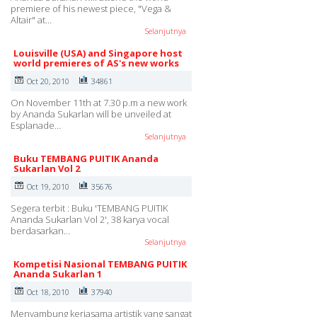
premiere of his newest piece, "Vega &
Altair" at…
Selanjutnya
Louisville (USA) and Singapore host
world premieres of AS's new works
Oct 20, 2010
34861
On November 11th at 7.30 p.m a new work
by Ananda Sukarlan will be unveiled at
Esplanade…
Selanjutnya
Buku TEMBANG PUITIK Ananda
Sukarlan Vol 2
Oct 19, 2010
35676
Segera terbit : Buku 'TEMBANG PUITIK
Ananda Sukarlan Vol 2', 38 karya vocal
berdasarkan…
Selanjutnya
Kompetisi Nasional TEMBANG PUITIK
Ananda Sukarlan 1
Oct 18, 2010
37940
Menyambung kerjasama artistik yang sangat