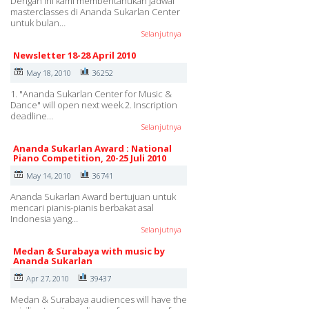
Dengan ini kami memberitahukan jadwal
masterclasses di Ananda Sukarlan Center
untuk bulan…
Selanjutnya
Newsletter 18-28 April 2010
May 18, 2010
36252
1. "Ananda Sukarlan Center for Music &
Dance" will open next week.2. Inscription
deadline…
Selanjutnya
Ananda Sukarlan Award : National
Piano Competition, 20-25 Juli 2010
May 14, 2010
36741
Ananda Sukarlan Award bertujuan untuk
mencari pianis-pianis berbakat asal
Indonesia yang…
Selanjutnya
Medan & Surabaya with music by
Ananda Sukarlan
Apr 27, 2010
39437
Medan & Surabaya audiences will have the