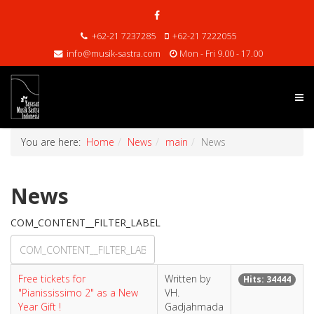
+62-21 7237285
+62-21 7222055
info@musik-sastra.com
Mon - Fri 9.00 - 17.00
You are here:
Home
News
main
News
News
COM_CONTENT__FILTER_LABEL
Free tickets for
Written by
Hits: 34444
"Pianississimo 2" as a New
VH.
Year Gift !
Gadjahmada