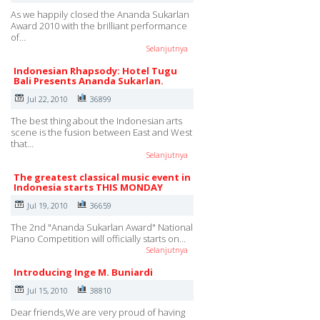
As we happily closed the Ananda Sukarlan
Award 2010 with the brilliant performance
of…
Selanjutnya
Indonesian Rhapsody: Hotel Tugu
Bali Presents Ananda Sukarlan.
Jul 22, 2010
36899
The best thing about the Indonesian arts
scene is the fusion between East and West
that…
Selanjutnya
The greatest classical music event in
Indonesia starts THIS MONDAY
Jul 19, 2010
36659
The 2nd "Ananda Sukarlan Award" National
Piano Competition will officially starts on…
Selanjutnya
Introducing Inge M. Buniardi
Jul 15, 2010
38810
Dear friends,We are very proud of having