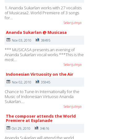
1. Ananda Sukarlan works with 27 vocalists
of Musicasa2. World Premiere of 3 songs
for…
Selanjutnya
Ananda Sukarlan @ Musicasa
Nov 03, 2010
38495
*** MUSICASA presents an evening of
Ananda Sukarlan vocal works ***This is the
most…
Selanjutnya
Indonesian Virtuosity on the Air
Nov 02, 2010
35945
Chance to Tune-In Internationally for the
Music of Indonesian Virtuoso Ananda
Sukarlan.…
Selanjutnya
The composer attends the World
Premiere at Esplanade
Oct 29, 2010
34616
Ananda Sukarlan will attend the world