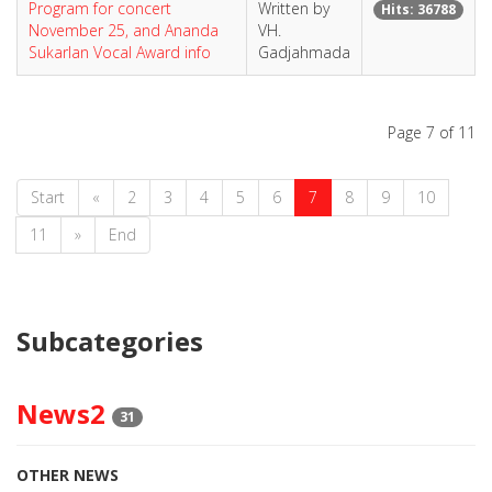
Program for concert
Written by
Hits: 36788
November 25, and Ananda
VH.
Sukarlan Vocal Award info
Gadjahmada
Page 7 of 11
Start
«
2
3
4
5
6
7
8
9
10
11
»
End
Subcategories
News2
31
OTHER NEWS