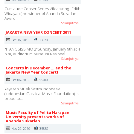
Cumlaude Conser Series VIfeaturing : Edith
Widayani(the winner of Ananda Sukarlan
Award…
Selanjutnya
JAKARTA NEW YEAR CONCERT 2011
Dec 16, 2010
36629
"PIANISSISSIMO 2"Sunday, January 9th at 4
p.m, Auditorium Museum Nasional…
Selanjutnya
Concerts in December ... and the
Jakarta New Year Concert!
Dec 06, 2010
36400
Yayasan Musik Sastra Indonesia
(Indonesian Classical Music Foundation) is
proud to…
Selanjutnya
Music Faculty of Pelita Harapan
University presents works of
Ananda Sukarlan
Nov 29, 2010
35859