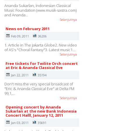
Ananda Sukarlan, Indonesian Classical
Music Foundation (www.musik-sastra.com)
and Ananda…
Selanjutnya
News on February 2011
Feb 09, 2011
36206
1. Article in The Jakarta Globe2. New video
of AS's "Choral Fantasy"3. Latest music1.…
Selanjutnya
Free tickets for Twilite Orch concert
at Eric & Ananda Classical Eve
Jan 22, 2011
35194
Don't miss the very special broadcast of
"Eric & Ananda Classical Eve" at Delta FM
99,1,…
Selanjutnya
Opening concert by Ananda
Sukarlan at the new Bank Indonesia
Concert Halll, January 12, 2011
Jan 03, 2011
35691