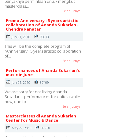
banyaknya permintaan untuk mengikuti
masterclass…
Selanjutnya
Promo Anniversary : 5 years artistic
collaboration of Ananda Sukarlan -
Chendra Panatan
Jun 01, 2010
70673
This will be the complete program of
"Anniversary : 5 years artistic collaboration
of…
Selanjutnya
Performances of Ananda Sukarlan's
music in June
Jun 01, 2010
37409
We are sorry for not listing Ananda
Sukarlan's performances for quite a while
now, due to…
Selanjutnya
Masterclasses di Ananda Sukarlan
Center for Music & Dance
May 29, 2010
38958