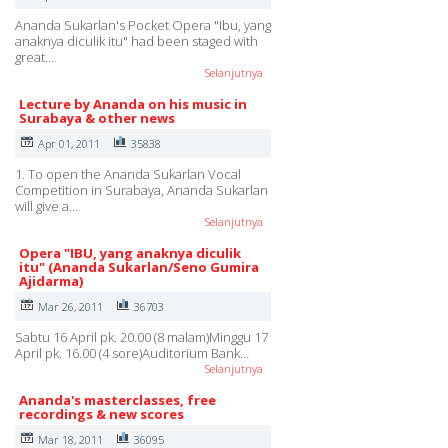
Ananda Sukarlan's Pocket Opera "Ibu, yang
anaknya diculik itu" had been staged with
great…
Selanjutnya
Lecture by Ananda on his music in
Surabaya & other news
Apr 01, 2011
35838
1. To open the Ananda Sukarlan Vocal
Competition in Surabaya, Ananda Sukarlan
will give a…
Selanjutnya
Opera "IBU, yang anaknya diculik
itu" (Ananda Sukarlan/Seno Gumira
Ajidarma)
Mar 26, 2011
36703
Sabtu 16 April pk. 20.00 (8 malam)Minggu 17
April pk. 16.00 (4 sore)Auditorium Bank…
Selanjutnya
Ananda's masterclasses, free
recordings & new scores
Mar 18, 2011
36095