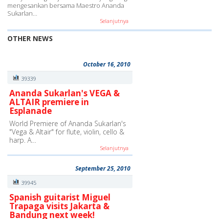
mengesankan bersama Maestro Ananda
Sukarlan…
Selanjutnya
OTHER NEWS
October 16, 2010
39339
Ananda Sukarlan's VEGA &
ALTAIR premiere in
Esplanade
World Premiere of Ananda Sukarlan's
"Vega & Altair" for flute, violin, cello &
harp. A…
Selanjutnya
September 25, 2010
39945
Spanish guitarist Miguel
Trapaga visits Jakarta &
Bandung next week!