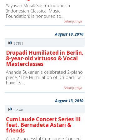
Yayasan Musik Sastra Indonesia
(Indonesian Classical Music
Foundation) is honoured to…
Selanjutnya
August 19, 2010
37191
Drupadi Humiliated in Berlin,
8-year-old virtuoso & Vocal
Masterclasses
Ananda Sukarlan's celebrated 2-piano
piece, "The Humiliation of Drupadi" will
have its…
Selanjutnya
August 13, 2010
37940
CumLaude Concert Series III
feat. Bernadeta Astari &
friends
After 2 successful CumLaude Concert