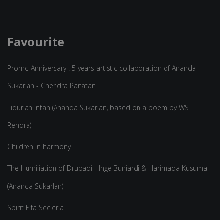
Favourite
Promo Anniversary : 5 years artistic collaboration of Ananda
Sukarlan - Chendra Panatan
Tidurlah Intan (Ananda Sukarlan, based on a poem by WS
Rendra)
Children in harmony
The Humiliation of Drupadi - Inge Buniardi & Harimada Kusuma
(Ananda Sukarlan)
Spirit Elfa Secioria