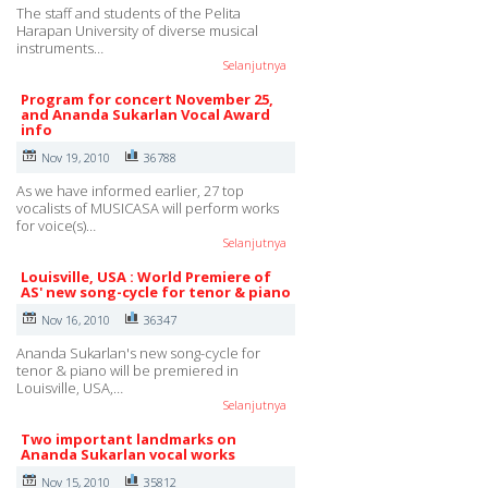
The staff and students of the Pelita
Harapan University of diverse musical
instruments…
Selanjutnya
Program for concert November 25,
and Ananda Sukarlan Vocal Award
info
Nov 19, 2010
36788
As we have informed earlier, 27 top
vocalists of MUSICASA will perform works
for voice(s)…
Selanjutnya
Louisville, USA : World Premiere of
AS' new song-cycle for tenor & piano
Nov 16, 2010
36347
Ananda Sukarlan's new song-cycle for
tenor & piano will be premiered in
Louisville, USA,…
Selanjutnya
Two important landmarks on
Ananda Sukarlan vocal works
Nov 15, 2010
35812