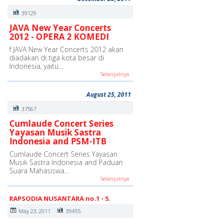
39129
JAVA New Year Concerts
2012 - OPERA 2 KOMEDI
f JAVA New Year Concerts 2012 akan
diadakan di tiga kota besar di
Indonesia, yaitu…
Selanjutnya
August 25, 2011
37567
Cumlaude Concert Series
Yayasan Musik Sastra
Indonesia and PSM-ITB
Cumlaude Concert Series Yayasan
Musik Sastra Indonesia and Paduan
Suara Mahasiswa…
Selanjutnya
RAPSODIA NUSANTARA no.1 - 5.
May 23, 2011
39455