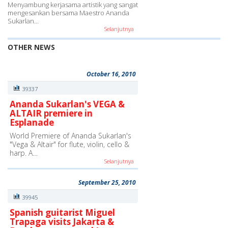
Menyambung kerjasama artistik yang sangat
mengesankan bersama Maestro Ananda
Sukarlan…
Selanjutnya
OTHER NEWS
October 16, 2010
39337
Ananda Sukarlan's VEGA &
ALTAIR premiere in
Esplanade
World Premiere of Ananda Sukarlan's
"Vega & Altair" for flute, violin, cello &
harp. A…
Selanjutnya
September 25, 2010
39945
Spanish guitarist Miguel
Trapaga visits Jakarta &