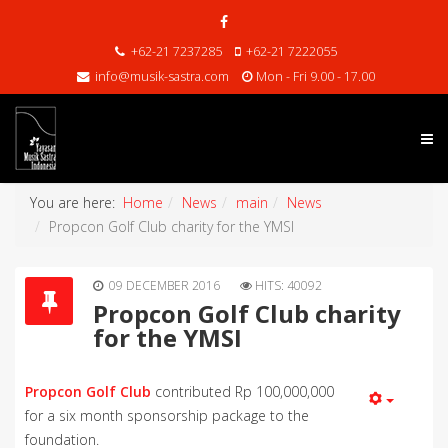
+62-21 7237285
+62-21 7222055
info@musik-sastra.com
Mon - Fri 9.00 - 17.00
You are here:
Home
News
main
News
Propcon Golf Club charity for the YMSI
09 DECEMBER 2016
HITS: 40092
Propcon Golf Club charity
for the YMSI
Propcon Golf Club
contributed Rp 100,000,000
for a six month sponsorship package to the
foundation.