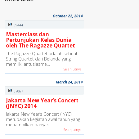
October 22, 2014
39444
Masterclass dan
Pertunjukan Kelas Dunia
oleh The Ragazze Quartet
The Ragazze Quartet adalah sebuah
String Quartet dari Belanda yang
memiliki antusiasme…
Selanjutnya
March 24, 2014
37067
Jakarta New Year’s Concert
(JNYC) 2014
Jakarta New Year’s Concert (JNYC)
merupakan kegiatan awal tahun yang
menampilkan banyak…
Selanjutnya