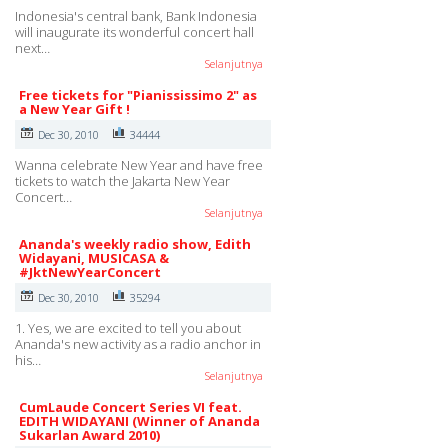
Indonesia's central bank, Bank Indonesia
will inaugurate its wonderful concert hall
next…
Selanjutnya
Free tickets for "Pianississimo 2" as
a New Year Gift !
Dec 30, 2010
34444
Wanna celebrate New Year and have free
tickets to watch the Jakarta New Year
Concert…
Selanjutnya
Ananda's weekly radio show, Edith
Widayani, MUSICASA &
#JktNewYearConcert
Dec 30, 2010
35294
1. Yes, we are excited to tell you about
Ananda's new activity as a radio anchor in
his…
Selanjutnya
CumLaude Concert Series VI feat.
EDITH WIDAYANI (Winner of Ananda
Sukarlan Award 2010)