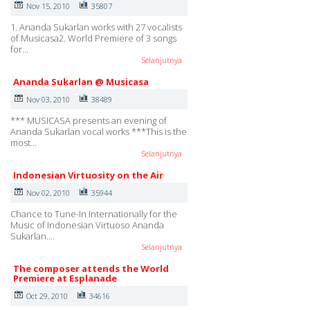
Nov 15, 2010
35807
1. Ananda Sukarlan works with 27 vocalists
of Musicasa2. World Premiere of 3 songs
for…
Selanjutnya
Ananda Sukarlan @ Musicasa
Nov 03, 2010
38489
*** MUSICASA presents an evening of
Ananda Sukarlan vocal works ***This is the
most…
Selanjutnya
Indonesian Virtuosity on the Air
Nov 02, 2010
35944
Chance to Tune-In Internationally for the
Music of Indonesian Virtuoso Ananda
Sukarlan.…
Selanjutnya
The composer attends the World
Premiere at Esplanade
Oct 29, 2010
34616