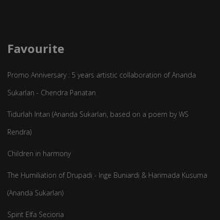
Favourite
Promo Anniversary : 5 years artistic collaboration of Ananda
Sukarlan - Chendra Panatan
Tidurlah Intan (Ananda Sukarlan, based on a poem by WS
Rendra)
Children in harmony
The Humiliation of Drupadi - Inge Buniardi & Harimada Kusuma
(Ananda Sukarlan)
Spirit Elfa Secioria