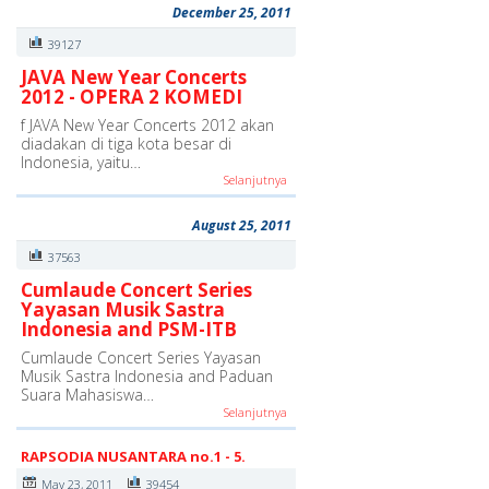
December 25, 2011
39127
JAVA New Year Concerts
2012 - OPERA 2 KOMEDI
f JAVA New Year Concerts 2012 akan
diadakan di tiga kota besar di
Indonesia, yaitu…
Selanjutnya
August 25, 2011
37563
Cumlaude Concert Series
Yayasan Musik Sastra
Indonesia and PSM-ITB
Cumlaude Concert Series Yayasan
Musik Sastra Indonesia and Paduan
Suara Mahasiswa…
Selanjutnya
RAPSODIA NUSANTARA no.1 - 5.
May 23, 2011
39454