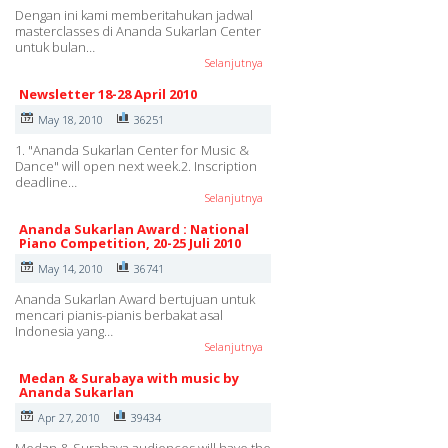
Dengan ini kami memberitahukan jadwal
masterclasses di Ananda Sukarlan Center
untuk bulan…
Selanjutnya
Newsletter 18-28 April 2010
May 18, 2010
36251
1. "Ananda Sukarlan Center for Music &
Dance" will open next week.2. Inscription
deadline…
Selanjutnya
Ananda Sukarlan Award : National
Piano Competition, 20-25 Juli 2010
May 14, 2010
36741
Ananda Sukarlan Award bertujuan untuk
mencari pianis-pianis berbakat asal
Indonesia yang…
Selanjutnya
Medan & Surabaya with music by
Ananda Sukarlan
Apr 27, 2010
39434