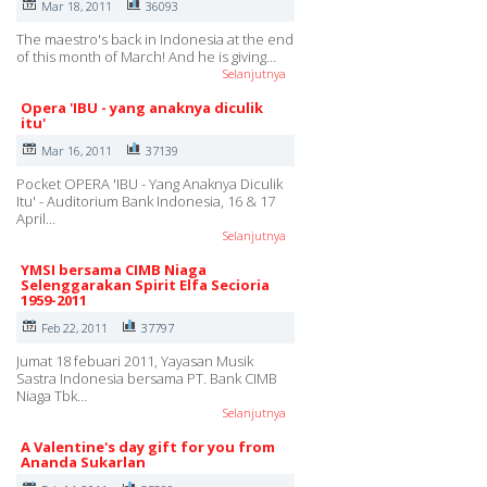
Mar 18, 2011
36093
The maestro's back in Indonesia at the end
of this month of March! And he is giving…
Selanjutnya
Opera 'IBU - yang anaknya diculik
itu'
Mar 16, 2011
37139
Pocket OPERA 'IBU - Yang Anaknya Diculik
Itu' - Auditorium Bank Indonesia, 16 & 17
April…
Selanjutnya
YMSI bersama CIMB Niaga
Selenggarakan Spirit Elfa Secioria
1959-2011
Feb 22, 2011
37797
Jumat 18 febuari 2011, Yayasan Musik
Sastra Indonesia bersama PT. Bank CIMB
Niaga Tbk…
Selanjutnya
A Valentine's day gift for you from
Ananda Sukarlan