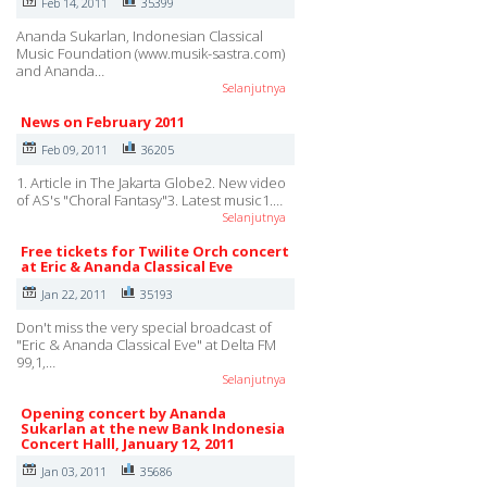
Feb 14, 2011
35399
Ananda Sukarlan, Indonesian Classical
Music Foundation (www.musik-sastra.com)
and Ananda…
Selanjutnya
News on February 2011
Feb 09, 2011
36205
1. Article in The Jakarta Globe2. New video
of AS's "Choral Fantasy"3. Latest music1.…
Selanjutnya
Free tickets for Twilite Orch concert
at Eric & Ananda Classical Eve
Jan 22, 2011
35193
Don't miss the very special broadcast of
"Eric & Ananda Classical Eve" at Delta FM
99,1,…
Selanjutnya
Opening concert by Ananda
Sukarlan at the new Bank Indonesia
Concert Halll, January 12, 2011
Jan 03, 2011
35686