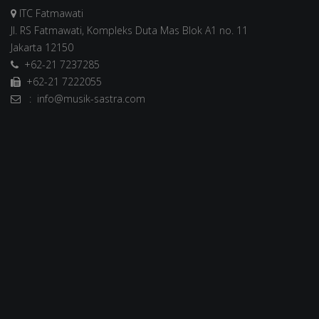
ITC Fatmawati
Jl. RS Fatmawati, Kompleks Duta Mas Blok A1 no. 11
Jakarta 12150
+62-21 7237285
+62-21 7222055
: info@musik-sastra.com