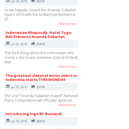
Jul 24, 2010
36650
As we happily closed the Ananda Sukarlan
Award 2010 with the brilliant performance
of…
Selanjutnya
Indonesian Rhapsody: Hotel Tugu
Bali Presents Ananda Sukarlan.
Jul 22, 2010
36898
The best thing about the Indonesian arts
scene is the fusion between East and West
that…
Selanjutnya
The greatest classical music event in
Indonesia starts THIS MONDAY
Jul 19, 2010
36658
The 2nd "Ananda Sukarlan Award" National
Piano Competition will officially starts on…
Selanjutnya
Introducing Inge M. Buniardi
Jul 15, 2010
38809