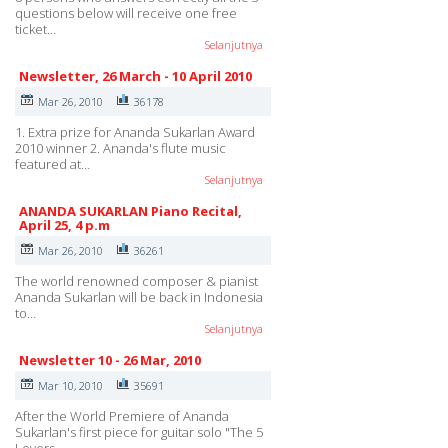
questions below will receive one free
ticket…
Selanjutnya
Newsletter, 26 March - 10 April 2010
Mar 26, 2010
36178
1. Extra prize for Ananda Sukarlan Award
2010 winner 2. Ananda's flute music
featured at…
Selanjutnya
ANANDA SUKARLAN Piano Recital,
April 25, 4 p.m
Mar 26, 2010
36261
The world renowned composer & pianist
Ananda Sukarlan will be back in Indonesia
to…
Selanjutnya
Newsletter 10 - 26 Mar, 2010
Mar 10, 2010
35691
After the World Premiere of Ananda
Sukarlan's first piece for guitar solo "The 5