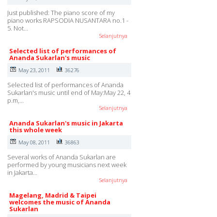
Just published: The piano score of my
piano works RAPSODIA NUSANTARA no.1 -
5. Not…
Selanjutnya
Selected list of performances of
Ananda Sukarlan's music
May 23, 2011
36276
Selected list of performances of Ananda
Sukarlan's music until end of May:May 22, 4
p.m,…
Selanjutnya
Ananda Sukarlan's music in Jakarta
this whole week
May 08, 2011
36863
Several works of Ananda Sukarlan are
performed by young musicians next week
in Jakarta…
Selanjutnya
Magelang, Madrid & Taipei
welcomes the music of Ananda
Sukarlan