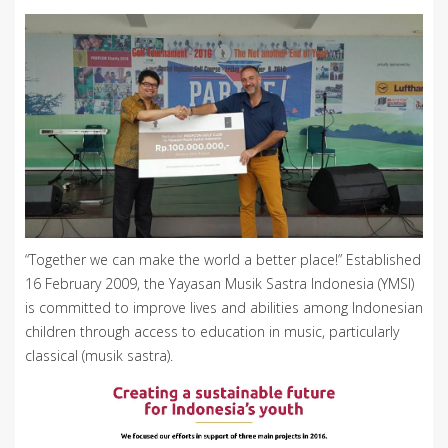
“Together we can make the world a better place!” Established
16 February 2009, the Yayasan Musik Sastra Indonesia (YMSI)
is committed to improve lives and abilities among Indonesian
children through access to education in music, particularly
classical (musik sastra).