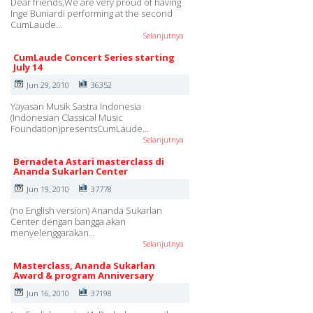
Dear friends,We are very proud of having
Inge Buniardi performing at the second
CumLaude…
Selanjutnya
CumLaude Concert Series starting
July 14
Jun 29, 2010
36352
Yayasan Musik Sastra Indonesia
(Indonesian Classical Music
Foundation)presentsCumLaude…
Selanjutnya
Bernadeta Astari masterclass di
Ananda Sukarlan Center
Jun 19, 2010
37778
(no English version) Ananda Sukarlan
Center dengan bangga akan
menyelenggarakan…
Selanjutnya
Masterclass, Ananda Sukarlan
Award & program Anniversary
Jun 16, 2010
37198