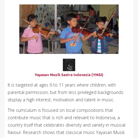
It is targeted at ages 6 to 11 years where children, with
parental permission, but from less privileged backgrounds
display a high interest, motivation and talent in music.
The curriculum is focused on local compositions that
contribute music that is rich and relevant to Indonesia, a
country itself that celebrates diversity and variety in musical
flavour. Research shows that classical music Yayasan Musik