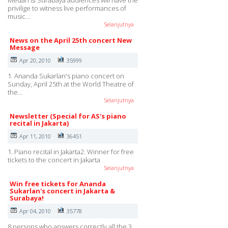
Medan & Surabaya audiences will have the
privilige to witness live performances of
music…
Selanjutnya
News on the April 25th concert New
Message
Apr 20, 2010
35999
1. Ananda Sukarlan's piano concert on
Sunday, April 25th at the World Theatre of
the…
Selanjutnya
Newsletter (Special for AS's piano
recital in Jakarta)
Apr 11, 2010
36451
1. Piano recital in Jakarta2. Winner for free
tickets to the concert in Jakarta
Selanjutnya
Win free tickets for Ananda
Sukarlan's concert in Jakarta &
Surabaya!
Apr 04, 2010
35778
8 persons who answers correctly all the 3