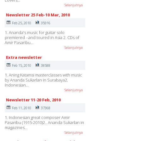
Lovers…
Selanjutnya
Newsletter 25 Feb-10 Mar, 2010
Feb 25, 2010
35916
1. Ananda's music for guitar solo
premiered --and toured in Asia 2. CDs of
Amir Pasaribu…
Selanjutnya
Extra newsletter
Feb 15, 2010
38588
1. Aning Katamsi masterclasses with music
by Ananda Sukarlan in Surabaya2.
Indonesian…
Selanjutnya
Newsletter 11-20 Feb, 2010
Feb 11, 2010
37368
1. Indonesian great composer Amir
Pasaribu (1915-2010)2.. Ananda Sukarlan in
magazines…
Selanjutnya