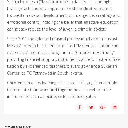
Sastra Indonesia (YMSI) promotes balanced left and right
brain growth and development. YMSI’s dedicated team is
focused on overall development, of intelligence, creativity and
emotional control, holding the belief that effective education
can greatly reduce the level of juvenile crime in society.
Since 2011 the talented musical professional andenthusiast
Mesty Ariotedjo has been appointed YMSI Ambassador. She
oversees a free musical programme “Children in Harmony”
providing financial support, instruments at zero cost and free
tuition by experienced teachers/players at Ananda Sukarlan
Center, at ITC Fatmawati in South Jakarta.
Children can enjoy learning classic violin playing in ensemble
to promote teamwork and togetherness as well as other
instruments such as piano, cello,flute and guitar.
OTHER NEWS