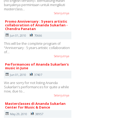
(no English version)1. Berhubung masih
banyaknya permintaan untuk mengikuti
masterclass…
Selanjutnya
Promo Anniversary : 5 years artistic
collaboration of Ananda Sukarlan -
Chendra Panatan
Jun 01, 2010
70666
This will be the complete program of
"Anniversary : 5 years artistic collaboration
of…
Selanjutnya
Performances of Ananda Sukarlan's
music in June
Jun 01, 2010
37407
We are sorry for not listing Ananda
Sukarlan's performances for quite a while
now, due to…
Selanjutnya
Masterclasses di Ananda Sukarlan
Center for Music & Dance
May 29, 2010
38957