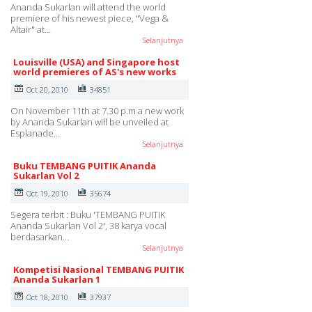
Ananda Sukarlan will attend the world
premiere of his newest piece, "Vega &
Altair" at…
Selanjutnya
Louisville (USA) and Singapore host
world premieres of AS's new works
Oct 20, 2010
34851
On November 11th at 7.30 p.m a new work
by Ananda Sukarlan will be unveiled at
Esplanade…
Selanjutnya
Buku TEMBANG PUITIK Ananda
Sukarlan Vol 2
Oct 19, 2010
35674
Segera terbit : Buku 'TEMBANG PUITIK
Ananda Sukarlan Vol 2', 38 karya vocal
berdasarkan…
Selanjutnya
Kompetisi Nasional TEMBANG PUITIK
Ananda Sukarlan 1
Oct 18, 2010
37937