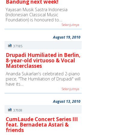
Bandung next week!
Yayasan Musik Sastra Indonesia
(Indonesian Classical Music
Foundation) is honoured to…
Selanjutnya
August 19, 2010
37185
Drupadi Humiliated in Berlin,
8-year-old virtuoso & Vocal
Masterclasses
Ananda Sukarlan's celebrated 2-piano
piece, "The Humiliation of Drupadi" will
have its…
Selanjutnya
August 13, 2010
37938
CumLaude Concert Series III
feat. Bernadeta Astari &
friends