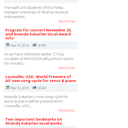
The staff and students of the Pelita
Harapan University of diverse musical
instruments…
Selanjutnya
Program for concert November 25,
and Ananda Sukarlan Vocal Award
info
Nov 19, 2010
36783
As we have informed earlier, 27 top
vocalists of MUSICASA will perform works
for voice(s)…
Selanjutnya
Louisville, USA : World Premiere of
AS' new song-cycle for tenor & piano
Nov 16, 2010
36347
Ananda Sukarlan's new song-cycle for
tenor & piano will be premiered in
Louisville, USA,…
Selanjutnya
Two important landmarks on
Ananda Sukarlan vocal works