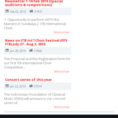
Newsletter 1-10 Feb 2010 (Special
auditions & competitions)
Feb 02, 2010
37472
1. Opportunity to perform WITH the
Maestro in Surabaya.2. ITB International
Choir…
Selanjutnya
News on ITB Int'l Choir Festival (FPS
ITB) July 27 - Aug 3, 2010
Jan 28, 2010
37968
The Proposal and the Registration form for
our first ITB International Choir
Competition…
Selanjutnya
Concert series of this year.
Jan 22, 2010
37319
The Indonesian Foundation of Classical
Music (YMSI) will announce our concert
series of…
Selanjutnya