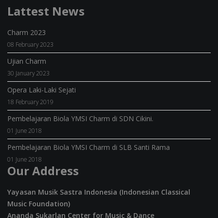
Lattest News
Charm 2023
08 February 2023
Ujian Charm
30 January 2023
Opera Laki-Laki Sejati
18 February 2019
Pembelajaran Biola YMSI Charm di SDN Cikini.
01 June 2018
Pembelajaran Biola YMSI Charm di SLB Santi Rama
01 June 2018
Our Address
Yayasan Musik Sastra Indonesia (Indonesian Classical
Music Foundation)
Ananda Sukarlan Center for Music & Dance