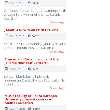
Dec 16, 2010
34537
Cumlaude Conser Series VIfeaturing : Edith
Widayani(the winner of Ananda Sukarlan
Award…
Selanjutnya
JAKARTA NEW YEAR CONCERT 2011
Dec 16, 2010
36625
"PIANISSISSIMO 2"Sunday, January 9th at 4
p.m, Auditorium Museum Nasional…
Selanjutnya
Concerts in December ... and the
Jakarta New Year Concert!
Dec 06, 2010
36398
Yayasan Musik Sastra Indonesia
(Indonesian Classical Music Foundation) is
proud to…
Selanjutnya
Music Faculty of Pelita Harapan
University presents works of
Ananda Sukarlan
Nov 29, 2010
35849