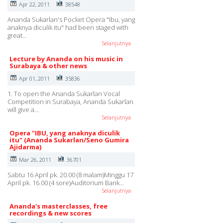
Apr 22, 2011
38548
Ananda Sukarlan's Pocket Opera "Ibu, yang
anaknya diculik itu" had been staged with
great…
Selanjutnya
Lecture by Ananda on his music in
Surabaya & other news
Apr 01, 2011
35836
1. To open the Ananda Sukarlan Vocal
Competition in Surabaya, Ananda Sukarlan
will give a…
Selanjutnya
Opera "IBU, yang anaknya diculik
itu" (Ananda Sukarlan/Seno Gumira
Ajidarma)
Mar 26, 2011
36701
Sabtu 16 April pk. 20.00 (8 malam)Minggu 17
April pk. 16.00 (4 sore)Auditorium Bank…
Selanjutnya
Ananda's masterclasses, free
recordings & new scores