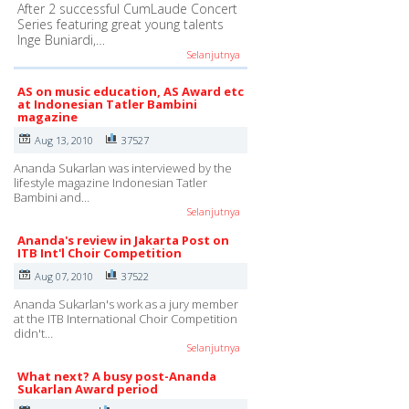
After 2 successful CumLaude Concert
Series featuring great young talents
Inge Buniardi,…
Selanjutnya
AS on music education, AS Award etc
at Indonesian Tatler Bambini
magazine
Aug 13, 2010
37527
Ananda Sukarlan was interviewed by the
lifestyle magazine Indonesian Tatler
Bambini and…
Selanjutnya
Ananda's review in Jakarta Post on
ITB Int'l Choir Competition
Aug 07, 2010
37522
Ananda Sukarlan's work as a jury member
at the ITB International Choir Competition
didn't…
Selanjutnya
What next? A busy post-Ananda
Sukarlan Award period