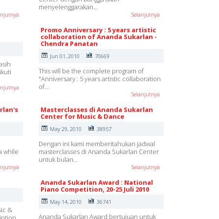
menyelenggarakan…
anjutnya
Selanjutnya
Promo Anniversary : 5 years artistic
collaboration of Ananda Sukarlan -
Chendra Panatan
Jun 01, 2010
70669
asih
This will be the complete program of
kuti
"Anniversary : 5 years artistic collaboration
of…
anjutnya
Selanjutnya
rlan's
Masterclasses di Ananda Sukarlan
Center for Music & Dance
May 29, 2010
38957
Dengan ini kami memberitahukan jadwal
a while
masterclasses di Ananda Sukarlan Center
untuk bulan…
anjutnya
Selanjutnya
Ananda Sukarlan Award : National
Piano Competition, 20-25 Juli 2010
May 14, 2010
36741
sic &
Ananda Sukarlan Award bertujuan untuk
iption