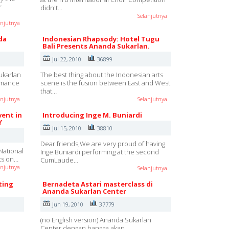
r
didn't…
Selanjutnya
anjutnya
da
Indonesian Rhapsody: Hotel Tugu
Bali Presents Ananda Sukarlan.
Jul 22, 2010
36899
ukarlan
The best thing about the Indonesian arts
ormance
scene is the fusion between East and West
that…
anjutnya
Selanjutnya
vent in
Introducing Inge M. Buniardi
Y
Jul 15, 2010
38810
Dear friends,We are very proud of having
National
Inge Buniardi performing at the second
rts on…
CumLaude…
anjutnya
Selanjutnya
ting
Bernadeta Astari masterclass di
Ananda Sukarlan Center
Jun 19, 2010
37779
(no English version) Ananda Sukarlan
Center dengan bangga akan