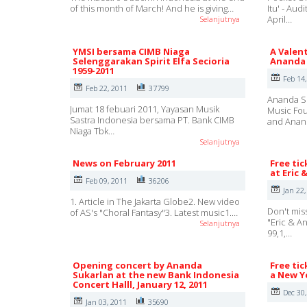
of this month of March! And he is giving…
Itu' - Au
April…
Selanjutnya
YMSI bersama CIMB Niaga
A Valent
Selenggarakan Spirit Elfa Secioria
Ananda 
1959-2011
Feb 14
Feb 22, 2011
37799
Ananda Su
Jumat 18 febuari 2011, Yayasan Musik
Music Fou
Sastra Indonesia bersama PT. Bank CIMB
and Ana
Niaga Tbk…
Selanjutnya
News on February 2011
Free tic
at Eric 
Feb 09, 2011
36206
Jan 22,
1. Article in The Jakarta Globe2. New video
Don't mis
of AS's "Choral Fantasy"3. Latest music1.…
"Eric & A
Selanjutnya
99,1,…
Opening concert by Ananda
Free tic
Sukarlan at the new Bank Indonesia
a New Ye
Concert Halll, January 12, 2011
Dec 30
Jan 03, 2011
35690