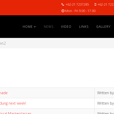
+62-21 7237285
+62-21 722
Mon - Fri 9.00 - 17.00
HOME
NEWS
VIDEO
LINKS
GALLERY
ws2
anade
Written b
ndung next week!
Written b
 Vocal Masterclasses
Written b