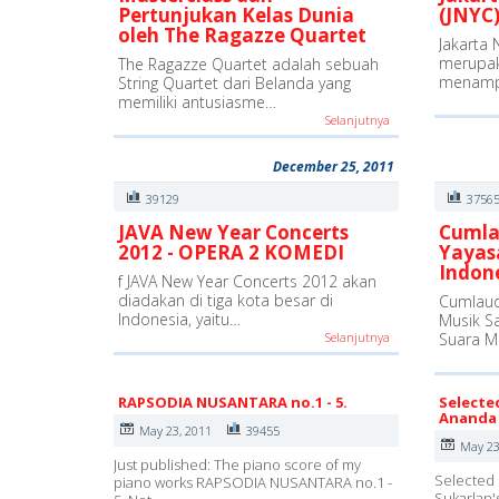
Pertunjukan Kelas Dunia
(JNYC)
oleh The Ragazze Quartet
Jakarta 
merupak
The Ragazze Quartet adalah sebuah
menamp
String Quartet dari Belanda yang
memiliki antusiasme…
Selanjutnya
December 25, 2011
39129
3756
JAVA New Year Concerts
Cumla
2012 - OPERA 2 KOMEDI
Yayas
Indon
f JAVA New Year Concerts 2012 akan
diadakan di tiga kota besar di
Cumlaud
Indonesia, yaitu…
Musik S
Selanjutnya
Suara M
RAPSODIA NUSANTARA no.1 - 5.
Selecte
Ananda 
May 23, 2011
39455
May 23
Just published: The piano score of my
Selected 
piano works RAPSODIA NUSANTARA no.1 -
Sukarlan'