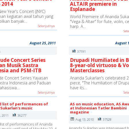
 2014
ALTAIR premiere in
Esplanade
New Year’s Concert (JNYC)
an kegiatan awal tahun yang
World Premiere of Ananda Sukar
ilkan banyak…
"Vega & Altair" for flute, violin, c
Selanjutnya
harp. A…
Sel
August 25, 2011
August 
5
37191
ude Concert Series
Drupadi Humiliated in B
an Musik Sastra
8-year-old virtuoso & Vo
esia and PSM-ITB
Masterclasses
e Concert Series Yayasan
Ananda Sukarlan's celebrated 2
astra Indonesia and Paduan
piece, "The Humiliation of Drupad
ahasiswa…
have its…
Selanjutnya
Sel
d list of performances of
AS on music education, AS Aw
Sukarlan's music
at Indonesian Tatler Bambini
magazine
, 2011
36277
Aug 13, 2010
37528
list of performances of Ananda
Ananda Sukarlan was interviewed b
s music until end of May:May 22, 4