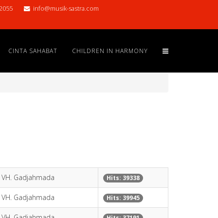
2055
info@musik-sastra.com
CINTA SAHABAT
CHILDREN IN HARMONY
y VH. Gadjahmada
Hits: 39338
y VH. Gadjahmada
Hits: 39945
y VH. Gadjahmada
Hits: 37191