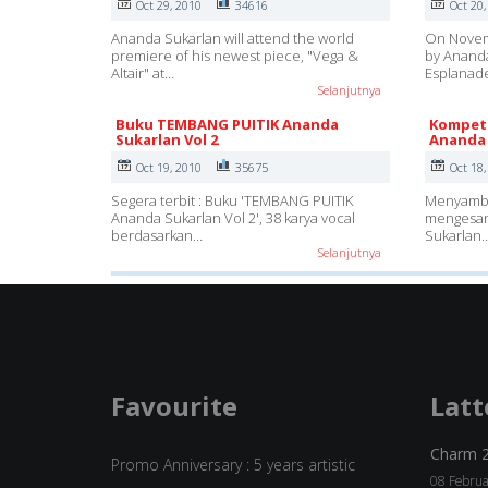
Oct 29, 2010
34616
Oct 20,
Ananda Sukarlan will attend the world
On Novemb
premiere of his newest piece, "Vega &
by Ananda
Altair" at…
Esplanad
Selanjutnya
Buku TEMBANG PUITIK Ananda
Kompeti
Sukarlan Vol 2
Ananda 
Oct 19, 2010
35675
Oct 18,
Segera terbit : Buku 'TEMBANG PUITIK
Menyambun
Ananda Sukarlan Vol 2', 38 karya vocal
mengesan
berdasarkan…
Sukarlan
Selanjutnya
Favourite
Latt
Charm 
Promo Anniversary : 5 years artistic
08 Februa