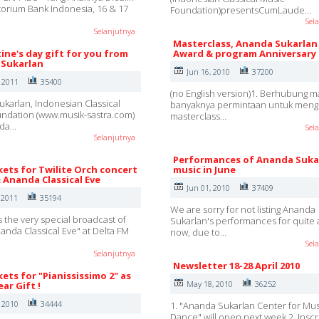
ditorium Bank Indonesia, 16 & 17
Foundation)presentsCumLaude…
Sel
Selanjutnya
Masterclass, Ananda Sukarlan
ine's day gift for you from
Award & program Anniversary
Sukarlan
Jun 16, 2010
37200
, 2011
35400
(no English version)1. Berhubung m
karlan, Indonesian Classical
banyaknya permintaan untuk mengi
ndation (www.musik-sastra.com)
masterclass…
nda…
Sel
Selanjutnya
Performances of Ananda Suka
kets for Twilite Orch concert
music in June
& Ananda Classical Eve
Jun 01, 2010
37409
 2011
35194
We are sorry for not listing Ananda
s the very special broadcast of
Sukarlan's performances for quite 
nanda Classical Eve" at Delta FM
now, due to…
Sel
Selanjutnya
Newsletter 18-28 April 2010
kets for "Pianississimo 2" as
May 18, 2010
36252
ar Gift !
, 2010
34444
1. "Ananda Sukarlan Center for Mu
Dance" will open next week.2. Inscr