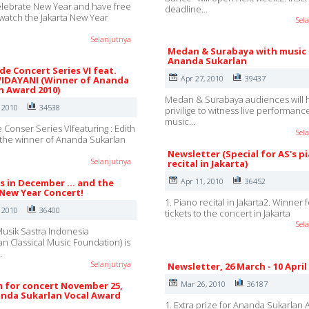
lebrate New Year and have free
deadline…
o watch the Jakarta New Year
Sel
Selanjutnya
Medan & Surabaya with music
Ananda Sukarlan
e Concert Series VI feat.
Apr 27, 2010
39437
IDAYANI (Winner of Ananda
n Award 2010)
Medan & Surabaya audiences will 
, 2010
34538
privilige to witness live performanc
music…
Conser Series VIfeaturing : Edith
Sel
the winner of Ananda Sukarlan
Newsletter (Special for AS's p
Selanjutnya
recital in Jakarta)
Apr 11, 2010
36452
s in December ... and the
 New Year Concert!
1. Piano recital in Jakarta2. Winner 
, 2010
36400
tickets to the concert in Jakarta
Sel
usik Sastra Indonesia
an Classical Music Foundation) is
…
Selanjutnya
Newsletter, 26 March - 10 April
Mar 26, 2010
36187
 for concert November 25,
nda Sukarlan Vocal Award
1. Extra prize for Ananda Sukarlan