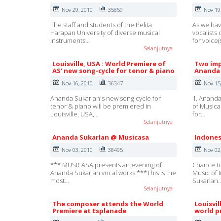
Nov 29, 2010
35859
Nov 19
The staff and students of the Pelita
As we hav
Harapan University of diverse musical
vocalists
instruments…
for voice(
Selanjutnya
Louisville, USA : World Premiere of
Two imp
AS' new song-cycle for tenor & piano
Ananda 
Nov 16, 2010
36347
Nov 15
Ananda Sukarlan's new song-cycle for
1. Ananda
tenor & piano will be premiered in
of Musica
Louisville, USA,…
for…
Selanjutnya
Ananda Sukarlan @ Musicasa
Indones
Nov 03, 2010
38495
Nov 02
*** MUSICASA presents an evening of
Chance to
Ananda Sukarlan vocal works ***This is the
Music of 
most…
Sukarlan.
Selanjutnya
The composer attends the World
Louisvi
Premiere at Esplanade
world p