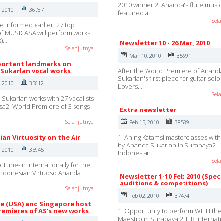
2010 winner 2. Ananda's flute musi
, 2010
36787
featured at…
Sel
e informed earlier, 27 top
 of MUSICASA will perform works
s)…
Newsletter 10 - 26 Mar, 2010
Selanjutnya
Mar 10, 2010
35691
ortant landmarks on
Sukarlan vocal works
After the World Premiere of Anand
Sukarlan's first piece for guitar sol
, 2010
35812
Lovers…
Sel
 Sukarlan works with 27 vocalists
sa2. World Premiere of 3 songs
Extra newsletter
Selanjutnya
Feb 15, 2010
38589
ian Virtuosity on the Air
1. Aning Katamsi masterclasses wit
by Ananda Sukarlan in Surabaya2.
, 2010
35945
Indonesian…
Sel
 Tune-In Internationally for the
Indonesian Virtuoso Ananda
Newsletter 1-10 Feb 2010 (Spec
…
auditions & competitions)
Selanjutnya
Feb 02, 2010
37474
lle (USA) and Singapore host
remieres of AS's new works
1. Opportunity to perform WITH th
Maestro in Surabaya.2. ITB Internat