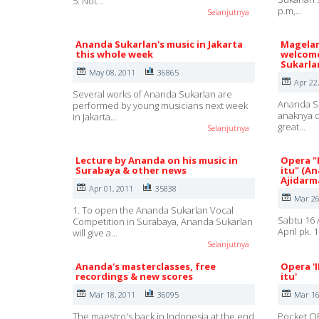
5. Not…
p.m,…
Selanjutnya
Ananda Sukarlan's music in Jakarta
Magelan
this whole week
welcome
Sukarla
May 08, 2011
36865
Apr 22
Several works of Ananda Sukarlan are
Ananda Su
performed by young musicians next week
anaknya d
in Jakarta…
great…
Selanjutnya
Lecture by Ananda on his music in
Opera "
Surabaya & other news
itu" (A
Ajidarm
Apr 01, 2011
35838
Mar 26
1. To open the Ananda Sukarlan Vocal
Sabtu 16 
Competition in Surabaya, Ananda Sukarlan
April pk.
will give a…
Selanjutnya
Ananda's masterclasses, free
Opera '
recordings & new scores
itu'
Mar 18, 2011
36095
Mar 16
The maestro's back in Indonesia at the end
Pocket OP