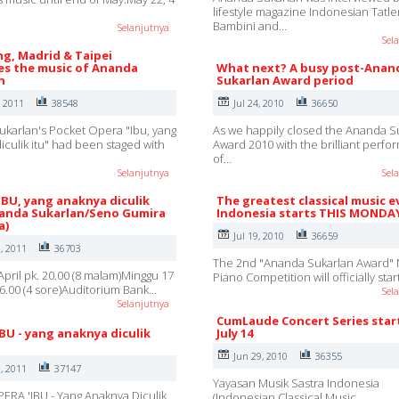
lifestyle magazine Indonesian Tatle
Bambini and…
Selanjutnya
Sel
g, Madrid & Taipei
s the music of Ananda
What next? A busy post-Anan
n
Sukarlan Award period
, 2011
38548
Jul 24, 2010
36650
karlan's Pocket Opera "Ibu, yang
As we happily closed the Ananda S
iculik itu" had been staged with
Award 2010 with the brilliant perf
of…
Selanjutnya
Sel
IBU, yang anaknya diculik
The greatest classical music e
nanda Sukarlan/Seno Gumira
Indonesia starts THIS MONDA
a)
Jul 19, 2010
36659
, 2011
36703
The 2nd "Ananda Sukarlan Award" 
April pk. 20.00 (8 malam)Minggu 17
Piano Competition will officially sta
 16.00 (4 sore)Auditorium Bank…
Sel
Selanjutnya
CumLaude Concert Series star
IBU - yang anaknya diculik
July 14
Jun 29, 2010
36355
, 2011
37147
Yayasan Musik Sastra Indonesia
ERA 'IBU - Yang Anaknya Diculik
(Indonesian Classical Music