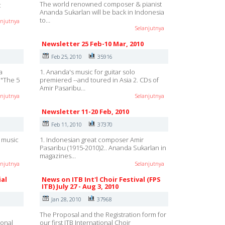
The world renowned composer & pianist
c
Ananda Sukarlan will be back in Indonesia
to…
anjutnya
Selanjutnya
Newsletter 25 Feb-10 Mar, 2010
Feb 25, 2010
35916
a
1. Ananda's music for guitar solo
o "The 5
premiered --and toured in Asia 2. CDs of
Amir Pasaribu…
anjutnya
Selanjutnya
Newsletter 11-20 Feb, 2010
Feb 11, 2010
37370
h music
1. Indonesian great composer Amir
Pasaribu (1915-2010)2.. Ananda Sukarlan in
magazines…
anjutnya
Selanjutnya
ial
News on ITB Int'l Choir Festival (FPS
ITB) July 27 - Aug 3, 2010
Jan 28, 2010
37968
e
The Proposal and the Registration form for
ional
our first ITB International Choir