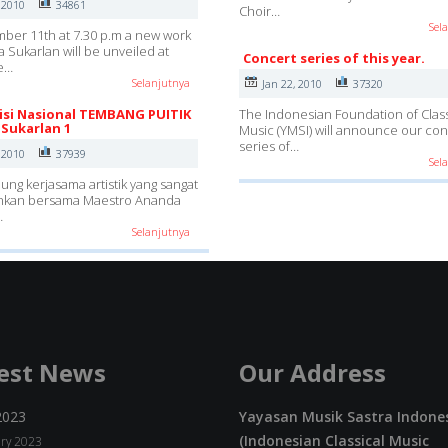
 2010
34861
Choir…
Sel
er 11th at 7.30 p.m a new work
 Sukarlan will be unveiled at
Concert series of this year.
e…
Selanjutnya
Jan 22, 2010
37320
si Nasional TEMBANG PUITIK
The Indonesian Foundation of Class
Sukarlan 1
Music (YMSI) will announce our con
series of…
 2010
37939
Sel
g kerjasama artistik yang sangat
kan bersama Maestro Ananda
…
Selanjutnya
est News
Our Address
2023
Yayasan Musik Sastra Indone
(Indonesian Classical Music
ry 2023