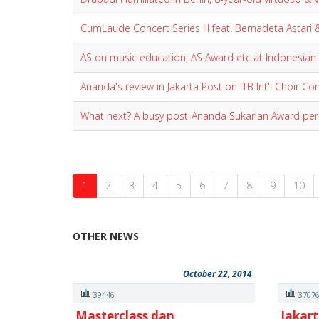
CumLaude Concert Series III feat. Bernadeta Astari 
AS on music education, AS Award etc at Indonesian
Ananda's review in Jakarta Post on ITB Int'l Choir C
What next? A busy post-Ananda Sukarlan Award per
1
2
3
4
5
6
7
8
9
10
OTHER NEWS
October 22, 2014
39446
3707
Masterclass dan
Jakart