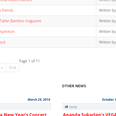
& friends
Written b
 Tatler Bambini magazine
Written b
ompetition
Written b
iod
Written b
Page 1 of 11
»
End
OTHER NEWS
March 24, 2014
October 
6
39338
a New Year’s Concert
Ananda Sukarlan's VEG