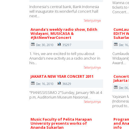
Wanna ce
Indonesia's central bank, Bank Indonesia
tickets t
will inaugurate its wonderful concert hall
Concert…
next…
Selanjutnya
Ananda's weekly radio show, Edith
CumLaud
Widayani, MUSICASA &
EDITH W
#JktNewYearConcert
Sukarla
Dec 30, 2010
35297
Dec 16
1. Yes, we are excited to tell you about
Cumlaude 
Ananda's new activity as a radio anchor in
Widayani(
his…
Award…
Selanjutnya
JAKARTA NEW YEAR CONCERT 2011
Concert
Jakarta
Dec 16, 2010
36629
Dec 06
"PIANISSISSIMO 2"Sunday, January 9th at 4
Yayasan M
p.m, Auditorium Museum Nasional…
(Indonesi
Selanjutnya
proud to
Music Faculty of Pelita Harapan
Program
University presents works of
and Ana
Ananda Sukarlan
info