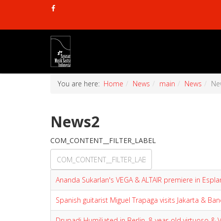
You are here:
Home
News
main
News
Ne
News2
COM_CONTENT__FILTER_LABEL
Ananda Sukarlan's VEGA & ALTAIR premiere in Espl
Spanish guitarist Miguel Trapaga visits Jakarta & Ba
Drupadi Humiliated in Berlin, 8-year-old virtuoso &