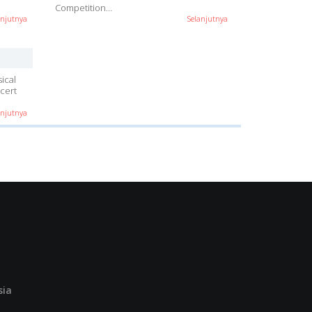
Competition…
anjutnya
Selanjutnya
ical
cert
anjutnya
sia