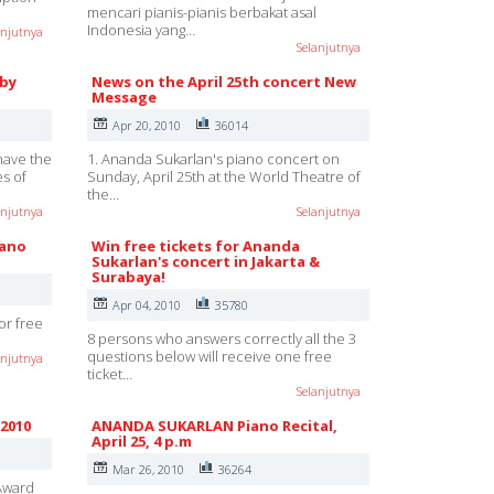
mencari pianis-pianis berbakat asal
Indonesia yang…
anjutnya
Selanjutnya
 by
News on the April 25th concert New
Message
Apr 20, 2010
36014
have the
1. Ananda Sukarlan's piano concert on
es of
Sunday, April 25th at the World Theatre of
the…
anjutnya
Selanjutnya
iano
Win free tickets for Ananda
Sukarlan's concert in Jakarta &
Surabaya!
Apr 04, 2010
35780
for free
8 persons who answers correctly all the 3
questions below will receive one free
anjutnya
ticket…
Selanjutnya
 2010
ANANDA SUKARLAN Piano Recital,
April 25, 4 p.m
Mar 26, 2010
36264
 Award