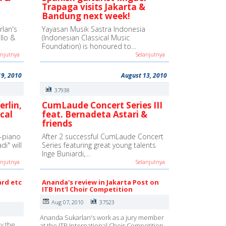
Trapaga visits Jakarta &
Bandung next week!
lan's
Yayasan Musik Sastra Indonesia
ello &
(Indonesian Classical Music
Foundation) is honoured to…
anjutnya
Selanjutnya
19, 2010
August 13, 2010
37938
erlin,
CumLaude Concert Series III
cal
feat. Bernadeta Astari &
friends
-piano
After 2 successful CumLaude Concert
i" will
Series featuring great young talents
Inge Buniardi,…
anjutnya
Selanjutnya
ard etc
Ananda's review in Jakarta Post on
ITB Int'l Choir Competition
Aug 07, 2010
37523
Ananda Sukarlan's work as a jury member
y the
at the ITB International Choir Competition