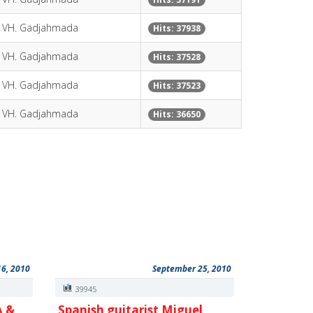
y VH. Gadjahmada
Hits: 37938
y VH. Gadjahmada
Hits: 37528
y VH. Gadjahmada
Hits: 37523
y VH. Gadjahmada
Hits: 36650
16, 2010
September 25, 2010
39945
A &
Spanish guitarist Miguel