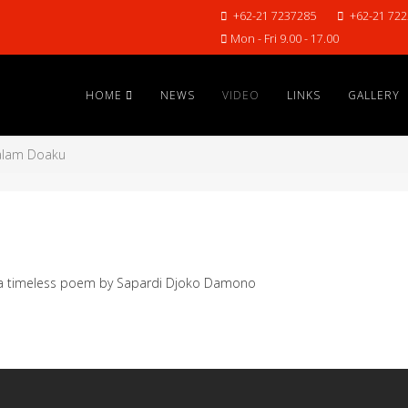
+62-21 7237285
+62-21 72
Mon - Fri 9.00 - 17.00
HOME
NEWS
VIDEO
LINKS
GALLERY
lam Doaku
n a timeless poem by Sapardi Djoko Damono