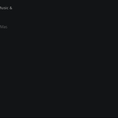
Music &
a Mas