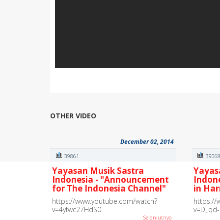
OTHER VIDEO
December 02, 2014
39861
3906
Yayasan Musik Sastra
Yayas
Indonesia - "Announcement
Indon
for The Indonesia Channel"
in Ha
https://www.youtube.com/watch?
https:/
v=4yfwc27HdS0
v=D_qd
Selanjutnya