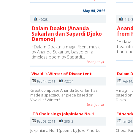
May 08, 2011
42028
4164
Dalam Doaku (Ananda
Anand
Sukarlan dan Sapardi Djoko
from P
Damono)
"Hidayat 
beautifu
~Dalam Doaku~a magnificent music
bariton
by Ananda Sukarlan, based on a
timeless poem by Sapardi…
Selanjutnya
Vivaldi's Winter of Discontent
Dalam 
Feb 14, 2011
42264
Feb 14
Great composer Ananda Sukarlan has
A magnifi
made a spectacular piece based on
based on 
Vivaldi's "Winter"…
Djoko…
Selanjutnya
ITB Choir sings Jokpiniana No. 1
"Ananda
Feb 09, 2011
38542
Jan 24,
Jokpiniana No. 1 (poems by Joko Pinurbo,
Choral F