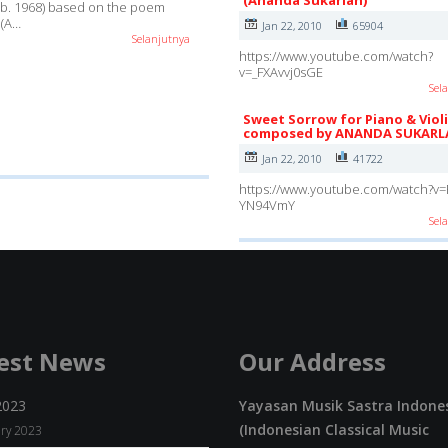
(Ananda Sukarlan)
(b. 1968) based on the poem
 (A…
Jan 22, 2010
65904
Selanjutnya
https://www.youtube.com/watch?
v=_FXAvvj0sGE
Sel
Sweet Sorrow for Piano & Viol
composed by ANANDA SUKARL
Jan 22, 2010
41722
https://www.youtube.com/watch?v=
YN94VmY
Sel
est News
Our Address
2023
Yayasan Musik Sastra Indone
(Indonesian Classical Music
ry 2023