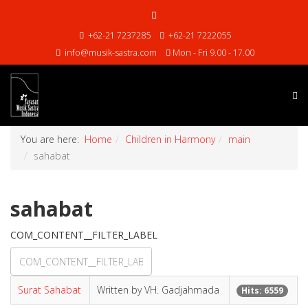
+62-21 7237285
+62-21 7222055
info@musik-sastra.com
Mon - Fri 9.00 - 17.00
You are here:
Home
Children in Harmony
main
sahabat
sahabat
COM_CONTENT__FILTER_LABEL
Surat Sahabat
Written by VH. Gadjahmada
Hits: 6559