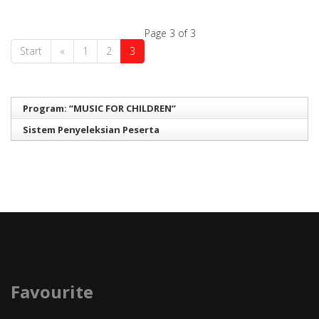
Page 3 of 3
Start
«
1
2
3
Program: “MUSIC FOR CHILDREN”
Sistem Penyeleksian Peserta
Favourite