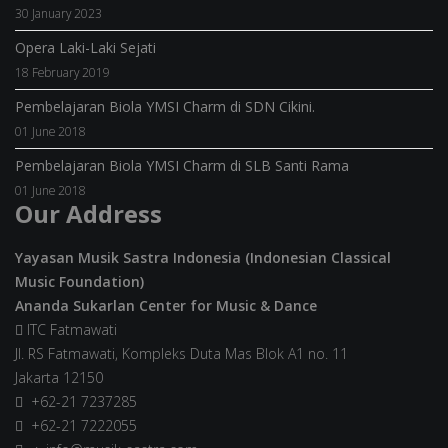
30 January 2023
Opera Laki-Laki Sejati
18 February 2019
Pembelajaran Biola YMSI Charm di SDN Cikini.
01 June 2018
Pembelajaran Biola YMSI Charm di SLB Santi Rama
01 June 2018
Our Address
Yayasan Musik Sastra Indonesia (Indonesian Classical
Music Foundation)
Ananda Sukarlan Center for Music & Dance
ITC Fatmawati
Jl. RS Fatmawati, Kompleks Duta Mas Blok A1 no. 11
Jakarta 12150
+62-21 7237285
+62-21 7222055