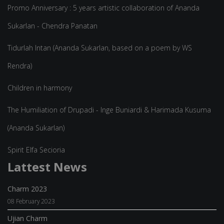
Promo Anniversary : 5 years artistic collaboration of Ananda
Sukarlan - Chendra Panatan
Tidurlah Intan (Ananda Sukarlan, based on a poem by WS
Rendra)
Children in harmony
The Humiliation of Drupadi - Inge Buniardi & Harimada Kusuma
(Ananda Sukarlan)
Spirit Elfa Secioria
Lattest News
Charm 2023
08 February 2023
Ujian Charm